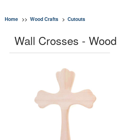
Home
>>
Wood Crafts
>
Cutouts
Wall Crosses - Wood