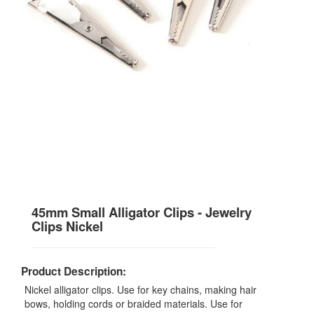
45mm Small Alligator Clips - Jewelry
Clips Nickel
Product Description:
Nickel alligator clips. Use for key chains, making hair
bows, holding cords or braided materials. Use for