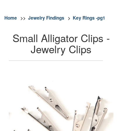
Home
>>
Jewelry Findings
>
Key Rings -pg1
Small Alligator Clips -
Jewelry Clips