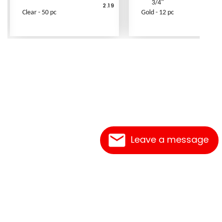
3/4"
2.19
Clear - 50 pc
Gold - 12 pc
Leave a message