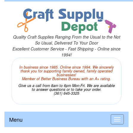
Quality Craft Supplies Ranging From the Usual to the Not
So Usual, Delivered To Your Door
Excellent Customer Service - Fast Shipping - Online since
1994!
In business since 1985. Online since 1994. We sincerely
thank you for supporting family owned, family operated
businesses!
Member of Better Business Bureau with an A+ rating.
Give us a call from 8am to 6pm Mon-Fri. We are available
to answer questions or to take your order.
(361) 645-3325
Menu