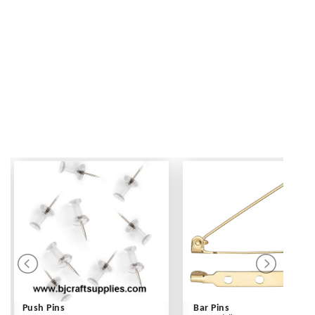
Push Pins
Bar Pins