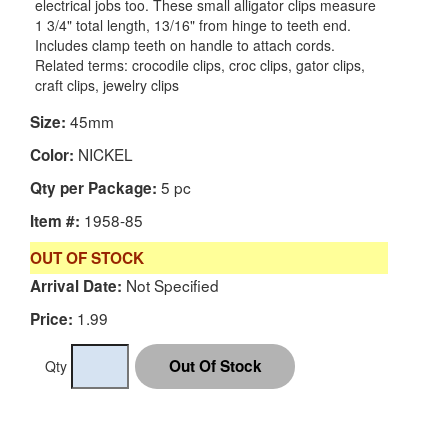
electrical jobs too. These small alligator clips measure
1 3/4" total length, 13/16" from hinge to teeth end.
Includes clamp teeth on handle to attach cords.
Related terms: crocodile clips, croc clips, gator clips,
craft clips, jewelry clips
45mm
Size:
NICKEL
Color:
5 pc
Qty per Package:
1958-85
Item #:
OUT OF STOCK
Not Specified
Arrival Date:
1.99
Price:
Qty