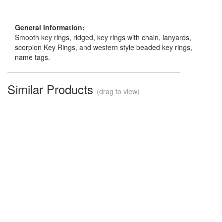
General Information:
Smooth key rings, ridged, key rings with chain, lanyards,
scorpion Key Rings, and western style beaded key rings,
name tags.
Similar Products
(drag to view)