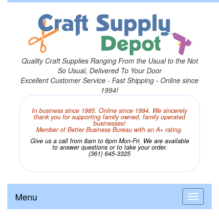
Quality Craft Supplies Ranging From the Usual to the Not
So Usual, Delivered To Your Door
Excellent Customer Service - Fast Shipping - Online since
1994!
In business since 1985. Online since 1994. We sincerely
thank you for supporting family owned, family operated
businesses!
Member of Better Business Bureau with an A+ rating.
Give us a call from 8am to 6pm Mon-Fri. We are available
to answer questions or to take your order.
(361) 645-3325
Menu