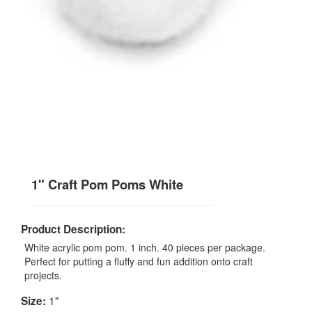
1" Craft Pom Poms White
Product Description:
White acrylic pom pom. 1 inch. 40 pieces per package.
Perfect for putting a fluffy and fun addition onto craft
projects.
1"
Size: