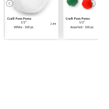
Craft Pom Poms
Craft Pom Poms
1/2"
1/2"
2.99
White - 100 pc
Assorted - 100 pc