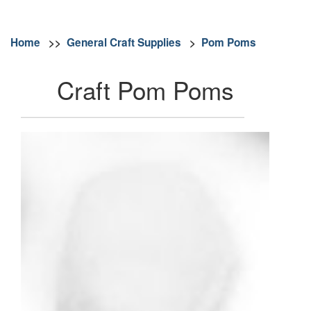
Home
>>
General Craft Supplies
>
Pom Poms
Craft Pom Poms