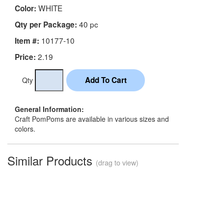
WHITE
Color:
40 pc
Qty per Package:
10177-10
Item #:
2.19
Price:
Qty
General Information:
Craft PomPoms are available in various sizes and
colors.
Similar Products
(drag to view)