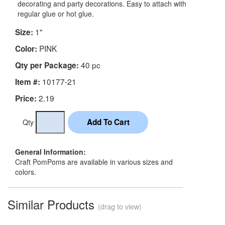
decorating and party decorations. Easy to attach with
regular glue or hot glue.
1"
Size:
PINK
Color:
40 pc
Qty per Package:
10177-21
Item #:
2.19
Price:
Qty
General Information:
Craft PomPoms are available in various sizes and
colors.
Similar Products
(drag to view)