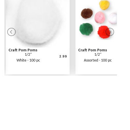
Craft Pom Poms
Craft Pom Poms
1/2"
1/2"
2.99
White - 100 pc
Assorted - 100 pc