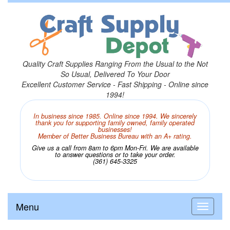
Quality Craft Supplies Ranging From the Usual to the Not
So Usual, Delivered To Your Door
Excellent Customer Service - Fast Shipping - Online since
1994!
In business since 1985. Online since 1994. We sincerely
thank you for supporting family owned, family operated
businesses!
Member of Better Business Bureau with an A+ rating.
Give us a call from 8am to 6pm Mon-Fri. We are available
to answer questions or to take your order.
(361) 645-3325
Menu