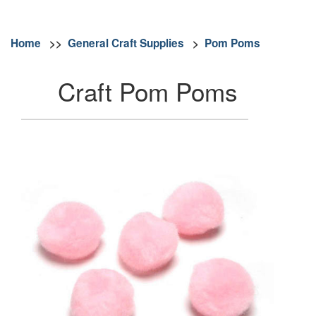
Home
>>
General Craft Supplies
>
Pom Poms
Craft Pom Poms