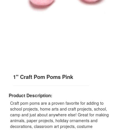
1" Craft Pom Poms Pink
Product Description:
Craft pom poms are a proven favorite for adding to
school projects, home arts and craft projects, school,
camp and just about anywhere else! Great for making
animals, paper projects, holiday ornaments and
decorations, classroom art projects, costume