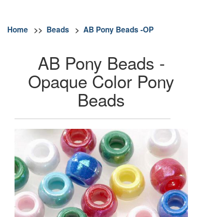
Home
>>
Beads
>
AB Pony Beads -OP
AB Pony Beads -
Opaque Color Pony
Beads