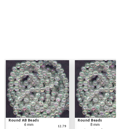
Round AB Beads
Round Beads
6 mm
8 mm
12.79