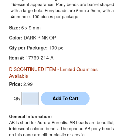
iridescent appearance. Pony beads are barrel shaped
with a large hole. Pony beads are 6mm x 9mm, with a
4mm hole. 100 pieces per package
6 x 9 mm
Size:
DARK PINK OP
Color:
100 pc
Qty per Package:
17760-214-A
Item #:
DISCONTINUED ITEM - Limited Quantities
Available
2.99
Price:
Qty
General Information:
AB is short for Aurora Borealis. AB beads are beautiful,
irridescent colored beads. The opaque AB pony beads
on this page are either plastic or acrylic.