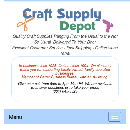
Quality Craft Supplies Ranging From the Usual to the Not
So Usual, Delivered To Your Door
Excellent Customer Service - Fast Shipping - Online since
1994!
In business since 1985. Online since 1994. We sincerely
thank you for supporting family owned, family operated
businesses!
Member of Better Business Bureau with an A+ rating.
Give us a call from 8am to 6pm Mon-Fri. We are available
to answer questions or to take your order.
(361) 645-3325
Menu