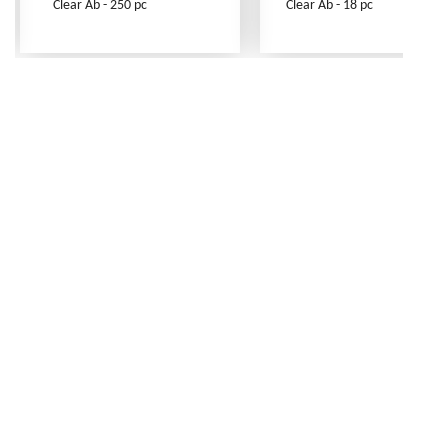
Clear Ab - 250 pc
Clear Ab - 18 pc