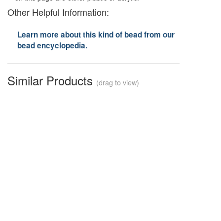
Other Helpful Information:
Learn more about this kind of bead from our
bead encyclopedia.
Similar Products
(drag to view)