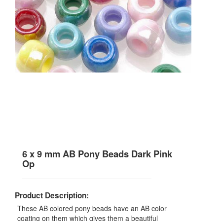
6 x 9 mm AB Pony Beads Dark Pink
Op
Product Description:
These AB colored pony beads have an AB color
coating on them which gives them a beautiful