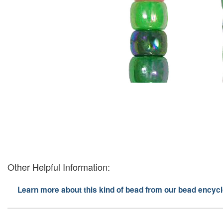
Other Helpful Information:
Learn more about this kind of bead from our bead encycl