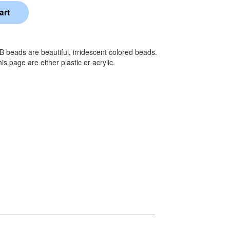
AB beads are beautiful, irridescent colored beads.
 page are either plastic or acrylic.