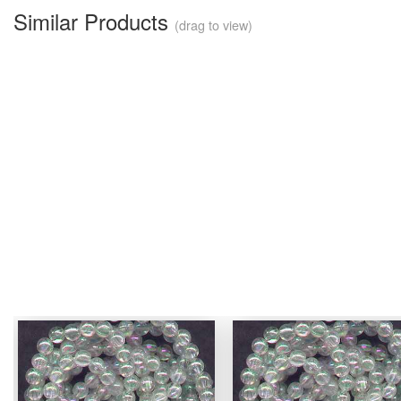
Similar Products
(drag to view)