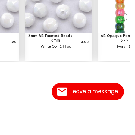
8mm AB Faceted Beads
AB Opaque Pony 
8mm
6 x 9 m
1.29
3.99
White Op - 144 pc
Ivory - 100
Leave a message