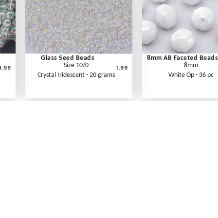
Glass Seed Beads
8mm AB Faceted Beads
Size 10/0
8mm
1.99
1.99
Crystal Iridescent - 20 grams
White Op - 36 pc