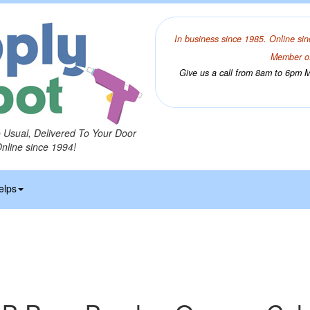
In business since 1985. Online sin
Member of
Give us a call from 8am to 6pm Mo
o Usual, Delivered To Your Door
Online since 1994!
elps