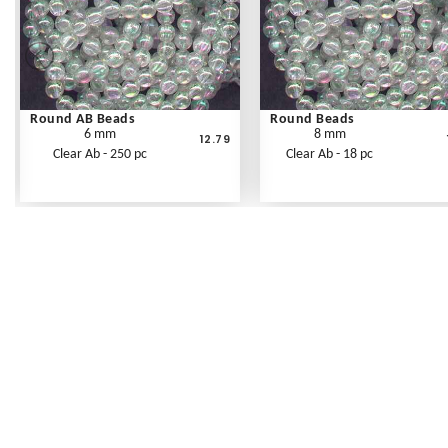
Round AB Beads
Round Beads
6 mm
8 mm
12.79
Clear Ab - 250 pc
Clear Ab - 18 pc