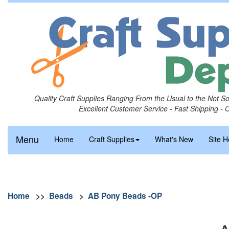
Quality Craft Supplies Ranging From the Usual to the Not S
Excellent Customer Service - Fast Shipping - 
Menu
Home
Craft Supplies
What's New
Site H
Home
>>
Beads
>
AB Pony Beads -OP