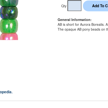
Qty
General Information:
AB is short for Aurora Borealis. 
The opaque AB pony beads on this
opedia.