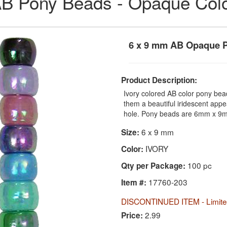
B Pony Beads - Opaque Col
6 x 9 mm AB Opaque P
Product Description:
Ivory colored AB color pony bea
them a beautiful iridescent app
hole. Pony beads are 6mm x 9m
6 x 9 mm
Size:
IVORY
Color:
100 pc
Qty per Package:
17760-203
Item #:
DISCONTINUED ITEM - Limited
2.99
Price: