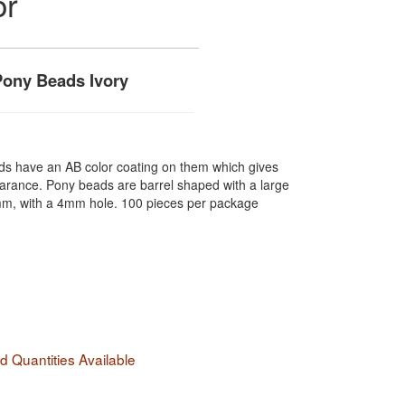
or
ony Beads Ivory
ds have an AB color coating on them which gives
earance. Pony beads are barrel shaped with a large
m, with a 4mm hole. 100 pieces per package
 Quantities Available