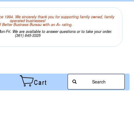
ce 1994. We sincerely thank you for supporting family owned, family
operated businesses!
 Better Business Bureau with an A+ rating.
n-Fri. We are available to answer questions or to take your order.
(361) 645-3325
Search