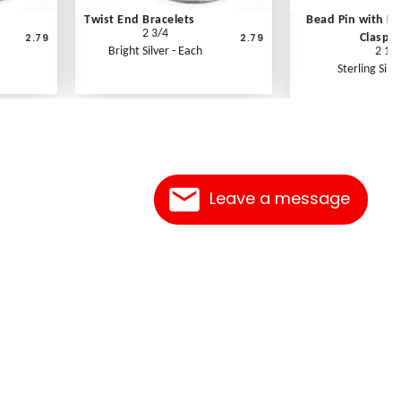
Twist End Bracelets
Bead Pin with K
2 3/4
2.79
2.79
Clasp
Bright Silver - Each
2 1/2
Sterling Silve
Leave a message
Contact Us
Link Reciprocation