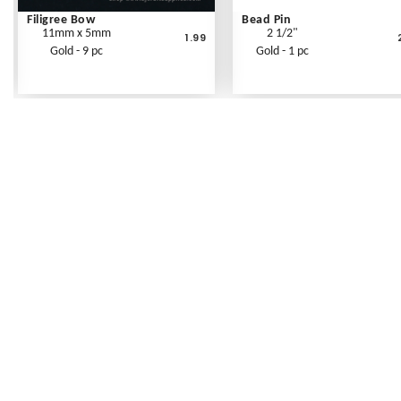
Filigree Bow
Bead Pin
11mm x 5mm
2 1/2"
1.99
Gold - 9 pc
Gold - 1 pc
Frequently Asked Questions
Shipping Rates