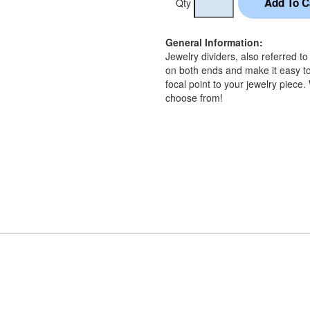
Qty
General Information:
Jewelry dividers, also referred t
on both ends and make it easy to
focal point to your jewelry piece.
choose from!