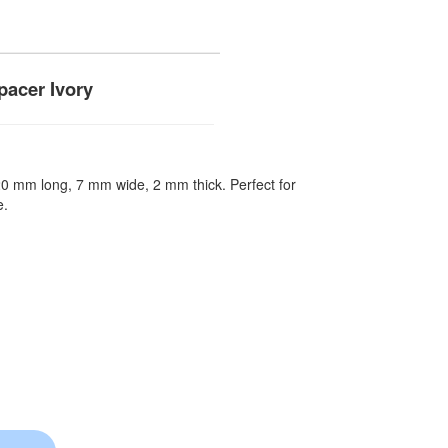
acer Ivory
 20 mm long, 7 mm wide, 2 mm thick. Perfect for
e.