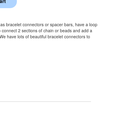
o as bracelet connectors or spacer bars, have a loop
 connect 2 sections of chain or beads and add a
 We have lots of beautiful bracelet connectors to