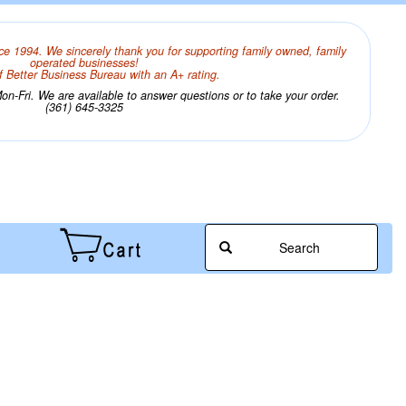
ce 1994. We sincerely thank you for supporting family owned, family
operated businesses!
 Better Business Bureau with an A+ rating.
n-Fri. We are available to answer questions or to take your order.
(361) 645-3325
Search