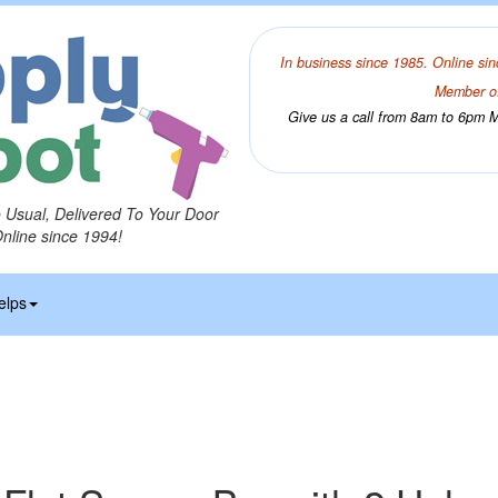
In business since 1985. Online sin
Member of
Give us a call from 8am to 6pm Mo
o Usual, Delivered To Your Door
Online since 1994!
elps