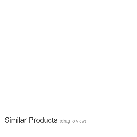
Similar Products
(drag to view)