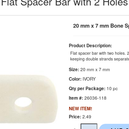
Flat Spacer Bar with 2 Holes
20 mm x 7 mm Bone Sp
Product Description:
Flat spacer bar with two holes.
keeping double strands separat
20 mm x 7 mm
Size:
IVORY
Color:
10 pc
Qty per Package:
26036-118
Item #:
NEW ITEM!
2.49
Price: