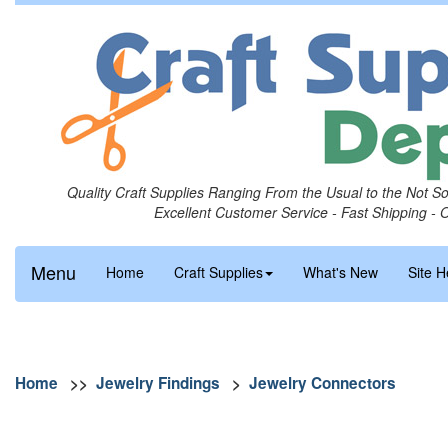
Quality Craft Supplies Ranging From the Usual to the Not S
Excellent Customer Service - Fast Shipping - 
Menu
Home
Craft Supplies
What's New
Site H
Home
>>
Jewelry Findings
>
Jewelry Connectors