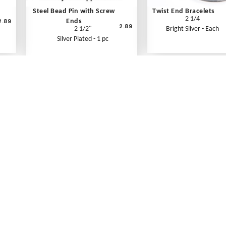
Steel Bead Pin with Screw
Twist End Bracelets
2 1/4
2.89
Ends
2.89
2 1/2"
Bright Silver - Each
Silver Plated - 1 pc
What's New
Print an Order Form