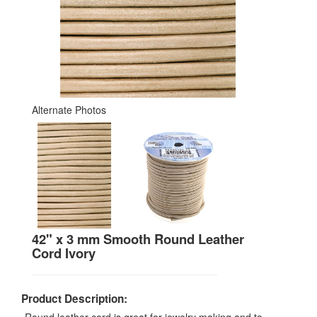
Alternate Photos
42" x 3 mm Smooth Round Leather
Cord Ivory
Product Description: