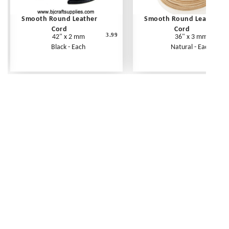
Smooth Round Leather
Smooth Round Leather
Cord
Cord
3.99
42" x 2 mm
36" x 3 mm
Black - Each
Natural - Each