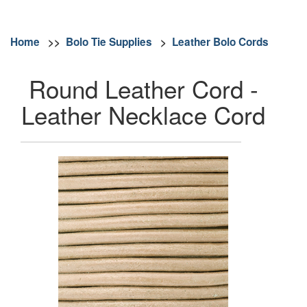
Home
>>
Bolo Tie Supplies
>
Leather Bolo Cords
Round Leather Cord -
Leather Necklace Cord