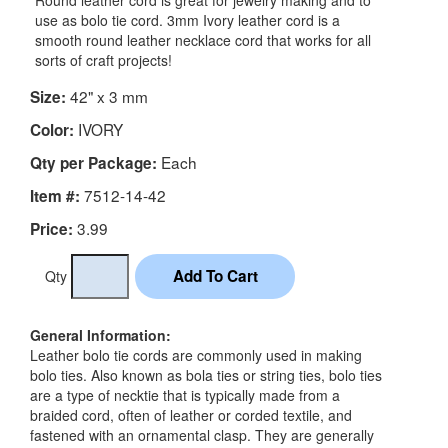
Round leather cord is great for jewelry making and to
use as bolo tie cord. 3mm Ivory leather cord is a
smooth round leather necklace cord that works for all
sorts of craft projects!
42" x 3 mm
Size:
IVORY
Color:
Each
Qty per Package:
7512-14-42
Item #:
3.99
Price:
Qty
General Information:
Leather bolo tie cords are commonly used in making
bolo ties. Also known as bola ties or string ties, bolo ties
are a type of necktie that is typically made from a
braided cord, often of leather or corded textile, and
fastened with an ornamental clasp. They are generally