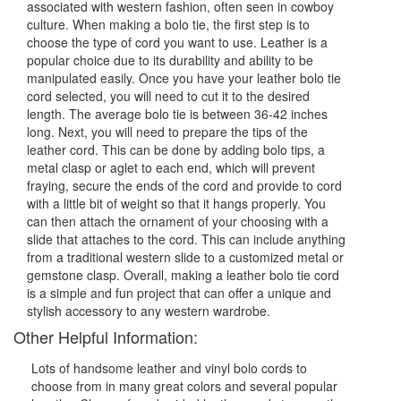
associated with western fashion, often seen in cowboy
culture. When making a bolo tie, the first step is to
choose the type of cord you want to use. Leather is a
popular choice due to its durability and ability to be
manipulated easily. Once you have your leather bolo tie
cord selected, you will need to cut it to the desired
length. The average bolo tie is between 36-42 inches
long. Next, you will need to prepare the tips of the
leather cord. This can be done by adding bolo tips, a
metal clasp or aglet to each end, which will prevent
fraying, secure the ends of the cord and provide to cord
with a little bit of weight so that it hangs properly. You
can then attach the ornament of your choosing with a
slide that attaches to the cord. This can include anything
from a traditional western slide to a customized metal or
gemstone clasp. Overall, making a leather bolo tie cord
is a simple and fun project that can offer a unique and
stylish accessory to any western wardrobe.
Other Helpful Information:
Lots of handsome leather and vinyl bolo cords to
choose from in many great colors and several popular