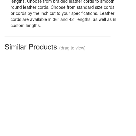
lengths. Choose from braided leather cords to smooth
round leather cords. Choose from standard size cords
or cords by the inch cut to your specifications. Leather
cords are available in 36" and 42" lengths, as well as in
custom lengths.
Similar Products
(drag to view)