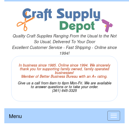
Quality Craft Supplies Ranging From the Usual to the Not
So Usual, Delivered To Your Door
Excellent Customer Service - Fast Shipping - Online since
1994!
In business since 1985. Online since 1994. We sincerely
thank you for supporting family owned, family operated
businesses!
Member of Better Business Bureau with an A+ rating.
Give us a call from 8am to 6pm Mon-Fri. We are available
to answer questions or to take your order.
(361) 645-3325
Menu