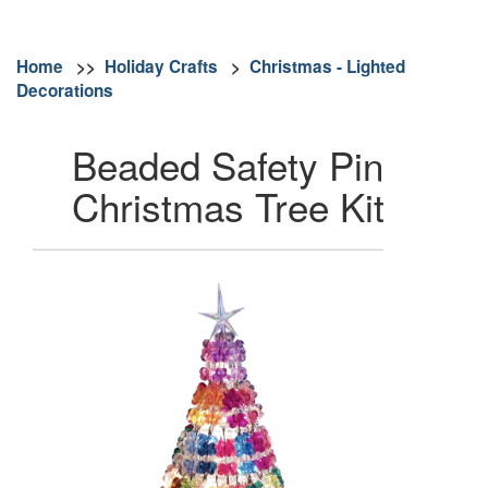
Home
>>
Holiday Crafts
>
Christmas - Lighted
Decorations
Beaded Safety Pin
Christmas Tree Kit