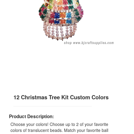
12 Christmas Tree Kit Custom Colors
Product Description:
Choose your colors! Choose up to 2 of your favorite
colors of translucent beads. Match your favorite ball