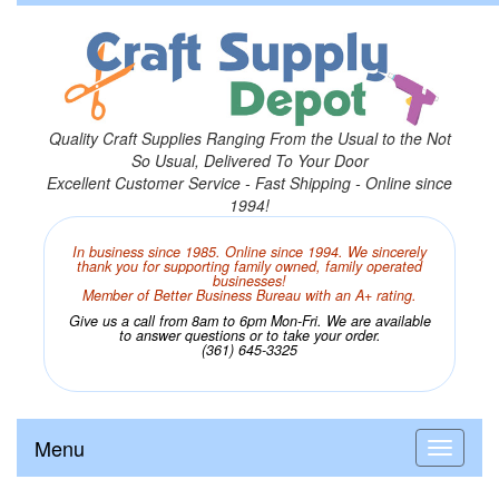
Quality Craft Supplies Ranging From the Usual to the Not
So Usual, Delivered To Your Door
Excellent Customer Service - Fast Shipping - Online since
1994!
In business since 1985. Online since 1994. We sincerely
thank you for supporting family owned, family operated
businesses!
Member of Better Business Bureau with an A+ rating.
Give us a call from 8am to 6pm Mon-Fri. We are available
to answer questions or to take your order.
(361) 645-3325
Menu