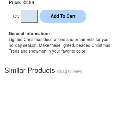
32.99
Price:
Qty
General Information:
Lighted Christmas decorations and ornaments for your
holiday season. Make these lighted, beaded Christmas
Trees and snowmen in your favorite color!
Similar Products
(drag to view)