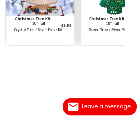
Christmas Tree Kit
Christmas Tree Kit
18" Tall
18" Tall
69.99
6
Crystal Tree / Silver Pins - Kit
Green Tree / Silver Pins - Kit
Leave a message