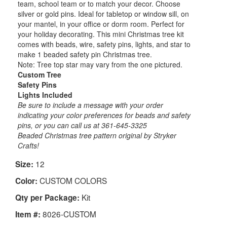
team, school team or to match your decor. Choose
silver or gold pins. Ideal for tabletop or window sill, on
your mantel, in your office or dorm room. Perfect for
your holiday decorating. This mini Christmas tree kit
comes with beads, wire, safety pins, lights, and star to
make 1 beaded safety pin Christmas tree.
Note: Tree top star may vary from the one pictured.
Custom Tree
Safety Pins
Lights Included
Be sure to include a message with your order
indicating your color preferences for beads and safety
pins, or you can call us at 361-645-3325
Beaded Christmas tree pattern original by Stryker
Crafts!
12
Size:
CUSTOM COLORS
Color:
Kit
Qty per Package:
8026-CUSTOM
Item #: