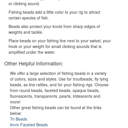
or clicking sound.
Fishing beads add a little color to your rig to attract
certain species of fish.
Beads also protect your knots from sharp edges of
weights and tackle.
Place beads on your fishing line next to your swivel, your
hook or your weight for small clicking sounds that is
amplified under the water.
Other Helpful Information:
We offer a large selection of fishing beads in a variety
of colors, sizes and styles. Use for troutbeads, fly tying
beads, as line rattles, and for your fishing rigs. Choose
from round beads, faceted beads, opaque beads,
fluorescents, transparents, pearls, iridescents and
more!
Other great fishing beads can be found at the links
below:
Tri Beads
6mm Faceted Beads