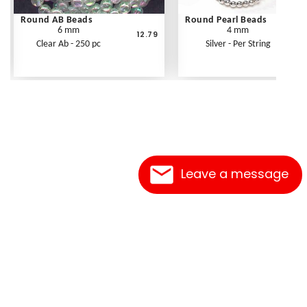
Round AB Beads
Round Pearl Beads
6 mm
4 mm
12.79
Clear Ab - 250 pc
Silver - Per String
Leave a message