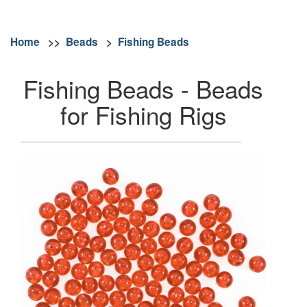
Home
>>
Beads
>
Fishing Beads
Fishing Beads - Beads
for Fishing Rigs