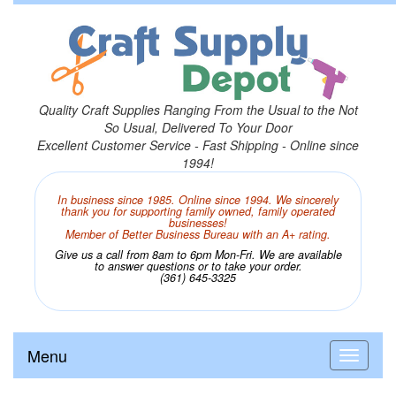
Quality Craft Supplies Ranging From the Usual to the Not
So Usual, Delivered To Your Door
Excellent Customer Service - Fast Shipping - Online since
1994!
In business since 1985. Online since 1994. We sincerely
thank you for supporting family owned, family operated
businesses!
Member of Better Business Bureau with an A+ rating.
Give us a call from 8am to 6pm Mon-Fri. We are available
to answer questions or to take your order.
(361) 645-3325
Menu