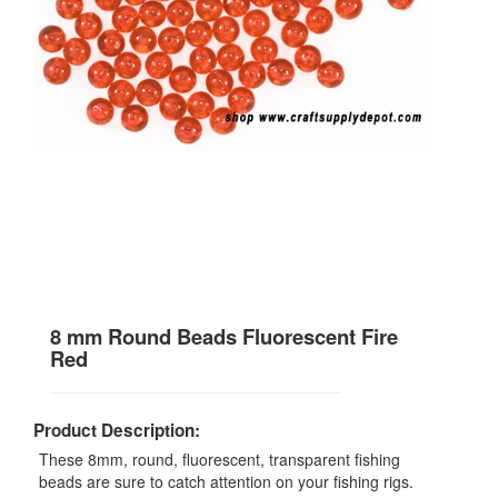
8 mm Round Beads Fluorescent Fire
Red
Product Description:
These 8mm, round, fluorescent, transparent fishing
beads are sure to catch attention on your fishing rigs.