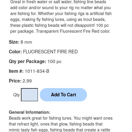
Great in fresh water or salt water, fishing line beads
add color and/or sound to your rig no matter what you
are fishing for. Whether your fishing rigs is artificial fish
eggs, making fly fishing lures, using as trout beads,
these plastic fishing beads will not disappoint! 100 pc
per package. Transparent Fluorescent Fire Red color.
8 mm
Size:
FLUORESCENT FIRE RED
Color:
100 pc
Qty per Package:
1011-834-B
Item #:
2.99
Price:
Qty
General Information:
Beads work great for fishing lures. You might want ones
that refract light, ones that glow, fishing beads that
mimic tasty fish eggs, fishing beads that create a rattle