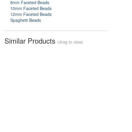
8mm Faceted Beads
10mm Faceted Beads
12mm Faceted Beads
Spaghetti Beads
Similar Products
(drag to view)