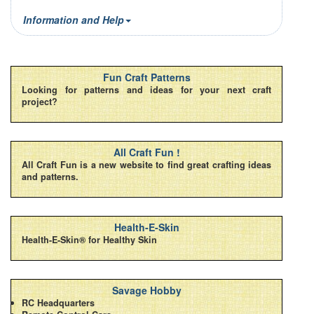
Information and Help
Fun Craft Patterns
Looking for patterns and ideas for your next craft
project?
All Craft Fun !
All Craft Fun is a new website to find great crafting ideas
and patterns.
Health-E-Skin
Health-E-Skin® for Healthy Skin
Savage Hobby
RC Headquarters