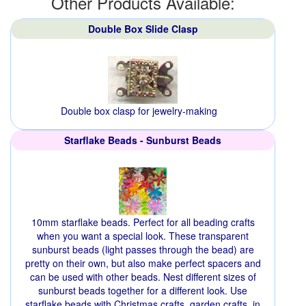
Other Products Available:
Double Box Slide Clasp
Double box clasp for jewelry-making
Starflake Beads - Sunburst Beads
10mm starflake beads. Perfect for all beading crafts
when you want a special look. These transparent
sunburst beads (light passes through the bead) are
pretty on their own, but also make perfect spacers and
can be used with other beads. Nest different sizes of
sunburst beads together for a different look. Use
starflake beads with Christmas crafts, garden crafts, in