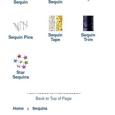
Sequin
Sequin
Sequin
Sequin
Sequin Pins
Tape
Trim
Star
Sequins
Back to Top of Page
Home
>
Sequins