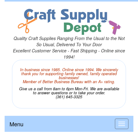
Quality Craft Supplies Ranging From the Usual to the Not
So Usual, Delivered To Your Door
Excellent Customer Service - Fast Shipping - Online since
1994!
In business since 1985. Online since 1994. We sincerely
thank you for supporting family owned, family operated
businesses!
Member of Better Business Bureau with an A+ rating.
Give us a call from 8am to 6pm Mon-Fri. We are available
to answer questions or to take your order.
(361) 645-3325
Menu