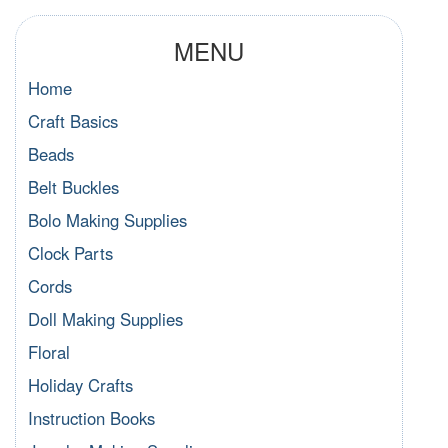
MENU
Home
Craft Basics
Beads
Belt Buckles
Bolo Making Supplies
Clock Parts
Cords
Doll Making Supplies
Floral
Holiday Crafts
Instruction Books