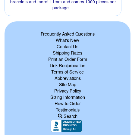
bracelets and more! 11mm and comes 1000 pieces per
package.
Frequently Asked Questions
What's New
Contact Us
Shipping Rates
Print an Order Form
Link Reciprocation
Terms of Service
Abbreviations
Site Map
Privacy Policy
Sizing Information
How to Order
Testimonials
Search