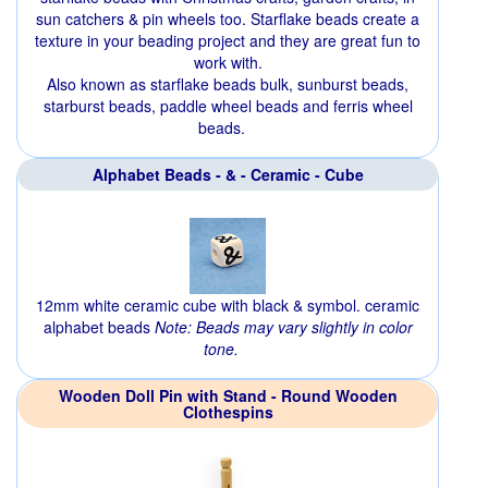
sun catchers & pin wheels too. Starflake beads create a
texture in your beading project and they are great fun to
work with.
Also known as starflake beads bulk, sunburst beads,
starburst beads, paddle wheel beads and ferris wheel
beads.
Alphabet Beads - & - Ceramic - Cube
12mm white ceramic cube with black & symbol. ceramic
alphabet beads
Note: Beads may vary slightly in color
tone.
Wooden Doll Pin with Stand - Round Wooden
Clothespins