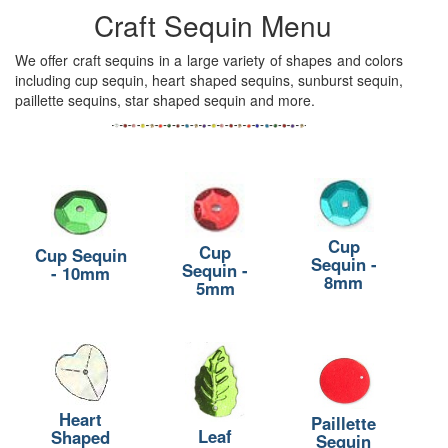
Craft Sequin Menu
We offer craft sequins in a large variety of shapes and colors
including cup sequin, heart shaped sequins, sunburst sequin,
paillette sequins, star shaped sequin and more.
Cup
Cup
Cup Sequin
Sequin -
Sequin -
- 10mm
8mm
5mm
Heart
Paillette
Leaf
Shaped
Sequin