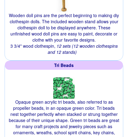
Wooden doll pins are the perfect beginning to making diy
clothespin dolls. The included wooden stand allows your
clothespin doll to be displayed anywhere. These
unfinished wood doll pins are easy to paint, decorate or
clothe with your favorite designs.
3 3/4" wood clothespin,
12 sets (12 wooden clothespins
and 12 stands)
Tri Beads
Opaque green acrylic tri beads, also referred to as
propeller beads, in an opaque green color. Tri beads
nest together perfectly when stacked or strung together
because of their unique shape. Green tri beads are great
for many craft projects and jewelry pieces such as
ornaments, wreaths, school spirit chains, key chains,