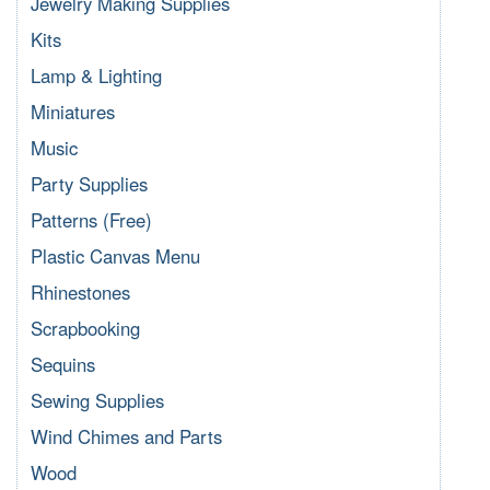
Jewelry Making Supplies
Kits
Lamp & Lighting
Miniatures
Music
Party Supplies
Patterns (Free)
Plastic Canvas Menu
Rhinestones
Scrapbooking
Sequins
Sewing Supplies
Wind Chimes and Parts
Wood