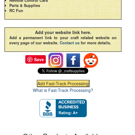
Remote Control Cars
Parts & Supplies
RC Fun
Add your website link here.
Add a permanent link to your craft related website on
every page of our website.
Contact us
for more details.
Save
What is Fast-Track Processing?