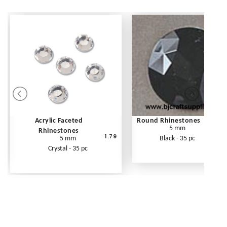
Acrylic Faceted
Round Rhinestones
5 mm
Rhinestones
1.79
5 mm
Black - 35 pc
Crystal - 35 pc