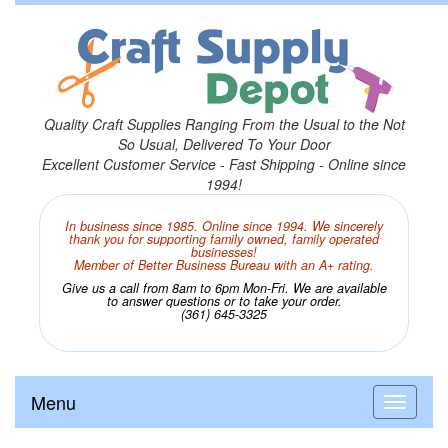
Quality Craft Supplies Ranging From the Usual to the Not
So Usual, Delivered To Your Door
Excellent Customer Service - Fast Shipping - Online since
1994!
In business since 1985. Online since 1994. We sincerely
thank you for supporting family owned, family operated
businesses!
Member of Better Business Bureau with an A+ rating.
Give us a call from 8am to 6pm Mon-Fri. We are available
to answer questions or to take your order.
(361) 645-3325
Menu