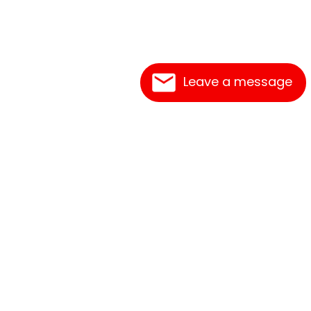
Leave a message
Frequently Asked Questions
What's New
Contact Us
Shipping Rates
Print an Order Form