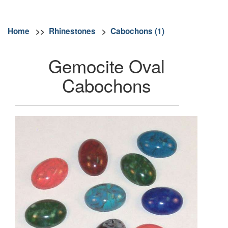
Home
>>
Rhinestones
>
Cabochons (1)
Gemocite Oval
Cabochons