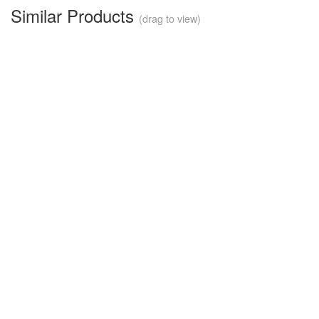
Similar Products
(drag to view)