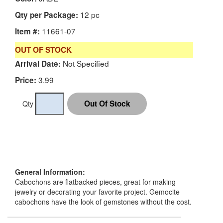
12 pc
Qty per Package:
11661-07
Item #:
OUT OF STOCK
Not Specified
Arrival Date:
3.99
Price:
Qty
General Information:
Cabochons are flatbacked pieces, great for making
jewelry or decorating your favorite project. Gemocite
cabochons have the look of gemstones without the cost.