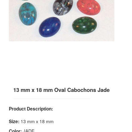
13 mm x 18 mm Oval Cabochons Jade
Product Description:
13 mm x 18 mm
Size:
JADE
Color: