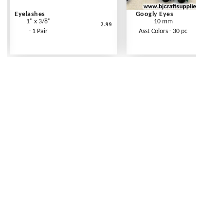
Eyelashes
Googly Eyes
1" x 3/8"
10 mm
2.99
- 1 Pair
Asst Colors - 30 pc