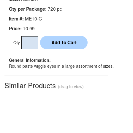
720 pc
Qty per Package:
ME10-C
Item #:
10.99
Price:
Qty
General Information:
Round paste wiggle eyes in a large assortment of sizes.
Similar Products
(drag to view)