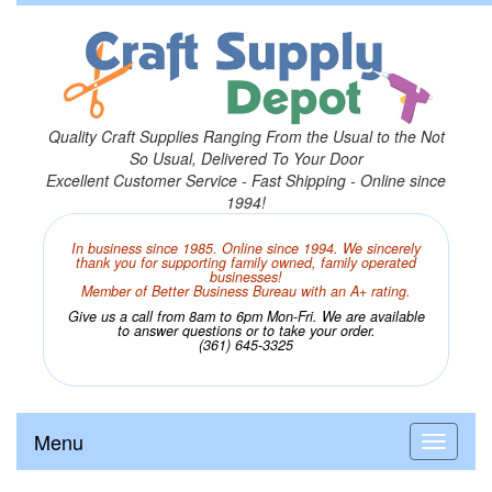
Quality Craft Supplies Ranging From the Usual to the Not
So Usual, Delivered To Your Door
Excellent Customer Service - Fast Shipping - Online since
1994!
In business since 1985. Online since 1994. We sincerely
thank you for supporting family owned, family operated
businesses!
Member of Better Business Bureau with an A+ rating.
Give us a call from 8am to 6pm Mon-Fri. We are available
to answer questions or to take your order.
(361) 645-3325
Menu