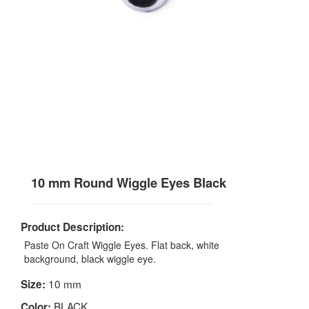
10 mm Round Wiggle Eyes Black
Product Description:
Paste On Craft Wiggle Eyes. Flat back, white
background, black wiggle eye.
10 mm
Size:
BLACK
Color: