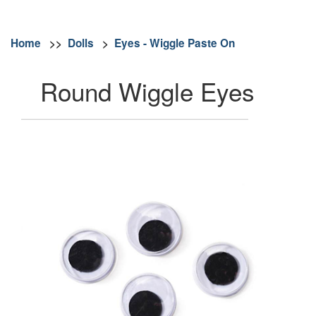
Home
>>
Dolls
>
Eyes - Wiggle Paste On
Round Wiggle Eyes