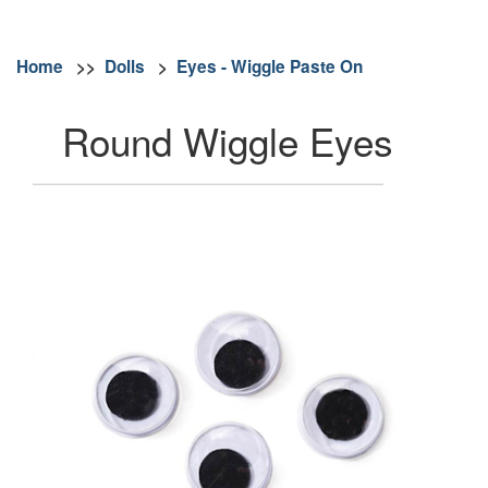
Home
>>
Dolls
>
Eyes - Wiggle Paste On
Round Wiggle Eyes