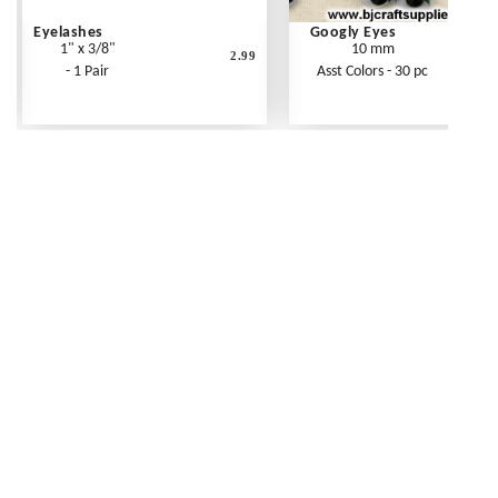
Eyelashes
Googly Eyes
1" x 3/8"
10 mm
2.99
- 1 Pair
Asst Colors - 30 pc