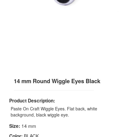
14 mm Round Wiggle Eyes Black
Product Description:
Paste On Craft Wiggle Eyes. Flat back, white
background, black wiggle eye.
14 mm
Size:
BLACK
Color: