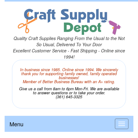
Quality Craft Supplies Ranging From the Usual to the Not
So Usual, Delivered To Your Door
Excellent Customer Service - Fast Shipping - Online since
1994!
In business since 1985. Online since 1994. We sincerely
thank you for supporting family owned, family operated
businesses!
Member of Better Business Bureau with an A+ rating.
Give us a call from 8am to 6pm Mon-Fri. We are available
to answer questions or to take your order.
(361) 645-3325
Menu