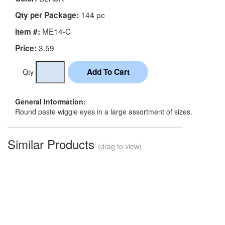
144 pc
Qty per Package:
ME14-C
Item #:
3.59
Price:
Qty
General Information:
Round paste wiggle eyes in a large assortment of sizes.
Similar Products
(drag to view)