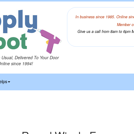
In business since 1985. Online sin
Member of
Give us a call from 8am to 6pm Mo
o Usual, Delivered To Your Door
Online since 1994!
elps