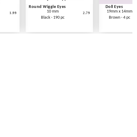
Round Wiggle Eyes
Doll Eyes
10 mm
19mm x 14mm
1.99
2.79
Black - 190 pc
Brown - 4 pc
Contact Us
Link Reciprocation