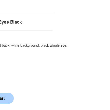
Eyes Black
t back, white background, black wiggle eye.