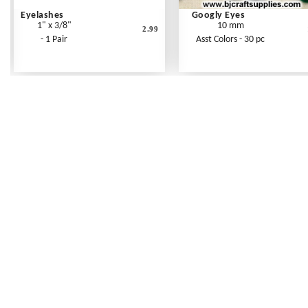
Eyelashes
Googly Eyes
1" x 3/8"
10 mm
2.99
- 1 Pair
Asst Colors - 30 pc
Frequently Asked Questions
Shipping Rates