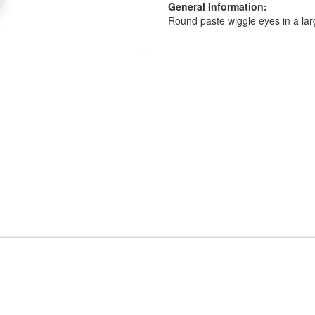
General Information:
Round paste wiggle eyes in a lar