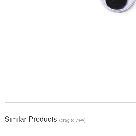
Similar Products
(drag to view)