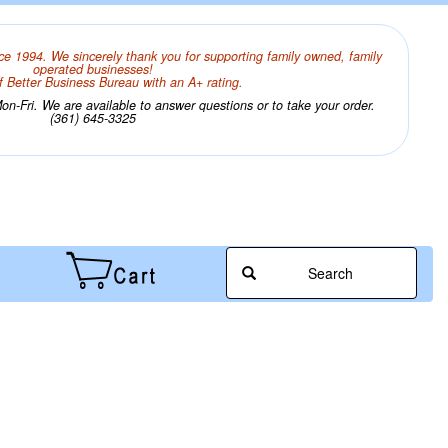
ce 1994. We sincerely thank you for supporting family owned, family
operated businesses!
 Better Business Bureau with an A+ rating.
n-Fri. We are available to answer questions or to take your order.
(361) 645-3325
Search