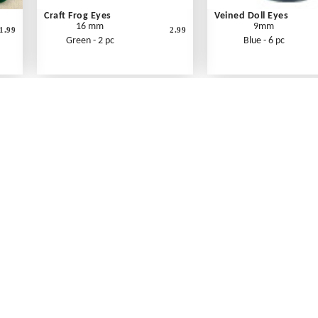
Craft Frog Eyes
Veined Doll Eyes
16 mm
9mm
1.99
2.99
Green - 2 pc
Blue - 6 pc
What's New
Print an Order Form