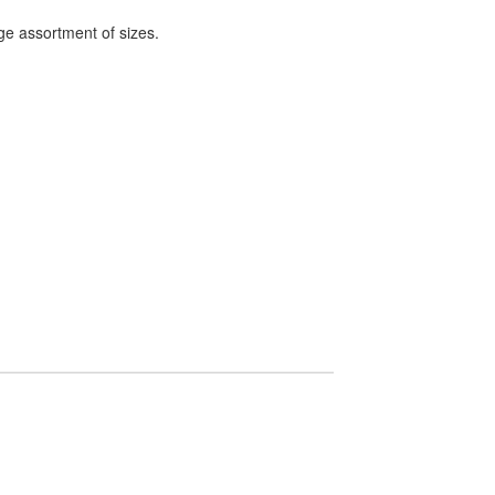
ge assortment of sizes.