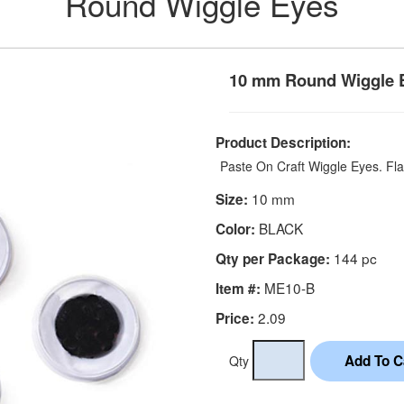
Round Wiggle Eyes
10 mm Round Wiggle 
Product Description:
Paste On Craft Wiggle Eyes. Fla
10 mm
Size:
BLACK
Color:
144 pc
Qty per Package:
ME10-B
Item #:
2.09
Price:
Qty