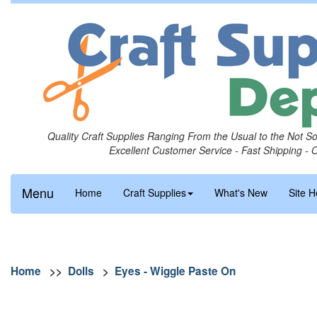
Quality Craft Supplies Ranging From the Usual to the Not S
Excellent Customer Service - Fast Shipping - 
Menu
Home
Craft Supplies
What's New
Site H
Home
>>
Dolls
>
Eyes - Wiggle Paste On