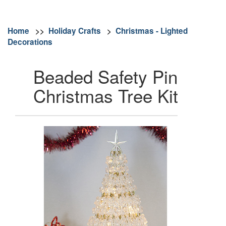
Home
>>
Holiday Crafts
>
Christmas - Lighted
Decorations
Beaded Safety Pin
Christmas Tree Kit