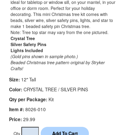
ideal for tabletop or window sill, on your mantel, in your
office or dorm room. Perfect for your holiday
decorating. This mini Christmas tree kit comes with
beads, silver wire, silver safety pins, lights, and star to
make 1 beaded safety pin Christmas tree.
Note: Tree top star may vary from the one pictured.
Crystal Tree
Silver Safety Pins
Lights Included
(Gold pins shown in sample photo.)
Beaded Christmas tree pattern original by Stryker
Crafts!
12" Tall
Size:
CRYSTAL TREE / SILVER PINS
Color:
Kit
Qty per Package:
8026-010
Item #:
29.99
Price:
Qty