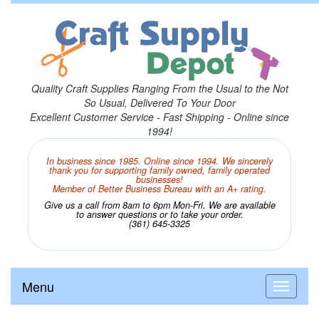
Quality Craft Supplies Ranging From the Usual to the Not
So Usual, Delivered To Your Door
Excellent Customer Service - Fast Shipping - Online since
1994!
In business since 1985. Online since 1994. We sincerely
thank you for supporting family owned, family operated
businesses!
Member of Better Business Bureau with an A+ rating.
Give us a call from 8am to 6pm Mon-Fri. We are available
to answer questions or to take your order.
(361) 645-3325
Menu