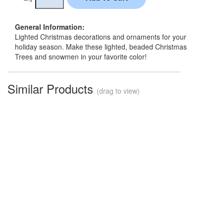
General Information:
Lighted Christmas decorations and ornaments for your
holiday season. Make these lighted, beaded Christmas
Trees and snowmen in your favorite color!
Similar Products
(drag to view)