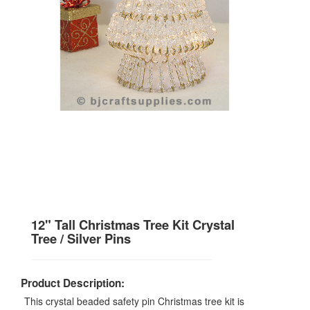
12" Tall Christmas Tree Kit Crystal
Tree / Silver Pins
Product Description:
This crystal beaded safety pin Christmas tree kit is