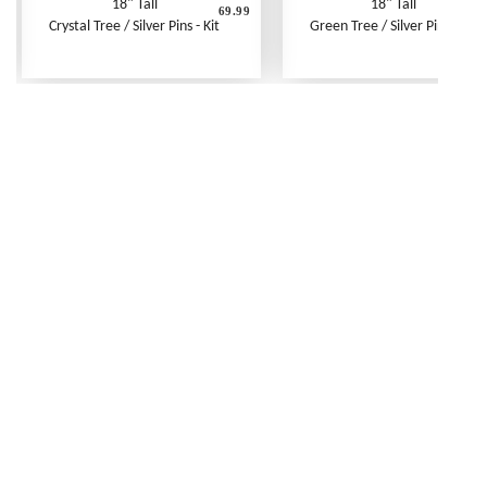
18" Tall
18" Tall
69.99
6
Crystal Tree / Silver Pins - Kit
Green Tree / Silver Pins - Kit