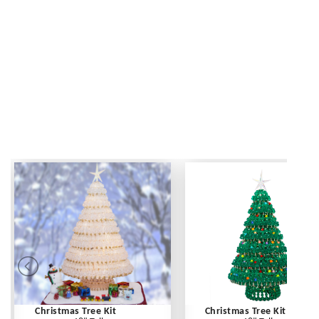
Christmas Tree Kit
Christmas Tree Kit