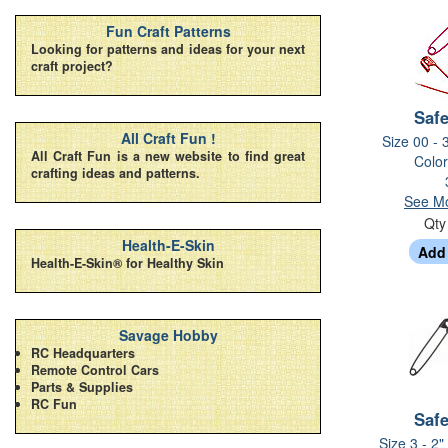
Fun Craft Patterns
Looking for patterns and ideas for your next
craft project?
Safe
All Craft Fun !
Size 00 - 
All Craft Fun is a new website to find great
Color
crafting ideas and patterns.
See Mo
Qt
Health-E-Skin
Health-E-Skin® for Healthy Skin
Savage Hobby
RC Headquarters
Remote Control Cars
Parts & Supplies
RC Fun
Safe
Size 3 - 2"