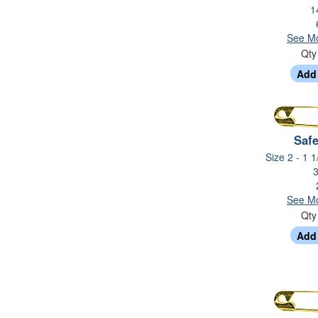
1
See Mo
Qt
Safe
Size 2 - 1 1
3
See Mo
Qt