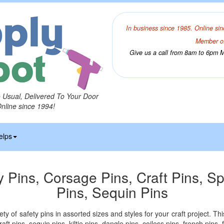
In business since 1985. Online sin
Member of
Give us a call from 8am to 6pm Mo
o Usual, Delivered To Your Door
Online since 1994!
elps
y Pins, Corsage Pins, Craft Pins, Sp
Pins, Sequin Pins
ety of safety pins in assorted sizes and styles for your craft project. Th
aft pins, sequin pins, kiltie pins, dangle pins, coiless pins, french pins,