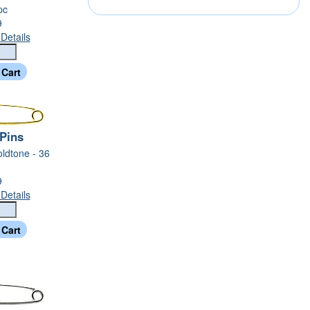
pc
9
Details
 Pins
oldtone - 36
9
Details