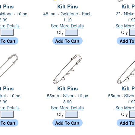
t Pins
Kilt Pins
Kilt 
ldtone - 10 pc
48 mm - Goldtone - Each
3" - Nicke
8.99
1.19
1.9
re Details
See More Details
See More 
y
Qty
Qty
t Pins
Kilt Pins
Kilt 
ckel - 10 pc
55mm - Silver - 10 pc
55mm - Silver
8.99
8.99
1.9
re Details
See More Details
See More 
y
Qty
Qty