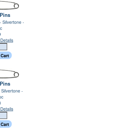
 Pins
- Silvertone -
c
9
Details
 Pins
- Silvertone -
pc
8
Details