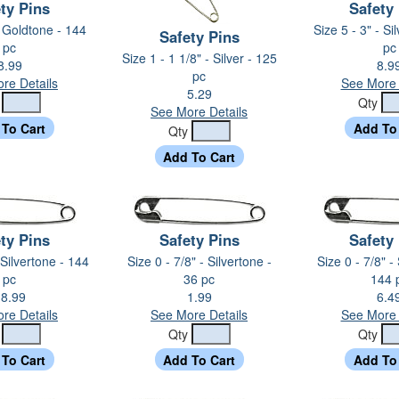
ty Pins
Safety
- Goldtone - 144
Size 5 - 3" - Si
Safety Pins
pc
pc
Size 1 - 1 1/8" - Silver - 125
8.99
8.9
pc
re Details
See More 
5.29
y
Qty
See More Details
Qty
ty Pins
Safety Pins
Safety
 Silvertone - 144
Size 0 - 7/8" - Silvertone -
Size 0 - 7/8" -
pc
36 pc
144 
8.99
1.99
6.4
re Details
See More Details
See More 
y
Qty
Qty