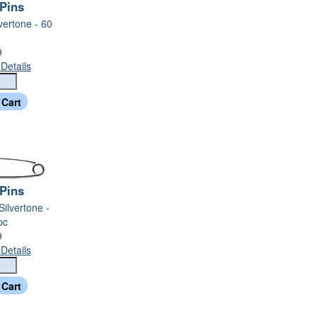
 Pins
lvertone - 60
9
Details
 Pins
 Silvertone -
pc
9
Details