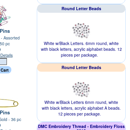
Round Letter Beads
 Pins
" - Assorted
White w/Black Letters. 6mm round, white
 50 pc
with black letters, acrylic alphabet beads. 12
9
pieces per package.
Details
Round Letter Beads
White w/Black Letters 6mm round, white
with black letters, acrylic alphabet A beads.
 Pins
12 pieces per package.
 Gold - 36 pc
9
DMC Embroidery Thread - Embroidery Floss