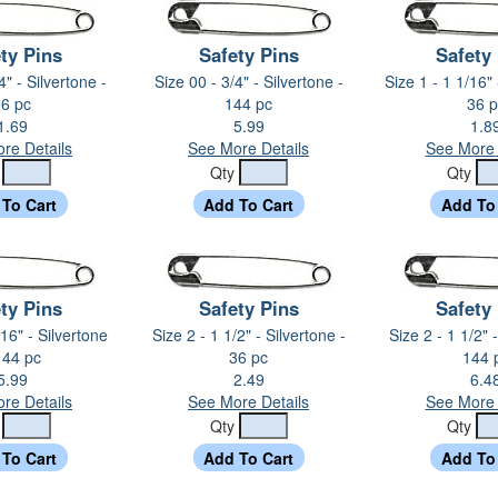
ty Pins
Safety Pins
Safety
4" - Silvertone -
Size 00 - 3/4" - Silvertone -
Size 1 - 1 1/16" 
6 pc
144 pc
36 p
1.69
5.99
1.8
re Details
See More Details
See More 
y
Qty
Qty
ty Pins
Safety Pins
Safety
/16" - Silvertone
Size 2 - 1 1/2" - Silvertone -
Size 2 - 1 1/2" 
144 pc
36 pc
144 
5.99
2.49
6.4
re Details
See More Details
See More 
y
Qty
Qty