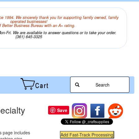
ce 1994. We sincerely thank you for supporting family owned, family
operated businesses!
 Better Business Bureau with an A+ rating.
n-Fri. We are available to answer questions or to take your order.
(361) 645-3325
Search
ecialty
Save
is page includes
 fashion pins