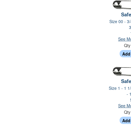
Safe
Size 00 - 3/
3
See Mo
Qt
Safe
Size 1 - 1 1
- 
See Mo
Qt