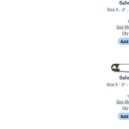
Safe
Size 3 - 2" 
See Mo
Qt
Safe
Size 5 - 3" -
1
See Mo
Qt