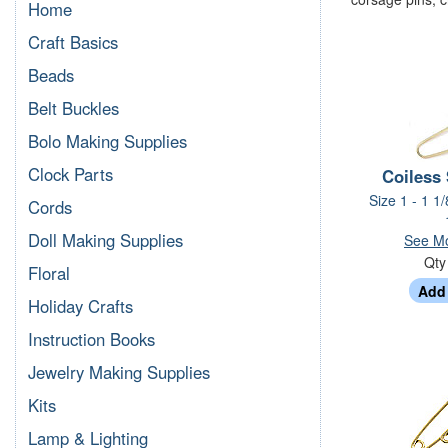
Home
Craft Basics
Beads
Belt Buckles
Bolo Making Supplies
Clock Parts
Coiless 
Size 1 - 1 1/
Cords
Doll Making Supplies
See Mo
Qt
Floral
Holiday Crafts
Instruction Books
Jewelry Making Supplies
Kits
Lamp & Lighting