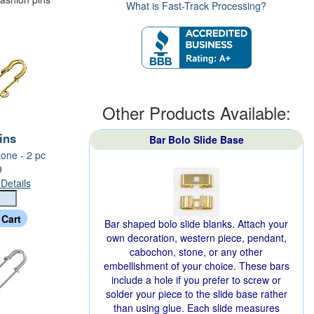
What is Fast-Track Processing?
Other Products Available:
Pins
Bar Bolo Slide Base
one - 2 pc
9
Details
Bar shaped bolo slide blanks. Attach your
own decoration, western piece, pendant,
cabochon, stone, or any other
embellishment of your choice. These bars
include a hole if you prefer to screw or
solder your piece to the slide base rather
than using glue. Each slide measures