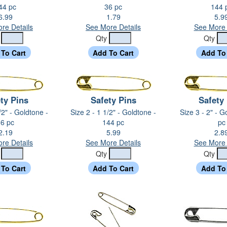
44 pc
36 pc
144 
6.99
1.79
5.9
re Details
See More Details
See More 
y
Qty
Qty
ty Pins
Safety Pins
Safety
/2" - Goldtone -
Size 2 - 1 1/2" - Goldtone -
Size 3 - 2" - G
6 pc
144 pc
pc
2.19
5.99
2.8
re Details
See More Details
See More 
y
Qty
Qty