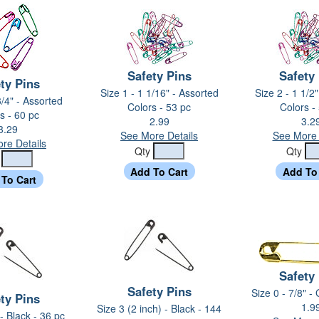
Safety Pins
Safety
ty Pins
Size 1 - 1 1/16" - Assorted
Size 2 - 1 1/2
3/4" - Assorted
Colors - 53 pc
Colors -
s - 60 pc
2.99
3.2
3.29
See More Details
See More 
re Details
Qty
Qty
y
Safety
Safety Pins
Size 0 - 7/8" -
ty Pins
1.9
Size 3 (2 inch) - Black - 144
 - Black - 36 pc