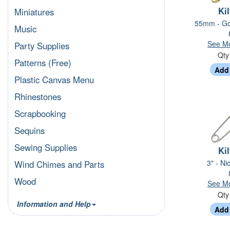
Kil
Miniatures
55mm - Go
Music
See Mo
Party Supplies
Qt
Patterns (Free)
Plastic Canvas Menu
Rhinestones
Scrapbooking
Sequins
Sewing Supplies
Kil
3" - Ni
Wind Chimes and Parts
Wood
See Mo
Qt
Information and Help