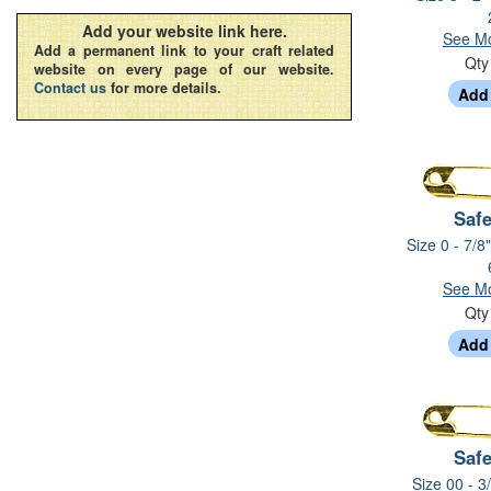
Add your website link here.
See Mo
Add a permanent link to your craft related
Qt
website on every page of our website.
Contact us
for more details.
Safe
Size 0 - 7/8
See Mo
Qt
Safe
Size 00 - 3