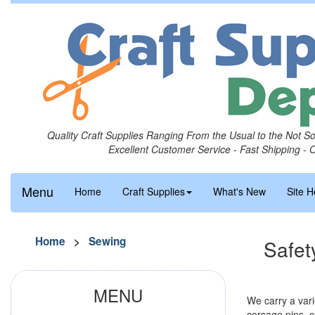
Quality Craft Supplies Ranging From the Usual to the Not S
Excellent Customer Service - Fast Shipping - 
Menu
Home
Craft Supplies
What's New
Site H
Home
>
Sewing
Safet
MENU
We carry a vari
corsage pins, cr