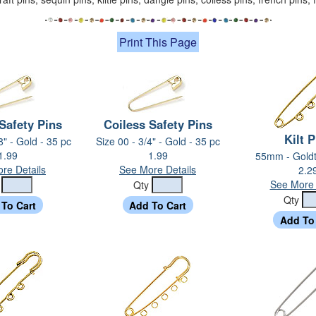
Print This Page
Safety Pins
Coiless Safety Pins
Kilt 
8" - Gold - 35 pc
Size 00 - 3/4" - Gold - 35 pc
1.99
1.99
55mm - Goldt
re Details
See More Details
2.2
See More 
y
Qty
Qty