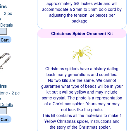
approximately 5/8 inches wide and will
Pins
accommodate a 2mm to 5mm bolo cord by
l - 2 pc
adjusting the tension. 24 pieces per
9
package.
Details
Christmas Spider Ornament Kit
Christmas spiders have a history dating
back many generations and countries.
No two kits are the same. We cannot
Pins
guarantee what type of beads will be in your
kit but it will be yellow and may include
tone - 2 pc
some crystal. The photo is a representation
9
of a Christmas spider. Yours may or may
Details
not look like the photo.
This kit contains all the materials to make 1
Yellow Christmas spider, instructions and
the story of the Christmas spider.