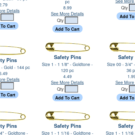
See More 
pc
2.79
8.99
Qty
re Details
See More Details
y
Qty
Safety Pins
Safety
ty Pins
Size 1 - 1 1/8" - Goldtone -
Size 00 - 3/4" 
" - Gold - 144 pc
120 pc
36 p
6.49
4.49
1.9
re Details
See More Details
See More 
y
Qty
Qty
ty Pins
Safety Pins
Safety
/4" - Goldtone -
Size 1 - 1 1/16 - Goldtone -
Size 1 - 1 1/16