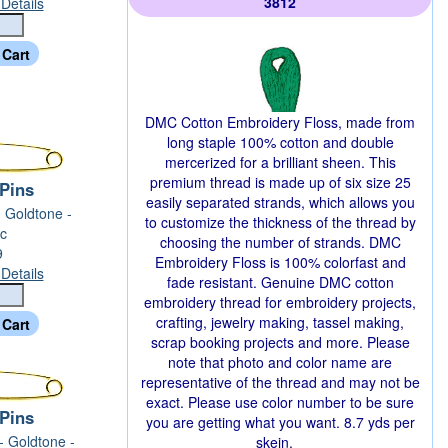
3812
Details
DMC Cotton Embroidery Floss, made from
long staple 100% cotton and double
mercerized for a brilliant sheen. This
premium thread is made up of six size 25
 Pins
easily separated strands, which allows you
- Goldtone -
to customize the thickness of the thread by
c
choosing the number of strands. DMC
9
Embroidery Floss is 100% colorfast and
Details
fade resistant. Genuine DMC cotton
embroidery thread for embroidery projects,
crafting, jewelry making, tassel making,
scrap booking projects and more. Please
note that photo and color name are
representative of the thread and may not be
exact. Please use color number to be sure
 Pins
you are getting what you want. 8.7 yds per
 - Goldtone -
skein.