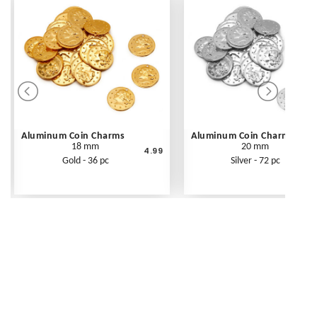
Aluminum Coin Charms
Aluminum Coin Charms
18 mm
20 mm
4.99
Gold - 36 pc
Silver - 72 pc