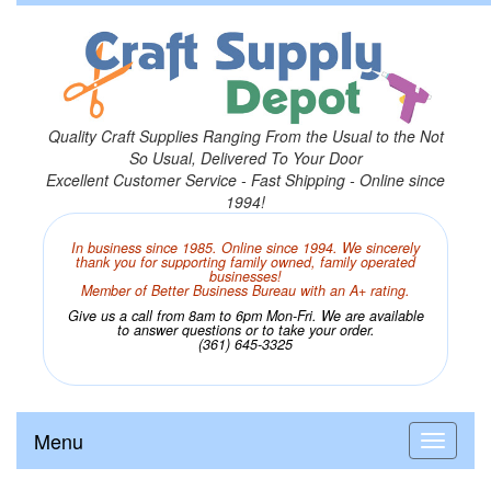
Quality Craft Supplies Ranging From the Usual to the Not
So Usual, Delivered To Your Door
Excellent Customer Service - Fast Shipping - Online since
1994!
In business since 1985. Online since 1994. We sincerely
thank you for supporting family owned, family operated
businesses!
Member of Better Business Bureau with an A+ rating.
Give us a call from 8am to 6pm Mon-Fri. We are available
to answer questions or to take your order.
(361) 645-3325
Menu