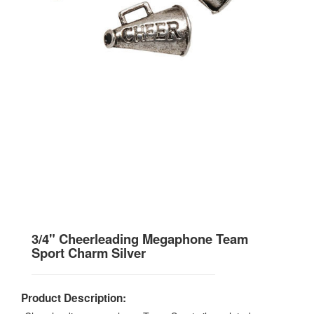
3/4" Cheerleading Megaphone Team
Sport Charm Silver
Product Description: