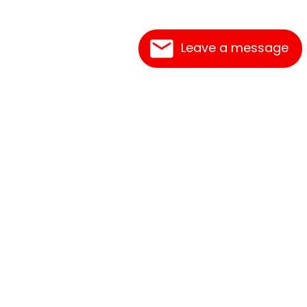
Leave a message
Frequently Asked Questions
What's New
Contact Us
Shipping Rates
Print an Order Form
Link Reciprocation
Terms of Service
Abbreviations