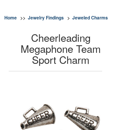
Home
>>
Jewelry Findings
>
Jeweled Charms
Cheerleading
Megaphone Team
Sport Charm