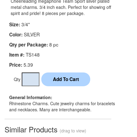
Cheerleading megaphone Team Sport silver plated
metal charms. 3/4 inch each. Perfect for showing off
spirit and pride! 8 pieces per package.
3/4"
Size:
SILVER
Color:
8 pc
Qty per Package:
TS148
Item #:
5.39
Price:
Qty
General Information:
Rhinestone Charms. Cute jewelry charms for bracelets
and necklaces. Many are interchangeable.
Similar Products
(drag to view)