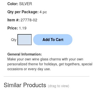
SILVER
Color:
4 pc
Qty per Package:
27778-02
Item #:
1.19
Price:
Qty
General Information:
Make your own wine glass charms with your own
personalized theme for holidays, get togethers, special
occasions or every day use.
Similar Products
(drag to view)