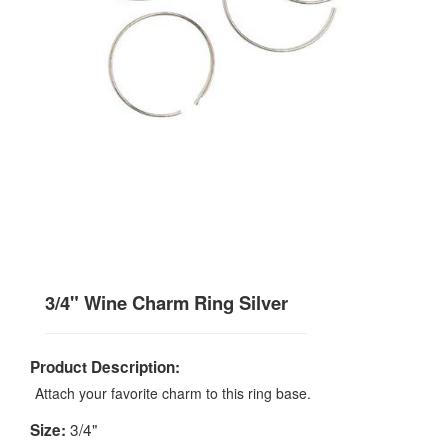
3/4" Wine Charm Ring Silver
Product Description:
Attach your favorite charm to this ring base.
3/4"
Size: