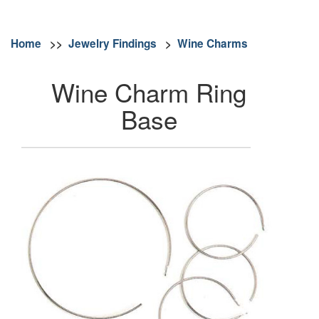
Home
>>
Jewelry Findings
>
Wine Charms
Wine Charm Ring
Base