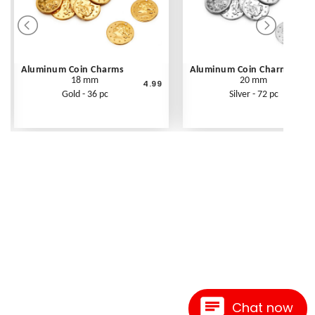
Aluminum Coin Charms
Aluminum Coin Charms
18 mm
20 mm
4.99
Gold - 36 pc
Silver - 72 pc
Chat now