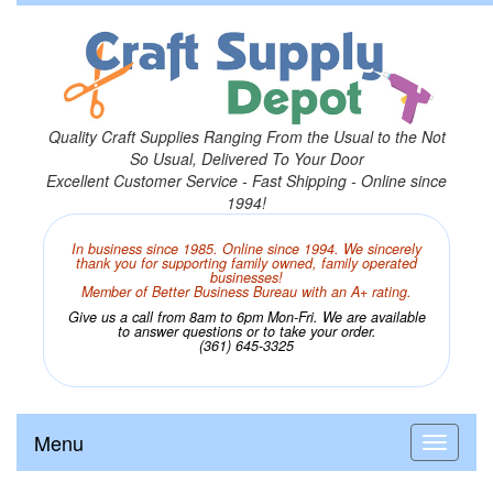
Quality Craft Supplies Ranging From the Usual to the Not
So Usual, Delivered To Your Door
Excellent Customer Service - Fast Shipping - Online since
1994!
In business since 1985. Online since 1994. We sincerely
thank you for supporting family owned, family operated
businesses!
Member of Better Business Bureau with an A+ rating.
Give us a call from 8am to 6pm Mon-Fri. We are available
to answer questions or to take your order.
(361) 645-3325
Menu