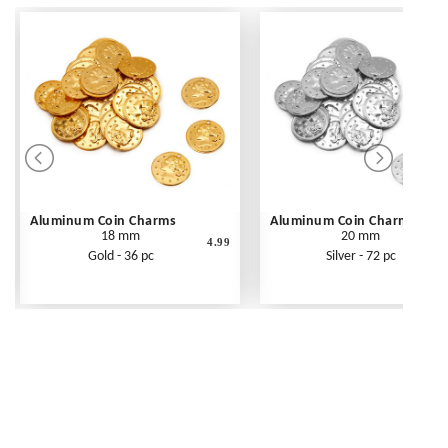
Aluminum Coin Charms
Aluminum Coin Charms
18 mm
20 mm
4.99
Gold - 36 pc
Silver - 72 pc