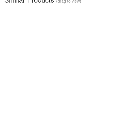
(drag to view)