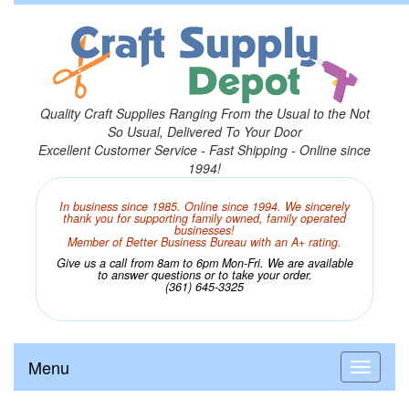
Quality Craft Supplies Ranging From the Usual to the Not
So Usual, Delivered To Your Door
Excellent Customer Service - Fast Shipping - Online since
1994!
In business since 1985. Online since 1994. We sincerely
thank you for supporting family owned, family operated
businesses!
Member of Better Business Bureau with an A+ rating.
Give us a call from 8am to 6pm Mon-Fri. We are available
to answer questions or to take your order.
(361) 645-3325
Menu