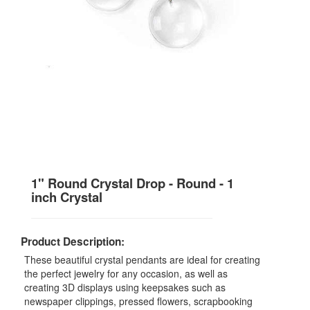
1" Round Crystal Drop - Round - 1
inch Crystal
Product Description:
These beautiful crystal pendants are ideal for creating
the perfect jewelry for any occasion, as well as
creating 3D displays using keepsakes such as
newspaper clippings, pressed flowers, scrapbooking