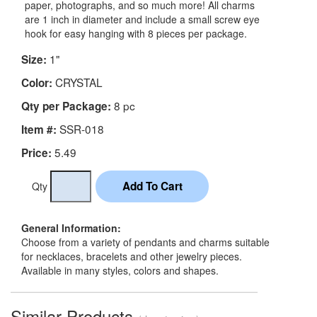
paper, photographs, and so much more! All charms
are 1 inch in diameter and include a small screw eye
hook for easy hanging with 8 pieces per package.
1"
Size:
CRYSTAL
Color:
8 pc
Qty per Package:
SSR-018
Item #:
5.49
Price:
Qty
General Information:
Choose from a variety of pendants and charms suitable
for necklaces, bracelets and other jewelry pieces.
Available in many styles, colors and shapes.
Similar Products