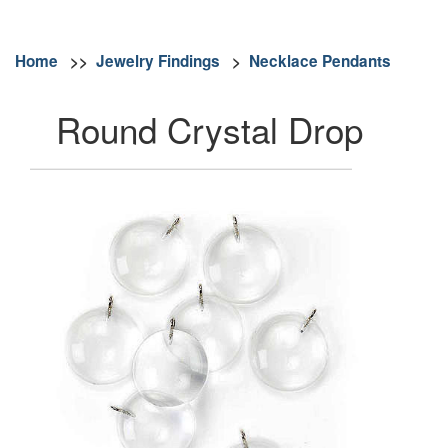
Home
>>
Jewelry Findings
>
Necklace Pendants
Round Crystal Drop