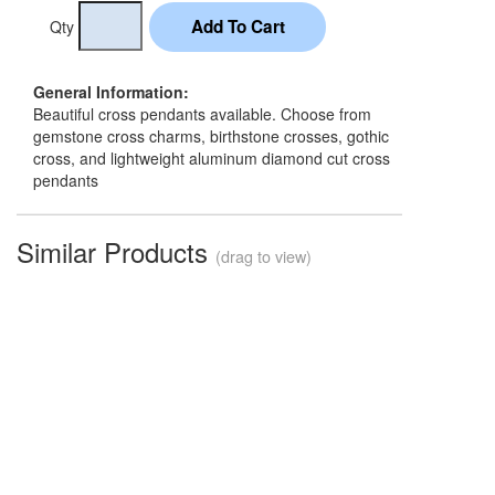
Qty
General Information:
Beautiful cross pendants available. Choose from
gemstone cross charms, birthstone crosses, gothic
cross, and lightweight aluminum diamond cut cross
pendants
Similar Products
(drag to view)