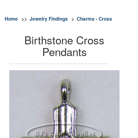
Home
>>
Jewelry Findings
>
Charms - Cross
Birthstone Cross
Pendants