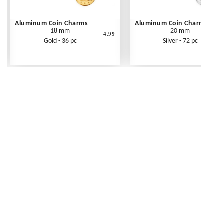
Aluminum Coin Charms
Aluminum Coin Charms
18 mm
20 mm
4.99
Gold - 36 pc
Silver - 72 pc