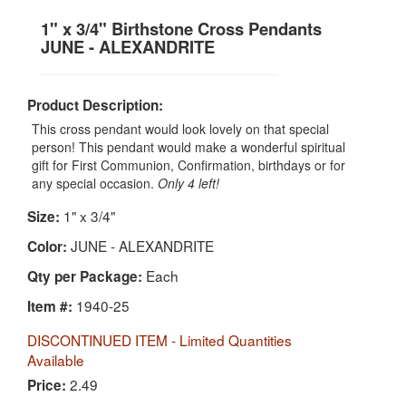
1" x 3/4" Birthstone Cross Pendants
JUNE - ALEXANDRITE
Product Description:
This cross pendant would look lovely on that special
person! This pendant would make a wonderful spiritual
gift for First Communion, Confirmation, birthdays or for
any special occasion.
Only 4 left!
1" x 3/4"
Size:
JUNE - ALEXANDRITE
Color:
Each
Qty per Package:
1940-25
Item #:
DISCONTINUED ITEM - Limited Quantities
Available
2.49
Price: