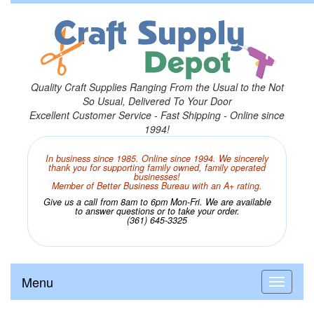
Quality Craft Supplies Ranging From the Usual to the Not
So Usual, Delivered To Your Door
Excellent Customer Service - Fast Shipping - Online since
1994!
In business since 1985. Online since 1994. We sincerely
thank you for supporting family owned, family operated
businesses!
Member of Better Business Bureau with an A+ rating.
Give us a call from 8am to 6pm Mon-Fri. We are available
to answer questions or to take your order.
(361) 645-3325
Menu