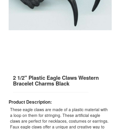
2 1/2" Plastic Eagle Claws Western
Bracelet Charms Black
Product Description:
These eagle claws are made of a plastic material with
a loop on them for stringing. These artificial eagle
claws are perfect for necklaces, costumes or earrings.
Faux eagle claws offer a unique and creative way to