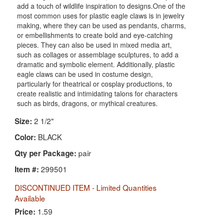
add a touch of wildlife inspiration to designs.One of the
most common uses for plastic eagle claws is in jewelry
making, where they can be used as pendants, charms,
or embellishments to create bold and eye-catching
pieces. They can also be used in mixed media art,
such as collages or assemblage sculptures, to add a
dramatic and symbolic element. Additionally, plastic
eagle claws can be used in costume design,
particularly for theatrical or cosplay productions, to
create realistic and intimidating talons for characters
such as birds, dragons, or mythical creatures.
2 1/2"
Size:
BLACK
Color:
pair
Qty per Package:
299501
Item #:
DISCONTINUED ITEM - Limited Quantities
Available
1.59
Price: