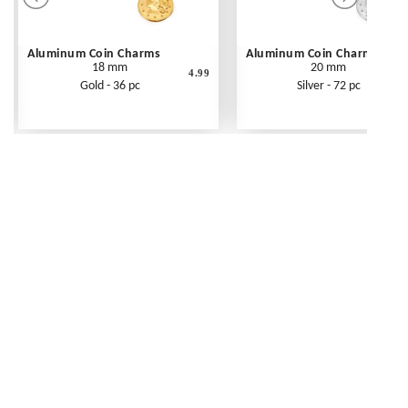
Aluminum Coin Charms
Aluminum Coin Charms
18 mm
20 mm
4.99
Gold - 36 pc
Silver - 72 pc