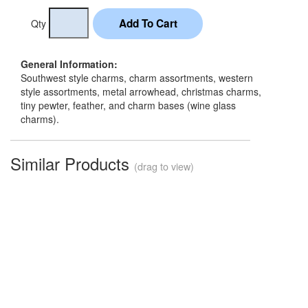
Qty
General Information:
Southwest style charms, charm assortments, western
style assortments, metal arrowhead, christmas charms,
tiny pewter, feather, and charm bases (wine glass
charms).
Similar Products
(drag to view)