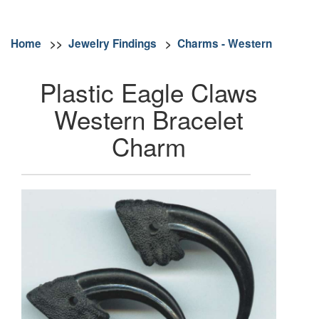
Home
>>
Jewelry Findings
>
Charms - Western
Plastic Eagle Claws
Western Bracelet
Charm