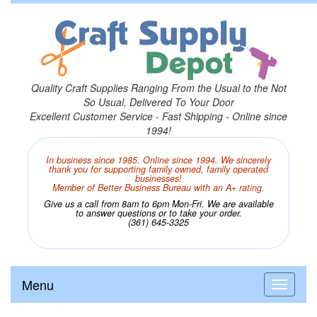
Quality Craft Supplies Ranging From the Usual to the Not
So Usual, Delivered To Your Door
Excellent Customer Service - Fast Shipping - Online since
1994!
In business since 1985. Online since 1994. We sincerely
thank you for supporting family owned, family operated
businesses!
Member of Better Business Bureau with an A+ rating.
Give us a call from 8am to 6pm Mon-Fri. We are available
to answer questions or to take your order.
(361) 645-3325
Menu