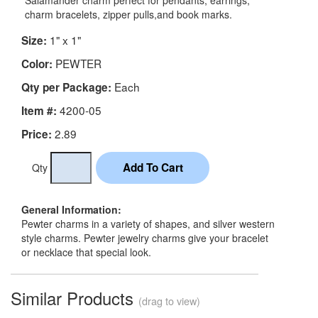
Salamander charm perfect for pendants, earrings,
charm bracelets, zipper pulls,and book marks.
1" x 1"
Size:
PEWTER
Color:
Each
Qty per Package:
4200-05
Item #:
2.89
Price:
Qty
General Information:
Pewter charms in a variety of shapes, and silver western
style charms. Pewter jewelry charms give your bracelet
or necklace that special look.
Similar Products
(drag to view)