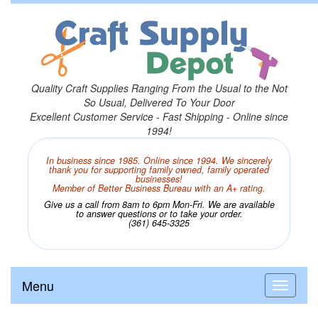
Quality Craft Supplies Ranging From the Usual to the Not
So Usual, Delivered To Your Door
Excellent Customer Service - Fast Shipping - Online since
1994!
In business since 1985. Online since 1994. We sincerely
thank you for supporting family owned, family operated
businesses!
Member of Better Business Bureau with an A+ rating.
Give us a call from 8am to 6pm Mon-Fri. We are available
to answer questions or to take your order.
(361) 645-3325
Menu