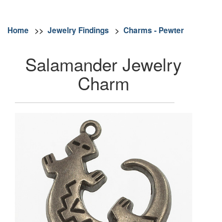
Home
>>
Jewelry Findings
>
Charms - Pewter
Salamander Jewelry
Charm