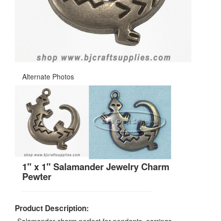
Alternate Photos
1" x 1" Salamander Jewelry Charm
Pewter
Product Description: