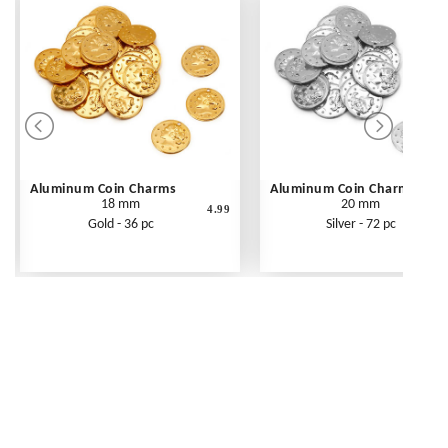
Aluminum Coin Charms
Aluminum Coin Charms
18 mm
20 mm
4.99
Gold - 36 pc
Silver - 72 pc