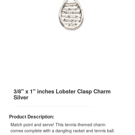
3/8" x 1" inches Lobster Clasp Charm
Silver
Product Description:
Match point and serve! This tennis-themed charm
comes complete with a dangling racket and tennis ball.