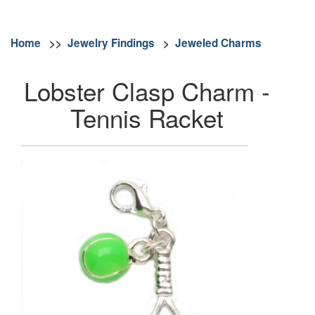
Home
>>
Jewelry Findings
>
Jeweled Charms
Lobster Clasp Charm -
Tennis Racket