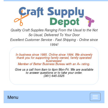
Quality Craft Supplies Ranging From the Usual to the Not
So Usual, Delivered To Your Door
Excellent Customer Service - Fast Shipping - Online since
1994!
In business since 1985. Online since 1994. We sincerely
thank you for supporting family owned, family operated
businesses!
Member of Better Business Bureau with an A+ rating.
Give us a call from 8am to 6pm Mon-Fri. We are available
to answer questions or to take your order.
(361) 645-3325
Menu