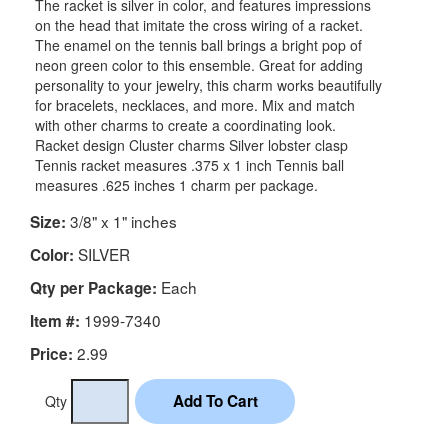
The racket is silver in color, and features impressions
on the head that imitate the cross wiring of a racket.
The enamel on the tennis ball brings a bright pop of
neon green color to this ensemble. Great for adding
personality to your jewelry, this charm works beautifully
for bracelets, necklaces, and more. Mix and match
with other charms to create a coordinating look.
Racket design Cluster charms Silver lobster clasp
Tennis racket measures .375 x 1 inch Tennis ball
measures .625 inches 1 charm per package.
3/8" x 1" inches
Size:
SILVER
Color:
Each
Qty per Package:
1999-7340
Item #:
2.99
Price:
Qty