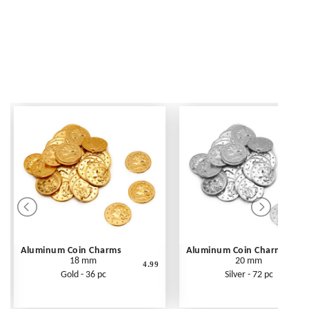
Aluminum Coin Charms
Aluminum Coin Charms
18 mm
20 mm
4.99
Gold - 36 pc
Silver - 72 pc