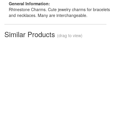
General Information:
Rhinestone Charms. Cute jewelry charms for bracelets
and necklaces. Many are interchangeable.
Similar Products
(drag to view)