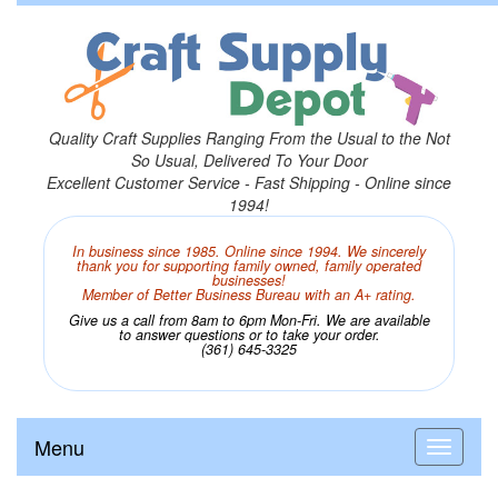
Quality Craft Supplies Ranging From the Usual to the Not
So Usual, Delivered To Your Door
Excellent Customer Service - Fast Shipping - Online since
1994!
In business since 1985. Online since 1994. We sincerely
thank you for supporting family owned, family operated
businesses!
Member of Better Business Bureau with an A+ rating.
Give us a call from 8am to 6pm Mon-Fri. We are available
to answer questions or to take your order.
(361) 645-3325
Menu