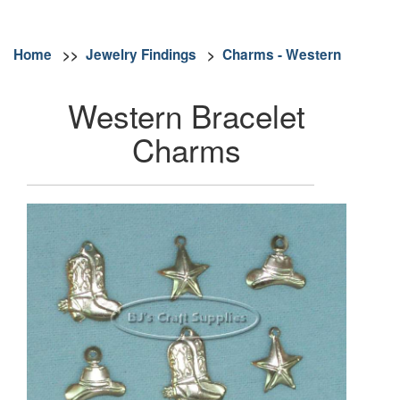
Home
>>
Jewelry Findings
>
Charms - Western
Western Bracelet
Charms