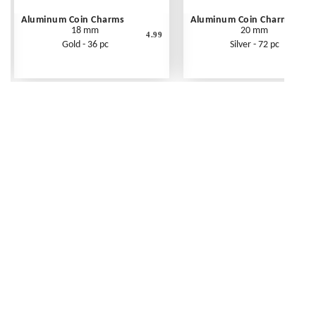
Aluminum Coin Charms
Aluminum Coin Charms
18 mm
20 mm
4.99
Gold - 36 pc
Silver - 72 pc