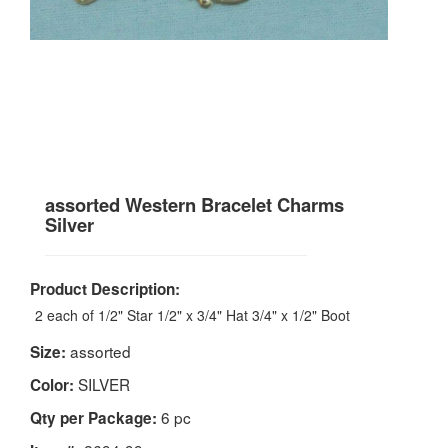
assorted Western Bracelet Charms
Silver
Product Description:
2 each of 1/2" Star 1/2" x 3/4" Hat 3/4" x 1/2" Boot
assorted
Size:
SILVER
Color:
6 pc
Qty per Package: