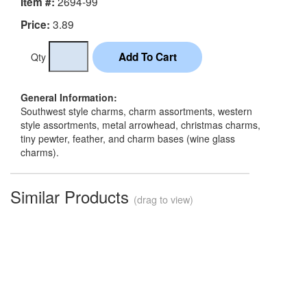
2694-99
Item #:
3.89
Price:
Qty
General Information:
Southwest style charms, charm assortments, western
style assortments, metal arrowhead, christmas charms,
tiny pewter, feather, and charm bases (wine glass
charms).
Similar Products
(drag to view)