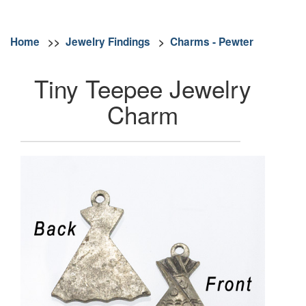
Home
>>
Jewelry Findings
>
Charms - Pewter
Tiny Teepee Jewelry
Charm