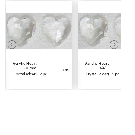
Acrylic Heart
Acrylic Heart
31 mm
3/4"
3.99
Crystal (clear) - 2 pc
Crystal (clear) - 2 pc