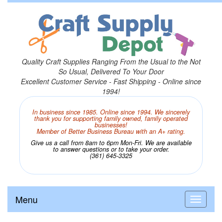
Quality Craft Supplies Ranging From the Usual to the Not
So Usual, Delivered To Your Door
Excellent Customer Service - Fast Shipping - Online since
1994!
In business since 1985. Online since 1994. We sincerely
thank you for supporting family owned, family operated
businesses!
Member of Better Business Bureau with an A+ rating.
Give us a call from 8am to 6pm Mon-Fri. We are available
to answer questions or to take your order.
(361) 645-3325
Menu