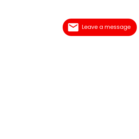
Leave a message
Frequently Asked Questions
What's New
Contact Us
Shipping Rates
Print an Order Form
Link Reciprocation
Terms of Service