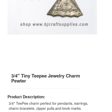
3/4" Tiny Teepee Jewelry Charm
Pewter
Product Description:
3/4" TeePee charm perfect for pendants, earrings,
charm bracelets, zipper pulls,and book marks.