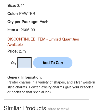
3/4"
Size:
PEWTER
Color:
Each
Qty per Package:
2606-03
Item #:
DISCONTINUED ITEM - Limited Quantities
Available
2.79
Price:
Qty
General Information:
Pewter charms in a variety of shapes, and silver western
style charms. Pewter jewelry charms give your bracelet
or necklace that special look.
Similar Products
(drag to view)