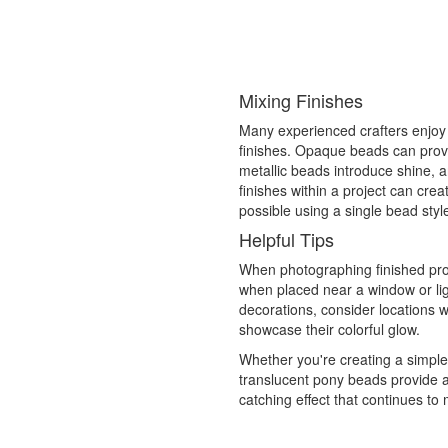
Mixing Finishes
Many experienced crafters enjoy
finishes. Opaque beads can provi
metallic beads introduce shine, 
finishes within a project can cre
possible using a single bead styl
Helpful Tips
When photographing finished proj
when placed near a window or lig
decorations, consider locations w
showcase their colorful glow.
Whether you're creating a simpl
translucent pony beads provide a 
catching effect that continues to