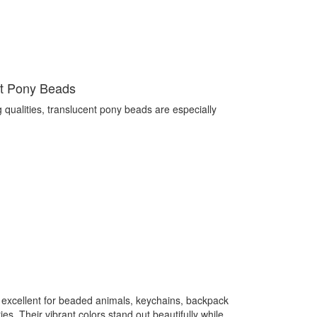
nt Pony Beads
g qualities, translucent pony beads are especially
 excellent for beaded animals, keychains, backpack
s. Their vibrant colors stand out beautifully while