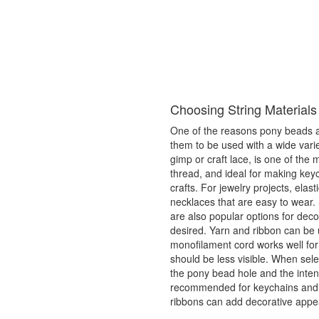
Choosing String Materials
One of the reasons pony beads are
them to be used with a wide variet
gimp or craft lace, is one of the
thread, and ideal for making key
crafts. For jewelry projects, elas
necklaces that are easy to wear. 
are also popular options for dec
desired. Yarn and ribbon can be 
monofilament cord works well for
should be less visible. When selec
the pony bead hole and the intend
recommended for keychains and f
ribbons can add decorative appe