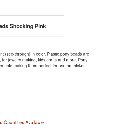
ads Shocking Pink
t (see-through) in color. Plastic pony beads are
, for jewelry making, kids crafts and more. Pony
hole making them perfect for use on thicker
 Quantities Available