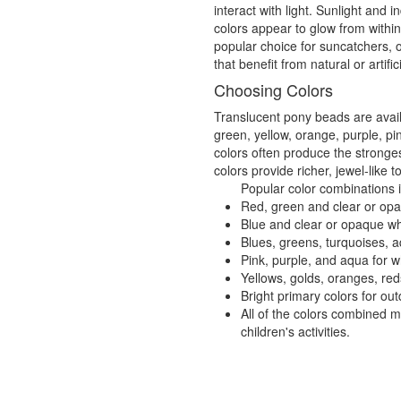
interact with light. Sunlight and
colors appear to glow from withi
popular choice for suncatchers, 
that benefit from natural or artifici
Choosing Colors
Translucent pony beads are availa
green, yellow, orange, purple, pi
colors often produce the stronges
colors provide richer, jewel-like t
Popular color combinations 
Red, green and clear or opaq
Blue and clear or opaque wh
Blues, greens, turquoises, a
Pink, purple, and aqua for 
Yellows, golds, oranges, re
Bright primary colors for o
All of the colors combined 
children's activities.