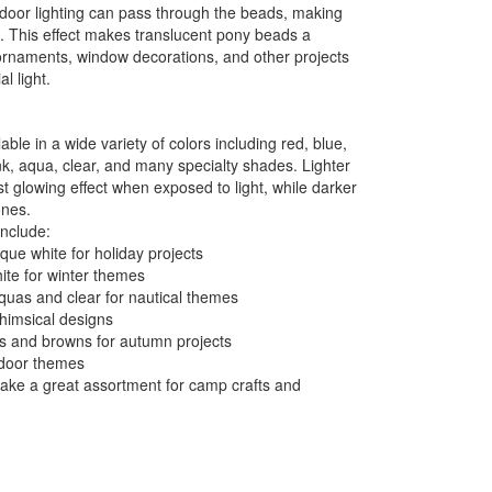
 indoor lighting can pass through the beads, making
n. This effect makes translucent pony beads a
ornaments, window decorations, and other projects
al light.
ble in a wide variety of colors including red, blue,
nk, aqua, clear, and many specialty shades. Lighter
t glowing effect when exposed to light, while darker
ones.
include:
ue white for holiday projects
ite for winter themes
quas and clear for nautical themes
whimsical designs
ds and browns for autumn projects
utdoor themes
make a great assortment for camp crafts and