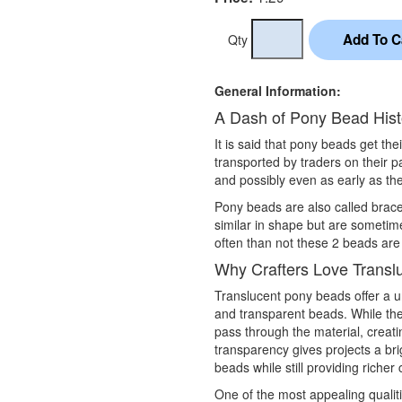
Qty
General Information:
A Dash of Pony Bead Hist
It is said that pony beads get th
transported by traders on their 
and possibly even as early as the
Pony beads are also called brac
similar in shape but are sometim
often than not these 2 beads are
Why Crafters Love Transl
Translucent pony beads offer a 
and transparent beads. While they
pass through the material, creati
transparency gives projects a br
beads while still providing richer
One of the most appealing qualit