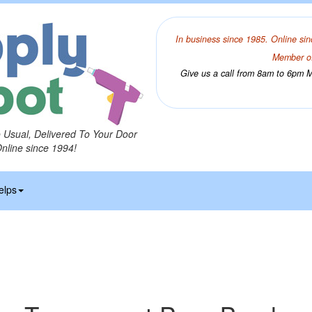
In business since 1985. Online sin
Member of
Give us a call from 8am to 6pm Mo
o Usual, Delivered To Your Door
Online since 1994!
elps