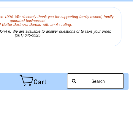
ce 1994. We sincerely thank you for supporting family owned, family
operated businesses!
 Better Business Bureau with an A+ rating.
n-Fri. We are available to answer questions or to take your order.
(361) 645-3325
Search