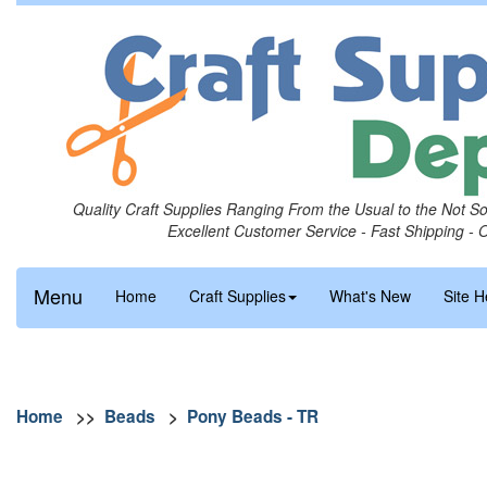
Quality Craft Supplies Ranging From the Usual to the Not S
Excellent Customer Service - Fast Shipping - 
Menu
Home
Craft Supplies
What's New
Site H
Home
>>
Beads
>
Pony Beads - TR