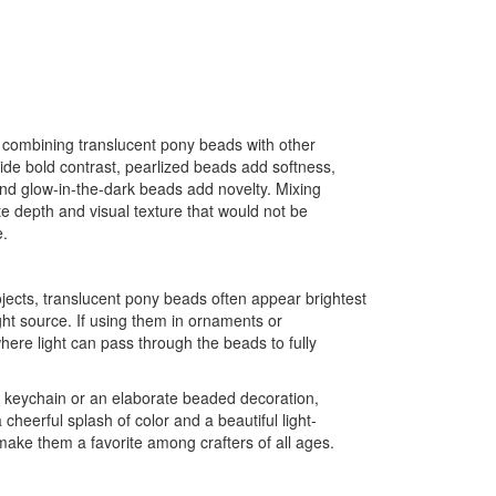
 combining translucent pony beads with other
de bold contrast, pearlized beads add softness,
and glow-in-the-dark beads add novelty. Mixing
ate depth and visual texture that would not be
e.
ects, translucent pony beads often appear brightest
ht source. If using them in ornaments or
here light can pass through the beads to fully
e keychain or an elaborate beaded decoration,
cheerful splash of color and a beautiful light-
 make them a favorite among crafters of all ages.