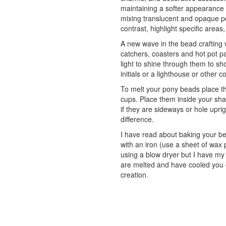
maintaining a softer appearance
mixing translucent and opaque po
contrast, highlight specific areas,
A new wave in the bead crafting 
catchers, coasters and hot pot 
light to shine through them to sh
initials or a lighthouse or other c
To melt your pony beads place th
cups. Place them inside your shap
if they are sideways or hole upr
difference.
I have read about baking your b
with an iron (use a sheet of wax
using a blow dryer but I have my
are melted and have cooled you c
creation.