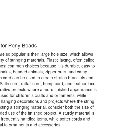
 for Pony Beads
 so popular is their large hole size, which allows
y of stringing materials. Plastic lacing, often called
 most common choices because it is durable, easy to
chains, beaded animals, zipper pulls, and camp
tic cord can be used to create stretch bracelets and
Satin cord, rattail cord, hemp cord, and leather lace
orative projects where a more finished appearance is
used for children's crafts and ornaments, while
 hanging decorations and projects where the string
ting a stringing material, consider both the size of
ed use of the finished project. A sturdy material is
requently handled items, while softer cords and
al to ornaments and accessories.