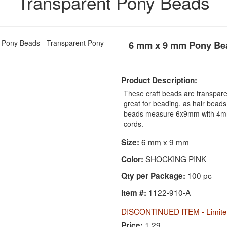
Transparent Pony Beads
6 mm x 9 mm Pony Be
Product Description:
These craft beads are transparen
great for beading, as hair beads
beads measure 6x9mm with 4mm 
cords.
6 mm x 9 mm
Size:
SHOCKING PINK
Color:
100 pc
Qty per Package:
1122-910-A
Item #:
DISCONTINUED ITEM - Limited
1.29
Price: