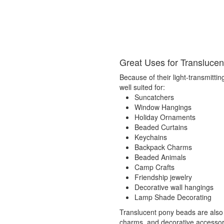
Great Uses for Transluce
Because of their light-transmittin
well suited for:
Suncatchers
Window Hangings
Holiday Ornaments
Beaded Curtains
Keychains
Backpack Charms
Beaded Animals
Camp Crafts
Friendship jewelry
Decorative wall hangings
Lamp Shade Decorating
Translucent pony beads are also
charms, and decorative accessorie