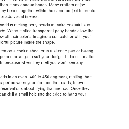
 than many opaque beads. Many crafters enjoy
ny beads together within the same project to create
 or add visual interest.
world is melting pony beads to make beautiful sun
pads. When melted transparent pony beads allow the
ow off their colors. Imagine a sun catcher with your
olorful picture inside the shape.
em on a cookie sheet or in a silicone pan or baking
e and arrange to suit your design. It doesn't matter
ight because when they melt you won't see any
eads in an oven (400 to 450 degrees), melting them
 paper between your iron and the beads, to even
 reservations about trying that method. Once they
an drill a small hole into the edge to hang your