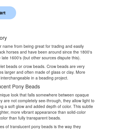
ory
eir name from being great for trading and easily
pack horses and have been around since the 1800's
 late 1600's (but other sources dispute this).
elet beads or crow beads. Crow beads are very
es larger and often made of glass or clay. More
 interchangeable in a beading project.
ucent Pony Beads
unique look that falls somewhere between opaque
 are not completely see-through, they allow light to
ng a soft glow and added depth of color. This subtle
ighter, more vibrant appearance than solid-color
 color than fully transparent beads.
ies of translucent pony beads is the way they