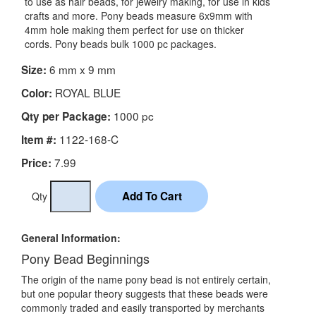
to use as hair beads, for jewelry making, for use in kids
crafts and more. Pony beads measure 6x9mm with
4mm hole making them perfect for use on thicker
cords. Pony beads bulk 1000 pc packages.
6 mm x 9 mm
Size:
ROYAL BLUE
Color:
1000 pc
Qty per Package:
1122-168-C
Item #:
7.99
Price:
Qty
General Information:
Pony Bead Beginnings
The origin of the name pony bead is not entirely certain,
but one popular theory suggests that these beads were
commonly traded and easily transported by merchants