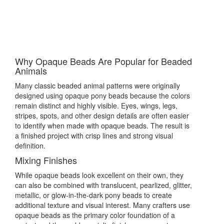
Why Opaque Beads Are Popular for Beaded
Animals
Many classic beaded animal patterns were originally
designed using opaque pony beads because the colors
remain distinct and highly visible. Eyes, wings, legs,
stripes, spots, and other design details are often easier
to identify when made with opaque beads. The result is
a finished project with crisp lines and strong visual
definition.
Mixing Finishes
While opaque beads look excellent on their own, they
can also be combined with translucent, pearlized, glitter,
metallic, or glow-in-the-dark pony beads to create
additional texture and visual interest. Many crafters use
opaque beads as the primary color foundation of a