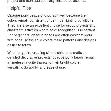
project and then add specialty finishes as accents.
Helpful Tips
Opaque pony beads photograph well because their
colors remain consistent under most lighting conditions.
They are also an excellent choice for group projects and
classroom activities where color recognition is important.
For beginners, opaque beads are often easier to work
with because the solid colors make patterns and designs
easier to follow.
Whether you're creating simple children's crafts or
detailed decorative projects, opaque pony beads remain
a timeless favorite thanks to their bright colors,
versatility, durability, and ease of use.