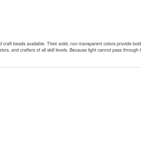
aft beads available. Their solid, non-transparent colors provide bold
ors, and crafters of all skill levels. Because light cannot pass through