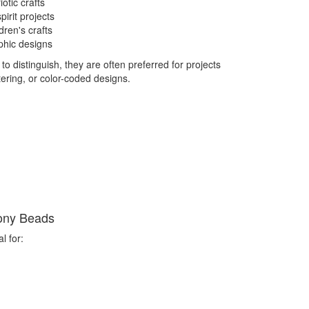
otic crafts
irit projects
dren's crafts
phic designs
 distinguish, they are often preferred for projects
tering, or color-coded designs.
ony Beads
l for: