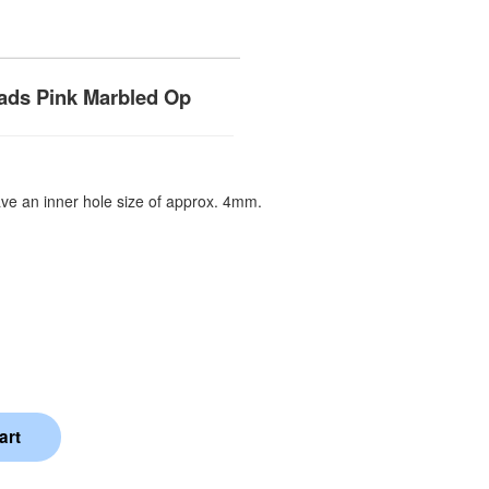
ads Pink Marbled Op
e an inner hole size of approx. 4mm.