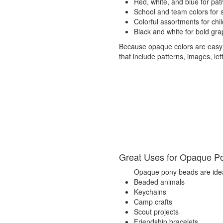
Red, white, and blue for patri
School and team colors for sp
Colorful assortments for chil
Black and white for bold gra
Because opaque colors are easy to
that include patterns, images, let
Great Uses for Opaque P
Opaque pony beads are idea
Beaded animals
Keychains
Camp crafts
Scout projects
Friendship bracelets