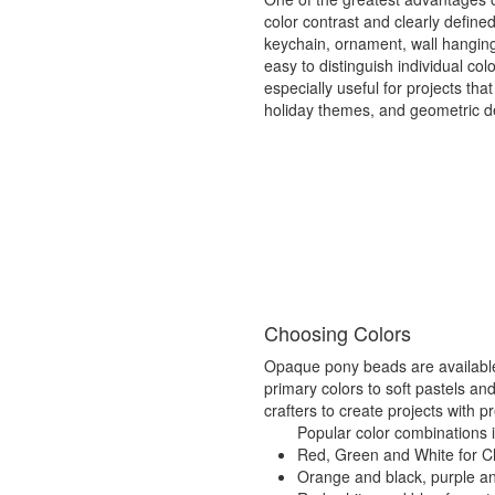
color contrast and clearly defin
keychain, ornament, wall hangin
easy to distinguish individual c
especially useful for projects that
holiday themes, and geometric d
Choosing Colors
Opaque pony beads are available i
primary colors to soft pastels and
crafters to create projects with p
Popular color combinations 
Red, Green and White for C
Orange and black, purple a