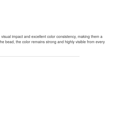
 visual impact and excellent color consistency, making them a
 the bead, the color remains strong and highly visible from every