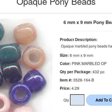
Opaque Pony Beads
6 mm x 9 mm Pony Be
Product Description:
Opaque marbled pony beads hav
6 mm x 9 mm
Size:
PINK MARBLED OP
Color:
432 pc
Qty per Package:
3528-164-B
Item #:
4.29
Price:
Qty