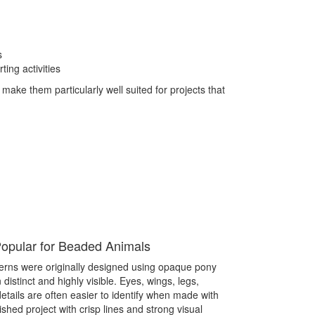
s
ing activities
 make them particularly well suited for projects that
pular for Beaded Animals
erns were originally designed using opaque pony
istinct and highly visible. Eyes, wings, legs,
details are often easier to identify when made with
shed project with crisp lines and strong visual