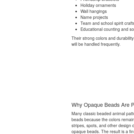
Holiday ornaments
Wall hangings
Name projects
Team and school spirit craft
Educational counting and sort
Their strong colors and durability
will be handled frequently.
Why Opaque Beads Are Po
Many classic beaded animal patt
beads because the colors remain d
stripes, spots, and other design 
opaque beads. The result is a fini