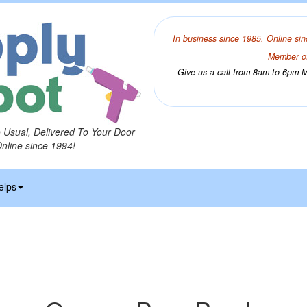
In business since 1985. Online sin
Member of
Give us a call from 8am to 6pm Mo
o Usual, Delivered To Your Door
Online since 1994!
elps