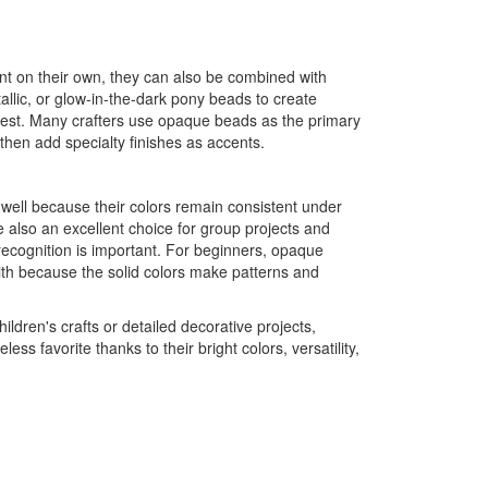
t on their own, they can also be combined with
etallic, or glow-in-the-dark pony beads to create
terest. Many crafters use opaque beads as the primary
 then add specialty finishes as accents.
ll because their colors remain consistent under
e also an excellent choice for group projects and
recognition is important. For beginners, opaque
ith because the solid colors make patterns and
ildren's crafts or detailed decorative projects,
s favorite thanks to their bright colors, versatility,