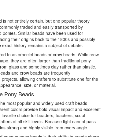
is not entirely certain, but one popular theory
commonly traded and easily transported by
 ponies. Similar beads have been used for
racing their origins back to the 1800s and possibly
 exact history remains a subject of debate.
ed to as bracelet beads or crow beads. While crow
pe, they are often larger than traditional pony
m glass and sometimes clay rather than plastic.
 beads and crow beads are frequently
rojects, allowing crafters to substitute one for the
ppearance, size, or material.
ue Pony Beads
e most popular and widely used craft beads
parent colors provide bold visual impact and excellent
 favorite choice for beaders, teachers, scout
ters of all skill levels. Because light cannot pass
ns strong and highly visible from every angle.
f opaque pony beads is their ability to create sharp