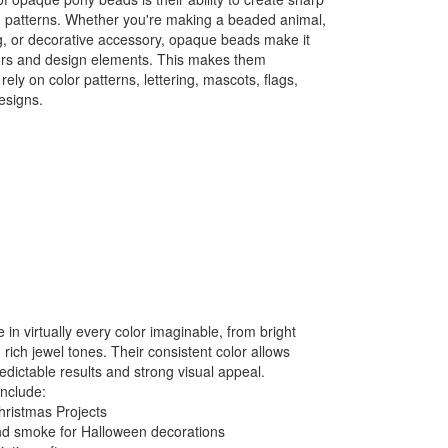
ed patterns. Whether you're making a beaded animal,
g, or decorative accessory, opaque beads make it
olors and design elements. This makes them
 rely on color patterns, lettering, mascots, flags,
esigns.
n virtually every color imaginable, from bright
 rich jewel tones. Their consistent color allows
redictable results and strong visual appeal.
include:
hristmas Projects
nd smoke for Halloween decorations