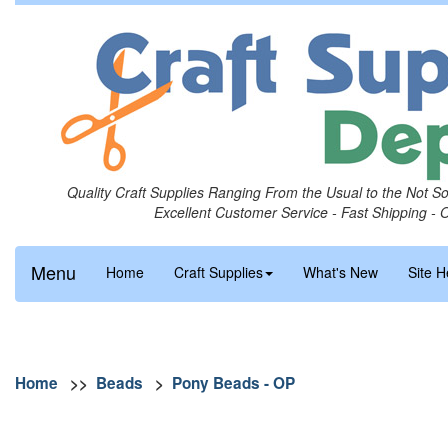
Quality Craft Supplies Ranging From the Usual to the Not S
Excellent Customer Service - Fast Shipping - 
Menu
Home
Craft Supplies
What's New
Site H
Home
>>
Beads
>
Pony Beads - OP