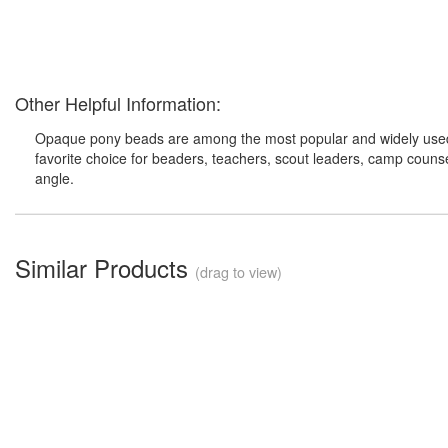
Other Helpful Information:
Opaque pony beads are among the most popular and widely used cr
favorite choice for beaders, teachers, scout leaders, camp counsel
angle.
Similar Products
(drag to view)