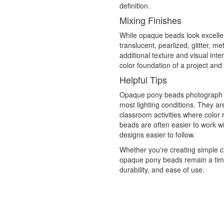
definition.
Mixing Finishes
While opaque beads look excellen
translucent, pearlized, glitter, m
additional texture and visual in
color foundation of a project and
Helpful Tips
Opaque pony beads photograph we
most lighting conditions. They ar
classroom activities where color 
beads are often easier to work w
designs easier to follow.
Whether you're creating simple ch
opaque pony beads remain a timeles
durability, and ease of use.