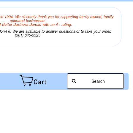
ce 1994. We sincerely thank you for supporting family owned, family
operated businesses!
 Better Business Bureau with an A+ rating.
n-Fri. We are available to answer questions or to take your order.
(361) 645-3325
Search