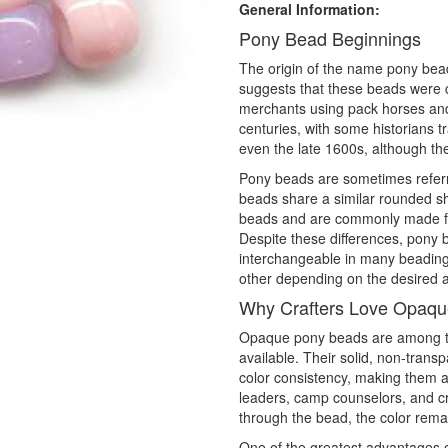
General Information:
Pony Bead Beginnings
The origin of the name pony bead 
suggests that these beads were 
merchants using pack horses and
centuries, with some historians t
even the late 1600s, although the
Pony beads are sometimes referr
beads share a similar rounded sha
beads and are commonly made fro
Despite these differences, pony
interchangeable in many beading p
other depending on the desired a
Why Crafters Love Opaq
Opaque pony beads are among th
available. Their solid, non-trans
color consistency, making them a
leaders, camp counselors, and craf
through the bead, the color remai
One of the greatest advantages o