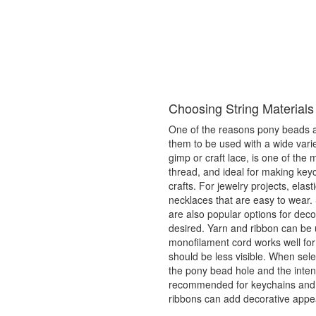
Choosing String Materials
One of the reasons pony beads are
them to be used with a wide variet
gimp or craft lace, is one of the
thread, and ideal for making key
crafts. For jewelry projects, elas
necklaces that are easy to wear. 
are also popular options for dec
desired. Yarn and ribbon can be 
monofilament cord works well for
should be less visible. When selec
the pony bead hole and the intend
recommended for keychains and f
ribbons can add decorative appe