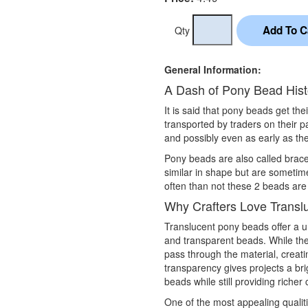
Qty
General Information:
A Dash of Pony Bead Hist
It is said that pony beads get th
transported by traders on their 
and possibly even as early as the
Pony beads are also called brac
similar in shape but are sometim
often than not these 2 beads are
Why Crafters Love Transl
Translucent pony beads offer a 
and transparent beads. While they
pass through the material, creati
transparency gives projects a br
beads while still providing richer
One of the most appealing qualit