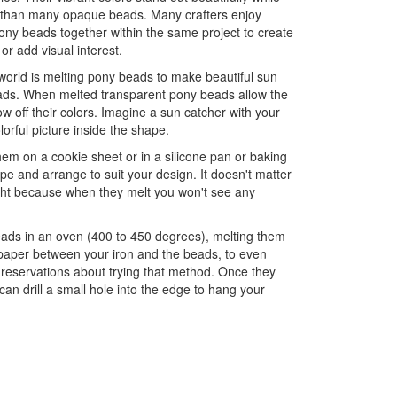
 than many opaque beads. Many crafters enjoy
ny beads together within the same project to create
 or add visual interest.
world is melting pony beads to make beautiful sun
pads. When melted transparent pony beads allow the
ow off their colors. Imagine a sun catcher with your
olorful picture inside the shape.
em on a cookie sheet or in a silicone pan or baking
e and arrange to suit your design. It doesn't matter
ight because when they melt you won't see any
eads in an oven (400 to 450 degrees), melting them
 paper between your iron and the beads, to even
 reservations about trying that method. Once they
an drill a small hole into the edge to hang your