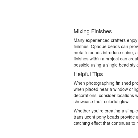
Mixing Finishes
Many experienced crafters enjoy
finishes. Opaque beads can provi
metallic beads introduce shine, 
finishes within a project can cre
possible using a single bead styl
Helpful Tips
When photographing finished proj
when placed near a window or lig
decorations, consider locations w
showcase their colorful glow.
Whether you're creating a simpl
translucent pony beads provide a 
catching effect that continues to