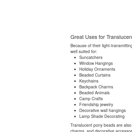
Great Uses for Transluce
Because of their light-transmittin
well suited for:
Suncatchers
Window Hangings
Holiday Ornaments
Beaded Curtains
Keychains
Backpack Charms
Beaded Animals
Camp Crafts
Friendship jewelry
Decorative wall hangings
Lamp Shade Decorating
Translucent pony beads are also
charms, and decorative accessorie