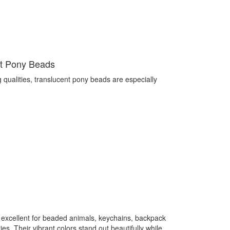
nt Pony Beads
g qualities, translucent pony beads are especially
 excellent for beaded animals, keychains, backpack
s. Their vibrant colors stand out beautifully while