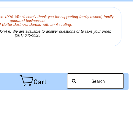
ce 1994. We sincerely thank you for supporting family owned, family
operated businesses!
 Better Business Bureau with an A+ rating.
n-Fri. We are available to answer questions or to take your order.
(361) 645-3325
Search