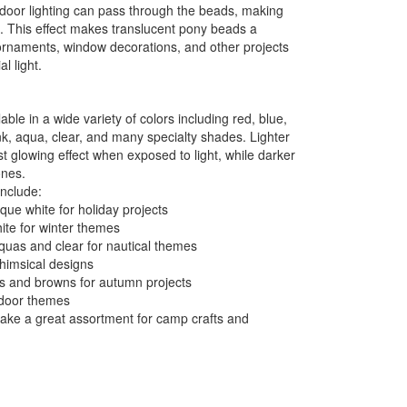
 indoor lighting can pass through the beads, making
n. This effect makes translucent pony beads a
ornaments, window decorations, and other projects
al light.
ble in a wide variety of colors including red, blue,
nk, aqua, clear, and many specialty shades. Lighter
t glowing effect when exposed to light, while darker
ones.
include:
ue white for holiday projects
ite for winter themes
quas and clear for nautical themes
whimsical designs
ds and browns for autumn projects
utdoor themes
make a great assortment for camp crafts and