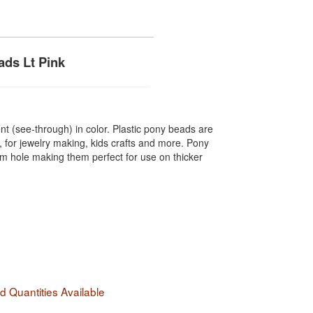
ds Lt Pink
t (see-through) in color. Plastic pony beads are
, for jewelry making, kids crafts and more. Pony
hole making them perfect for use on thicker
 Quantities Available