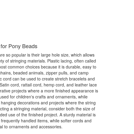
 for Pony Beads
 so popular is their large hole size, which allows
y of stringing materials. Plastic lacing, often called
 most common choices because it is durable, easy to
chains, beaded animals, zipper pulls, and camp
tic cord can be used to create stretch bracelets and
Satin cord, rattail cord, hemp cord, and leather lace
orative projects where a more finished appearance is
used for children's crafts and ornaments, while
 hanging decorations and projects where the string
ting a stringing material, consider both the size of
ed use of the finished project. A sturdy material is
requently handled items, while softer cords and
al to ornaments and accessories.