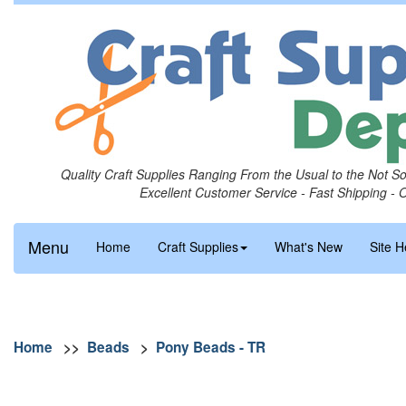
Quality Craft Supplies Ranging From the Usual to the Not S
Excellent Customer Service - Fast Shipping - 
Menu
Home
Craft Supplies
What's New
Site H
Home
>>
Beads
>
Pony Beads - TR