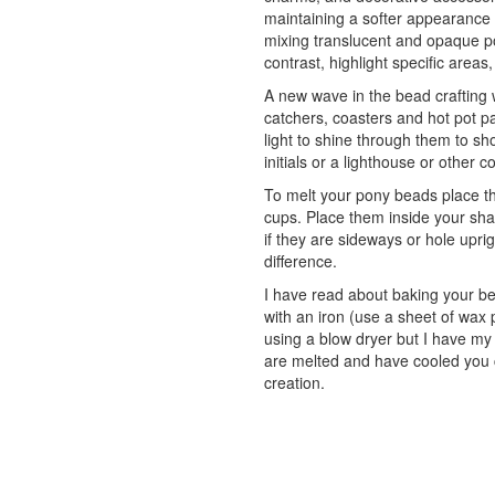
maintaining a softer appearance
mixing translucent and opaque po
contrast, highlight specific areas,
A new wave in the bead crafting 
catchers, coasters and hot pot 
light to shine through them to sh
initials or a lighthouse or other c
To melt your pony beads place th
cups. Place them inside your shap
if they are sideways or hole upr
difference.
I have read about baking your b
with an iron (use a sheet of wax
using a blow dryer but I have my
are melted and have cooled you c
creation.