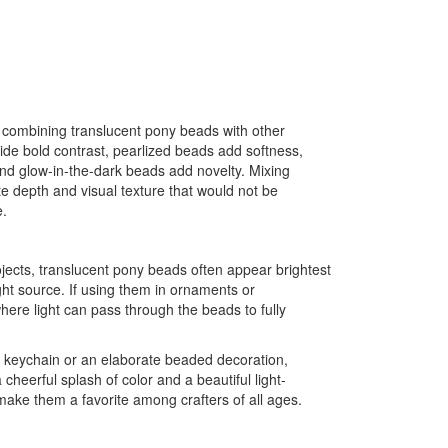
 combining translucent pony beads with other
de bold contrast, pearlized beads add softness,
and glow-in-the-dark beads add novelty. Mixing
ate depth and visual texture that would not be
e.
ects, translucent pony beads often appear brightest
ht source. If using them in ornaments or
here light can pass through the beads to fully
e keychain or an elaborate beaded decoration,
cheerful splash of color and a beautiful light-
 make them a favorite among crafters of all ages.