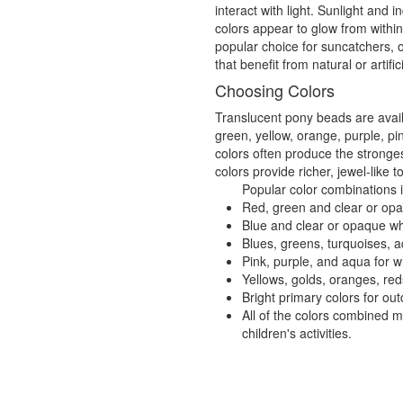
interact with light. Sunlight and
colors appear to glow from withi
popular choice for suncatchers, 
that benefit from natural or artifici
Choosing Colors
Translucent pony beads are availa
green, yellow, orange, purple, pi
colors often produce the stronges
colors provide richer, jewel-like t
Popular color combinations 
Red, green and clear or opaq
Blue and clear or opaque wh
Blues, greens, turquoises, a
Pink, purple, and aqua for 
Yellows, golds, oranges, re
Bright primary colors for o
All of the colors combined 
children's activities.