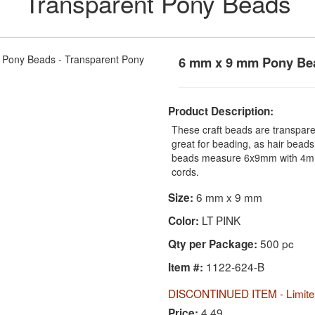
Transparent Pony Beads
6 mm x 9 mm Pony Bea
Product Description:
These craft beads are transparen
great for beading, as hair beads
beads measure 6x9mm with 4mm 
cords.
6 mm x 9 mm
Size:
LT PINK
Color:
500 pc
Qty per Package:
1122-624-B
Item #:
DISCONTINUED ITEM - Limited
4.49
Price: