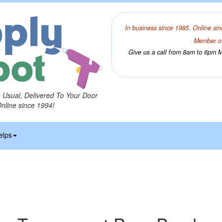
In business since 1985. Online sin
Member of
Give us a call from 8am to 6pm Mo
o Usual, Delivered To Your Door
Online since 1994!
elps