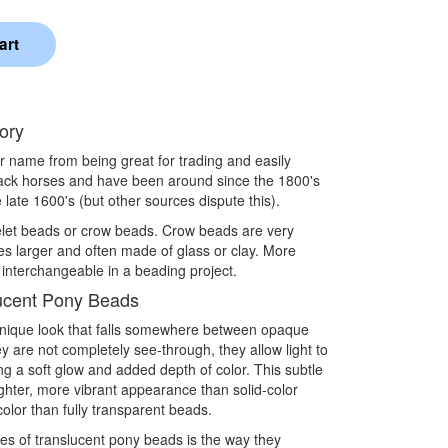
ory
eir name from being great for trading and easily
pack horses and have been around since the 1800's
 late 1600's (but other sources dispute this).
elet beads or crow beads. Crow beads are very
es larger and often made of glass or clay. More
 interchangeable in a beading project.
ucent Pony Beads
unique look that falls somewhere between opaque
 are not completely see-through, they allow light to
ng a soft glow and added depth of color. This subtle
ighter, more vibrant appearance than solid-color
 color than fully transparent beads.
ies of translucent pony beads is the way they