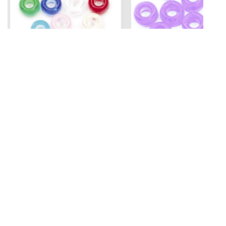
Mini Pony Beads
Pony Beads
7 mm
6 mm x 9 mm
3.99
Assorted - 48 grm (approx
Amethyst - 100 pc
500pc