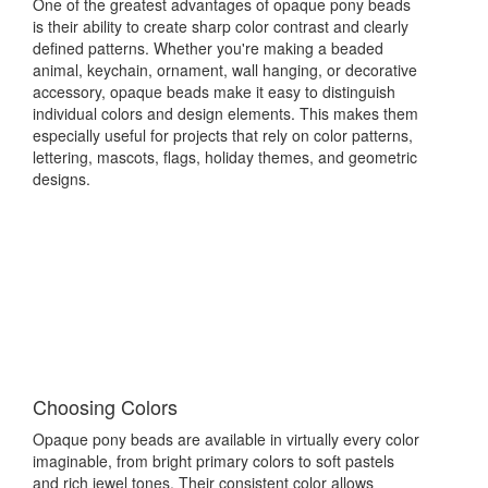
One of the greatest advantages of opaque pony beads
is their ability to create sharp color contrast and clearly
defined patterns. Whether you're making a beaded
animal, keychain, ornament, wall hanging, or decorative
accessory, opaque beads make it easy to distinguish
individual colors and design elements. This makes them
especially useful for projects that rely on color patterns,
lettering, mascots, flags, holiday themes, and geometric
designs.
Choosing Colors
Opaque pony beads are available in virtually every color
imaginable, from bright primary colors to soft pastels
and rich jewel tones. Their consistent color allows