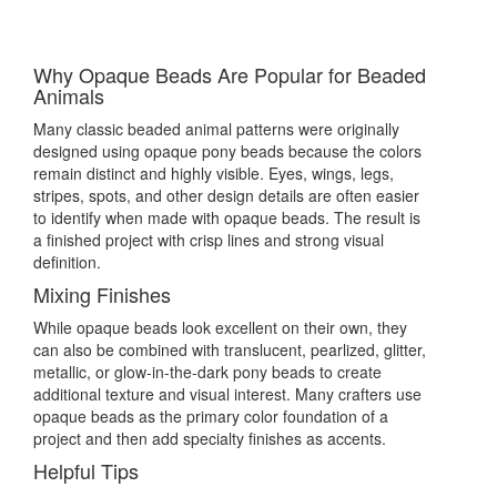
Why Opaque Beads Are Popular for Beaded
Animals
Many classic beaded animal patterns were originally
designed using opaque pony beads because the colors
remain distinct and highly visible. Eyes, wings, legs,
stripes, spots, and other design details are often easier
to identify when made with opaque beads. The result is
a finished project with crisp lines and strong visual
definition.
Mixing Finishes
While opaque beads look excellent on their own, they
can also be combined with translucent, pearlized, glitter,
metallic, or glow-in-the-dark pony beads to create
additional texture and visual interest. Many crafters use
opaque beads as the primary color foundation of a
project and then add specialty finishes as accents.
Helpful Tips