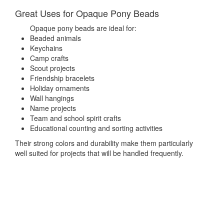
Great Uses for Opaque Pony Beads
Opaque pony beads are ideal for:
Beaded animals
Keychains
Camp crafts
Scout projects
Friendship bracelets
Holiday ornaments
Wall hangings
Name projects
Team and school spirit crafts
Educational counting and sorting activities
Their strong colors and durability make them particularly
well suited for projects that will be handled frequently.