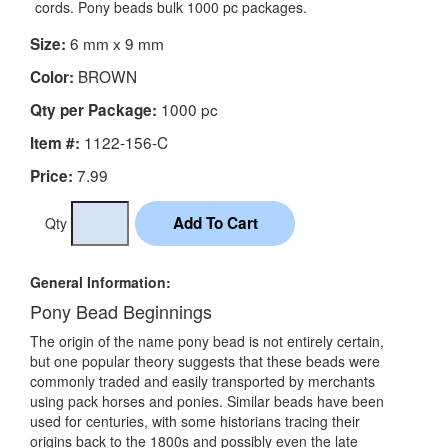
cords. Pony beads bulk 1000 pc packages.
6 mm x 9 mm
Size:
BROWN
Color:
1000 pc
Qty per Package:
1122-156-C
Item #:
7.99
Price:
Qty
General Information:
Pony Bead Beginnings
The origin of the name pony bead is not entirely certain,
but one popular theory suggests that these beads were
commonly traded and easily transported by merchants
using pack horses and ponies. Similar beads have been
used for centuries, with some historians tracing their
origins back to the 1800s and possibly even the late