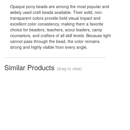
Opaque pony beads are among the most popular and
widely used craft beads available. Their solid, non-
transparent colors provide bold visual impact and
excellent color consistency, making them a favorite
choice for beaders, teachers, scout leaders, camp
counselors, and crafters of all skill levels. Because light
cannot pass through the bead, the color remains
strong and highly visible from every angle.
Similar Products
(drag to view)