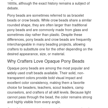
1600s, although the exact history remains a subject of
debate.
Pony beads are sometimes referred to as bracelet
beads or crow beads. While crow beads share a similar
rounded shape, they are often larger than traditional
pony beads and are commonly made from glass and
sometimes clay rather than plastic. Despite these
differences, pony beads and crow beads are frequently
interchangeable in many beading projects, allowing
crafters to substitute one for the other depending on the
desired appearance, size, or material.
Why Crafters Love Opaque Pony Beads
Opaque pony beads are among the most popular and
widely used craft beads available. Their solid, non-
transparent colors provide bold visual impact and
excellent color consistency, making them a favorite
choice for beaders, teachers, scout leaders, camp
counselors, and crafters of all skill levels. Because light
cannot pass through the bead, the color remains strong
and highly visible from every angle.