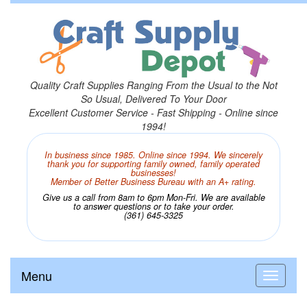
Quality Craft Supplies Ranging From the Usual to the Not
So Usual, Delivered To Your Door
Excellent Customer Service - Fast Shipping - Online since
1994!
In business since 1985. Online since 1994. We sincerely
thank you for supporting family owned, family operated
businesses!
Member of Better Business Bureau with an A+ rating.
Give us a call from 8am to 6pm Mon-Fri. We are available
to answer questions or to take your order.
(361) 645-3325
Menu