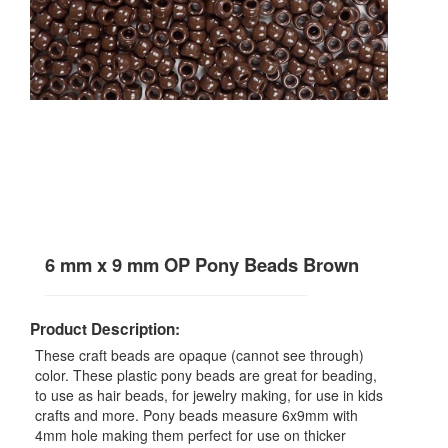
6 mm x 9 mm OP Pony Beads Brown
Product Description:
These craft beads are opaque (cannot see through)
color. These plastic pony beads are great for beading,
to use as hair beads, for jewelry making, for use in kids
crafts and more. Pony beads measure 6x9mm with
4mm hole making them perfect for use on thicker