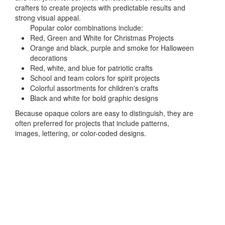
crafters to create projects with predictable results and
strong visual appeal.
Popular color combinations include:
Red, Green and White for Christmas Projects
Orange and black, purple and smoke for Halloween
decorations
Red, white, and blue for patriotic crafts
School and team colors for spirit projects
Colorful assortments for children's crafts
Black and white for bold graphic designs
Because opaque colors are easy to distinguish, they are
often preferred for projects that include patterns,
images, lettering, or color-coded designs.