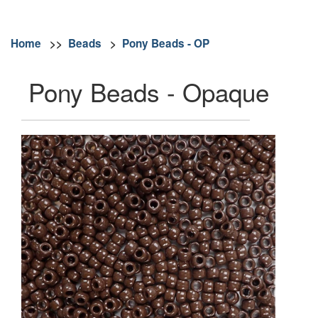
Home
>>
Beads
>
Pony Beads - OP
Pony Beads - Opaque