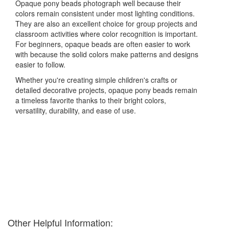
Opaque pony beads photograph well because their
colors remain consistent under most lighting conditions.
They are also an excellent choice for group projects and
classroom activities where color recognition is important.
For beginners, opaque beads are often easier to work
with because the solid colors make patterns and designs
easier to follow.
Whether you're creating simple children's crafts or
detailed decorative projects, opaque pony beads remain
a timeless favorite thanks to their bright colors,
versatility, durability, and ease of use.
Other Helpful Information: