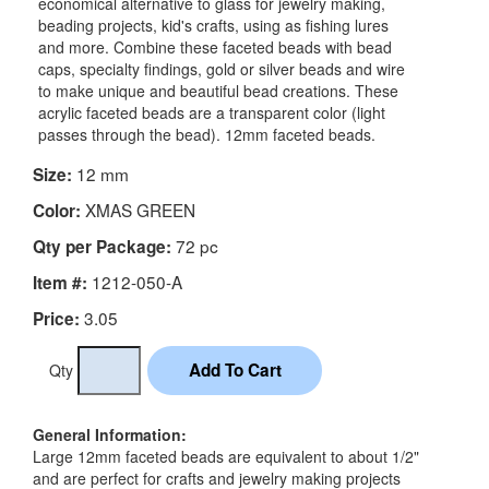
economical alternative to glass for jewelry making,
beading projects, kid's crafts, using as fishing lures
and more. Combine these faceted beads with bead
caps, specialty findings, gold or silver beads and wire
to make unique and beautiful bead creations. These
acrylic faceted beads are a transparent color (light
passes through the bead). 12mm faceted beads.
12 mm
Size:
XMAS GREEN
Color:
72 pc
Qty per Package:
1212-050-A
Item #:
3.05
Price:
Qty
General Information:
Large 12mm faceted beads are equivalent to about 1/2"
and are perfect for crafts and jewelry making projects