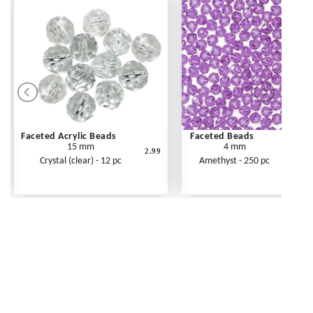
Faceted Acrylic Beads
Faceted Beads
15 mm
4 mm
2.99
Crystal (clear) - 12 pc
Amethyst - 250 pc