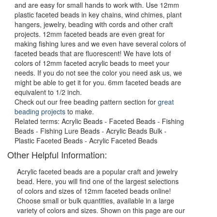
and are easy for small hands to work with. Use 12mm
plastic faceted beads in key chains, wind chimes, plant
hangers, jewelry, beading with cords and other craft
projects. 12mm faceted beads are even great for
making fishing lures and we even have several colors of
faceted beads that are fluorescent! We have lots of
colors of 12mm faceted acrylic beads to meet your
needs. If you do not see the color you need ask us, we
might be able to get it for you. 6mm faceted beads are
equivalent to 1/2 inch.
Check out our free beading pattern section for
great
beading projects
to make.
Related terms: Acrylic Beads - Faceted Beads - Fishing
Beads - Fishing Lure Beads - Acrylic Beads Bulk -
Plastic Faceted Beads - Acrylic Faceted Beads
Other Helpful Information:
Acrylic faceted beads are a popular craft and jewelry
bead. Here, you will find one of the largest selections
of colors and sizes of 12mm faceted beads online!
Choose small or bulk quantities, available in a large
variety of colors and sizes. Shown on this page are our