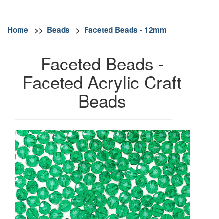
Home
>>
Beads
>
Faceted Beads - 12mm
Faceted Beads -
Faceted Acrylic Craft
Beads