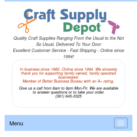
Quality Craft Supplies Ranging From the Usual to the Not
So Usual, Delivered To Your Door
Excellent Customer Service - Fast Shipping - Online since
1994!
In business since 1985. Online since 1994. We sincerely
thank you for supporting family owned, family operated
businesses!
Member of Better Business Bureau with an A+ rating.
Give us a call from 8am to 6pm Mon-Fri. We are available
to answer questions or to take your order.
(361) 645-3325
Menu