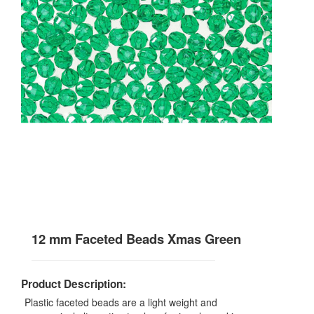
12 mm Faceted Beads Xmas Green
Product Description:
Plastic faceted beads are a light weight and