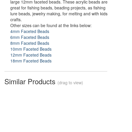
large 12mm faceted beads. These acrylic beads are
great for fishing beads, beading projects, as fishing
lure beads, jewelry making, for melting and with kids
crafts.
Other sizes can be found at the links below:
4mm Faceted Beads
6mm Faceted Beads
8mm Faceted Beads
10mm Faceted Beads
12mm Faceted Beads
18mm Faceted Beads
Similar Products
(drag to view)