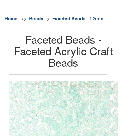
Home
>>
Beads
>
Faceted Beads - 12mm
Faceted Beads -
Faceted Acrylic Craft
Beads