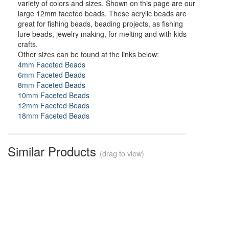
variety of colors and sizes. Shown on this page are our
large 12mm faceted beads. These acrylic beads are
great for fishing beads, beading projects, as fishing
lure beads, jewelry making, for melting and with kids
crafts.
Other sizes can be found at the links below:
4mm Faceted Beads
6mm Faceted Beads
8mm Faceted Beads
10mm Faceted Beads
12mm Faceted Beads
18mm Faceted Beads
Similar Products
(drag to view)