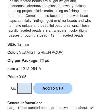
Plastic faceted beads are a light weight and
economical alternative to glass for jewelry making,
beading projects, kid's crafts, using as fishing lures
and more. Combine these faceted beads with bead
caps, specialty findings, gold or silver beads and wire
to make unique and beautiful bead creations. These
acrylic faceted beads are a transparent color (light
passes through the bead). 12mm faceted beads.
12 mm
Size:
SEAMIST (GREEN AQUA)
Color:
72 pc
Qty per Package:
1212-054-A
Item #:
3.05
Price:
Qty
General Information:
Large 12mm faceted beads are equivalent to about 1/2"