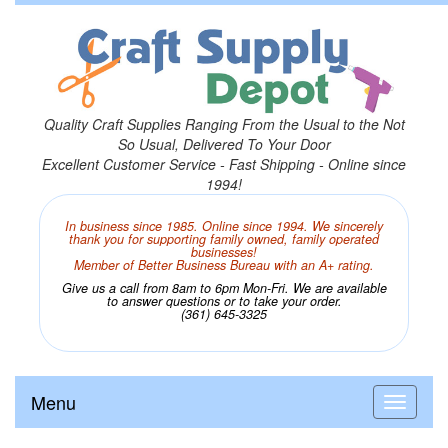
Quality Craft Supplies Ranging From the Usual to the Not
So Usual, Delivered To Your Door
Excellent Customer Service - Fast Shipping - Online since
1994!
In business since 1985. Online since 1994. We sincerely
thank you for supporting family owned, family operated
businesses!
Member of Better Business Bureau with an A+ rating.
Give us a call from 8am to 6pm Mon-Fri. We are available
to answer questions or to take your order.
(361) 645-3325
Menu