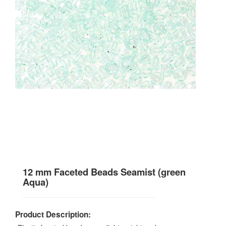
12 mm Faceted Beads Seamist (green
Aqua)
Product Description: