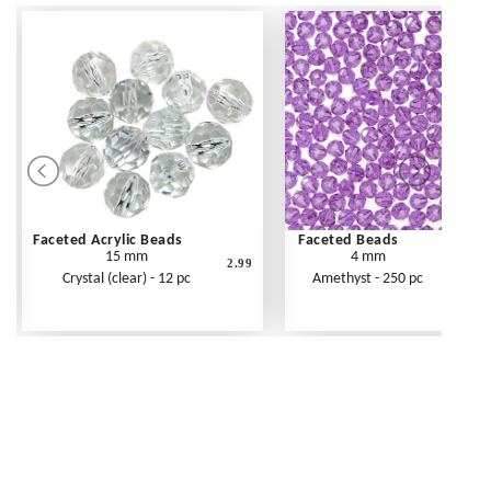
Faceted Acrylic Beads
Faceted Beads
15 mm
4 mm
2.99
Crystal (clear) - 12 pc
Amethyst - 250 pc