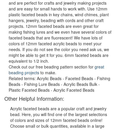
and are perfect for crafts and jewelry making projects
and are easy for small hands to work with. Use 12mm
plastic faceted beads in key chains, wind chimes, plant
hangers, jewelry, beading with cords and other craft
projects. 12mm faceted beads are even great for
making fishing lures and we even have several colors of
faceted beads that are fluorescent! We have lots of
colors of 12mm faceted acrylic beads to meet your
needs. If you do not see the color you need ask us, we
might be able to get it for you. 6mm faceted beads are
equivalent to 1/2 inch.
Check out our free beading pattern section for
great
beading projects
to make.
Related terms: Acrylic Beads - Faceted Beads - Fishing
Beads - Fishing Lure Beads - Acrylic Beads Bulk -
Plastic Faceted Beads - Acrylic Faceted Beads
Other Helpful Information:
Acrylic faceted beads are a popular craft and jewelry
bead. Here, you will find one of the largest selections
of colors and sizes of 12mm faceted beads online!
Choose small or bulk quantities, available in a large