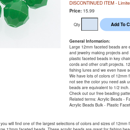
DISCONTINUED ITEM - Limited
15.99
Price:
Qty
General Information:
Large 12mm faceted beads are equ
and jewelry making projects and
plastic faceted beads in key chai
cords and other craft projects. 
fishing lures and we even have se
We have lots of colors of 12mm f
not see the color you need ask u
beads are equivalent to 1/2 inch.
Check out our free beading patte
Related terms: Acrylic Beads - F
Acrylic Beads Bulk - Plastic Fac
you will find one of the largest selections of colors and sizes of 12mm 
arge 12mm faceted beads. These acrylic beads are great for fishing bead