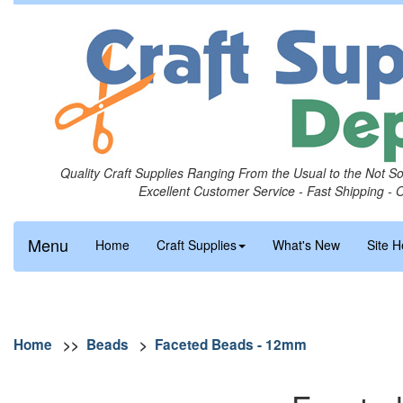
Quality Craft Supplies Ranging From the Usual to the Not S
Excellent Customer Service - Fast Shipping - 
Menu
Home
Craft Supplies
What's New
Site H
Home
>>
Beads
>
Faceted Beads - 12mm