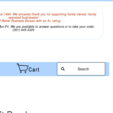
ce 1994. We sincerely thank you for supporting family owned, family
operated businesses!
 Better Business Bureau with an A+ rating.
n-Fri. We are available to answer questions or to take your order.
(361) 645-3325
Search