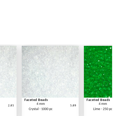
Faceted Beads
Faceted Beads
4 mm
4 mm
2.05
5.09
Crystal - 1000 pc
Lime - 250 pc