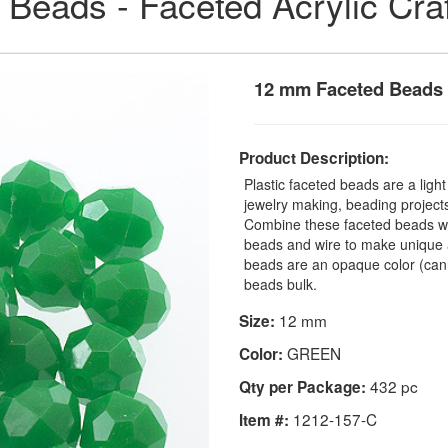
 Beads - Faceted Acrylic Cra
12 mm Faceted Beads
Product Description:
Plastic faceted beads are a ligh
jewelry making, beading projects,
Combine these faceted beads with
beads and wire to make unique a
beads are an opaque color (can
beads bulk.
12 mm
Size:
GREEN
Color:
432 pc
Qty per Package:
1212-157-C
Item #: