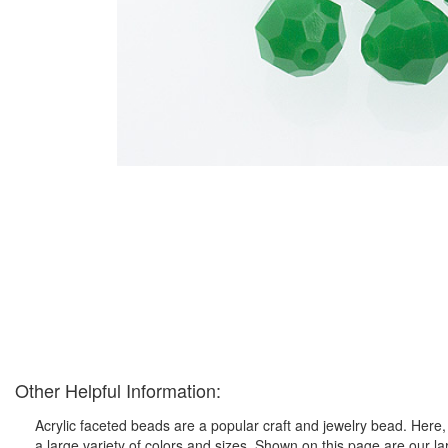
Other Helpful Information:
Acrylic faceted beads are a popular craft and jewelry bead. Here, 
a large variety of colors and sizes. Shown on this page are our l