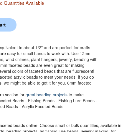
 Quantities Available
ivalent to about 1/2" and are perfect for crafts
 are easy for small hands to work with. Use 12mm
ns, wind chimes, plant hangers, jewelry, beading with
12mm faceted beads are even great for making
veral colors of faceted beads that are fluorescent!
aceted acrylic beads to meet your needs. If you do
s, we might be able to get it for you. 6mm faceted
rn section for
great beading projects
to make.
aceted Beads - Fishing Beads - Fishing Lure Beads -
eted Beads - Acrylic Faceted Beads
faceted beads online! Choose small or bulk quantities, available in
s, beading projects, as fishing lure beads, jewelry making, for