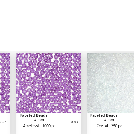
Faceted Beads
Faceted Beads
4 mm
4 mm
2.05
5.09
Amethyst - 1000 pc
Crystal - 250 pc