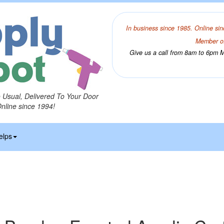
In business since 1985. Online sin
Member of
Give us a call from 8am to 6pm Mo
o Usual, Delivered To Your Door
Online since 1994!
elps