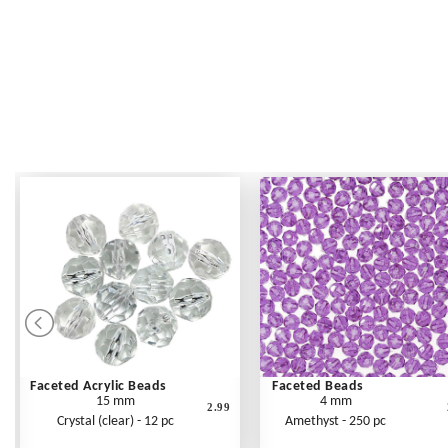
Faceted Acrylic Beads
Faceted Beads
15 mm
4 mm
2.99
Crystal (clear) - 12 pc
Amethyst - 250 pc