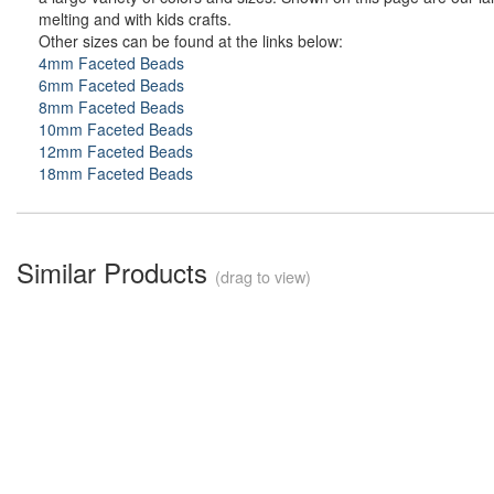
melting and with kids crafts.
Other sizes can be found at the links below:
4mm Faceted Beads
6mm Faceted Beads
8mm Faceted Beads
10mm Faceted Beads
12mm Faceted Beads
18mm Faceted Beads
Similar Products
(drag to view)