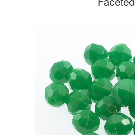
Faceted