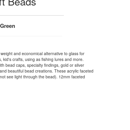
ft Beads
 Green
t weight and economical alternative to glass for
 kid's crafts, using as fishing lures and more.
 bead caps, specialty findings, gold or silver
nd beautiful bead creations. These acrylic faceted
not see light through the bead). 12mm faceted