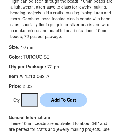
(light can be seen through the bead). 10mm beads are
a light weight alternative to glass for jewelry making,
beading projects, kid's crafts, making fishing lures and
more. Combine these faceted plastic beads with bead
caps, specialty findings, gold or silver beads and wire
to make unique and beautiful bead creations. 10mm
beads, 72 pcs per package.
10 mm
Size:
TURQUOISE
Color:
72 pc
Qty per Package:
1210-063-A
Item #:
2.05
Price:
Qty
General Information:
These 10mm beads are equivalent to about 3/8" and
are perfect for crafts and jewelry making projects. Use