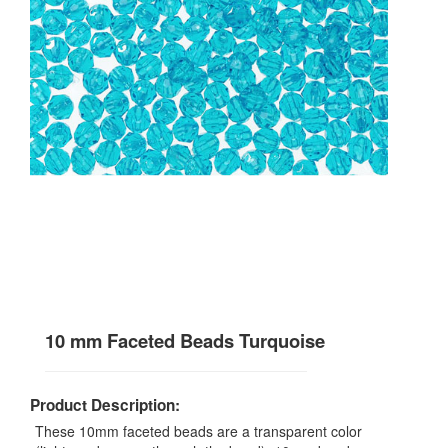
10 mm Faceted Beads Turquoise
Product Description:
These 10mm faceted beads are a transparent color