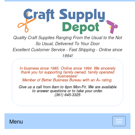
Quality Craft Supplies Ranging From the Usual to the Not
So Usual, Delivered To Your Door
Excellent Customer Service - Fast Shipping - Online since
1994!
In business since 1985. Online since 1994. We sincerely
thank you for supporting family owned, family operated
businesses!
Member of Better Business Bureau with an A+ rating.
Give us a call from 8am to 6pm Mon-Fri. We are available
to answer questions or to take your order.
(361) 645-3325
Menu