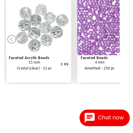
Faceted Acrylic Beads
Faceted Beads
15 mm
4 mm
2.99
Crystal (clear) - 12 pc
Amethyst - 250 pc
Chat now