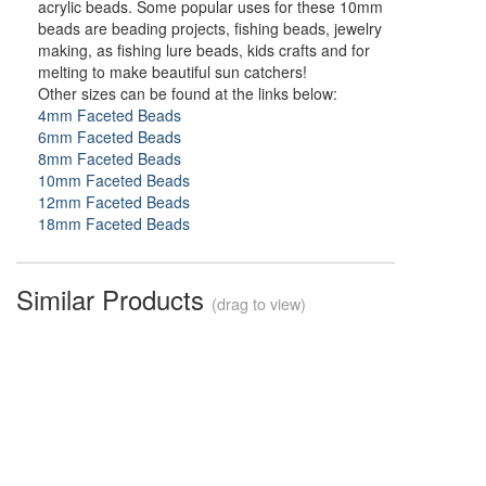
acrylic beads. Some popular uses for these 10mm
beads are beading projects, fishing beads, jewelry
making, as fishing lure beads, kids crafts and for
melting to make beautiful sun catchers!
Other sizes can be found at the links below:
4mm Faceted Beads
6mm Faceted Beads
8mm Faceted Beads
10mm Faceted Beads
12mm Faceted Beads
18mm Faceted Beads
Similar Products
(drag to view)