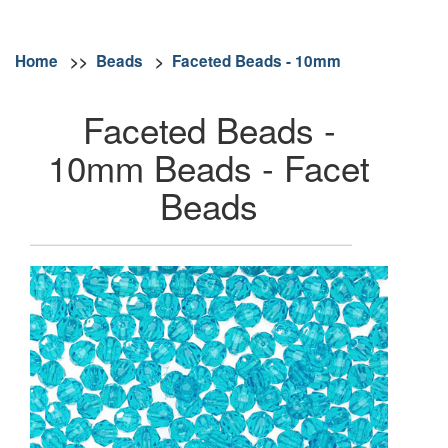
Home
>>
Beads
>
Faceted Beads - 10mm
Faceted Beads -
10mm Beads - Facet
Beads