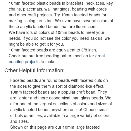
10mm faceted plastic beads in bracelets, necklaces, key
chains, placemats, wall hangings, beading with cords
and other craft projects. Try 10mm faceted beads for
making fishing lures too. We even have several colors of
these acrylic faceted beads that are fluorescent!
We have lots of colors of 10mm beads to meet your
needs. If you do not see the color you need ask us, we
might be able to get it for you.
10mm faceted beads are equivalent to 3/8 inch.
Check out our free beading pattern section for
great
beading projects
to make.
Other Helpful Information:
Faceted beads are round beads with faceted cuts on
the sides to give them a sort of diamond-like effect.
10mm faceted beads are a popular craft bead. They
are lighter and more economical than glass beads. We
offer one of the largest selections of colors and sizes of
acrylic faceted beads anywhere online! Choose small
or bulk quantities, available in a large variety of colors
and sizes.
Shown on this page are our 10mm large faceted