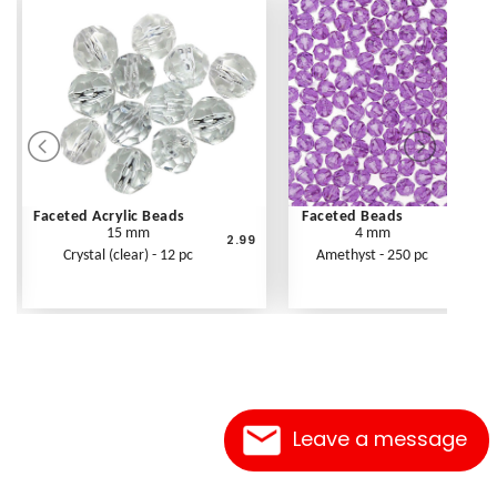
Faceted Acrylic Beads
Faceted Beads
15 mm
4 mm
2.99
Crystal (clear) - 12 pc
Amethyst - 250 pc
Leave a message