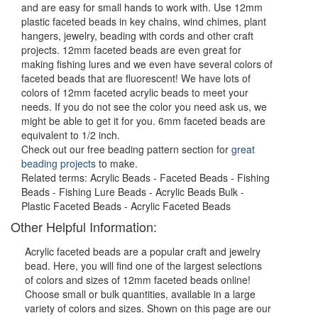
and are easy for small hands to work with. Use 12mm
plastic faceted beads in key chains, wind chimes, plant
hangers, jewelry, beading with cords and other craft
projects. 12mm faceted beads are even great for
making fishing lures and we even have several colors of
faceted beads that are fluorescent! We have lots of
colors of 12mm faceted acrylic beads to meet your
needs. If you do not see the color you need ask us, we
might be able to get it for you. 6mm faceted beads are
equivalent to 1/2 inch.
Check out our free beading pattern section for
great
beading projects
to make.
Related terms: Acrylic Beads - Faceted Beads - Fishing
Beads - Fishing Lure Beads - Acrylic Beads Bulk -
Plastic Faceted Beads - Acrylic Faceted Beads
Other Helpful Information:
Acrylic faceted beads are a popular craft and jewelry
bead. Here, you will find one of the largest selections
of colors and sizes of 12mm faceted beads online!
Choose small or bulk quantities, available in a large
variety of colors and sizes. Shown on this page are our