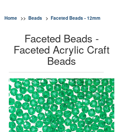
Home
>>
Beads
>
Faceted Beads - 12mm
Faceted Beads -
Faceted Acrylic Craft
Beads