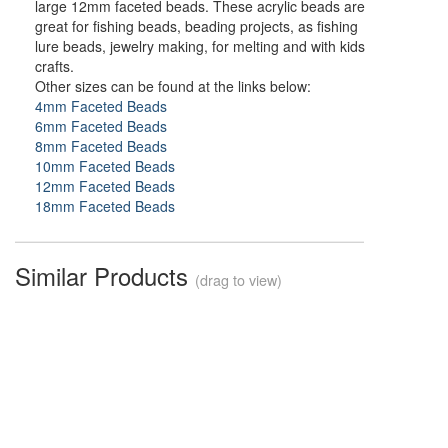
large 12mm faceted beads. These acrylic beads are
great for fishing beads, beading projects, as fishing
lure beads, jewelry making, for melting and with kids
crafts.
Other sizes can be found at the links below:
4mm Faceted Beads
6mm Faceted Beads
8mm Faceted Beads
10mm Faceted Beads
12mm Faceted Beads
18mm Faceted Beads
Similar Products
(drag to view)