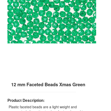
12 mm Faceted Beads Xmas Green
Product Description:
Plastic faceted beads are a light weight and