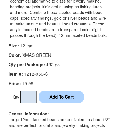
economical alternative to glass for jewelry making,
beading projects, kid's crafts, using as fishing lures
and more. Combine these faceted beads with bead
caps, specialty findings, gold or silver beads and wire
to make unique and beautiful bead creations. These
acrylic faceted beads are a transparent color (light
passes through the bead). 12mm faceted beads bulk.
12 mm
Size:
XMAS GREEN
Color:
432 pc
Qty per Package:
1212-050-C
Item #:
15.99
Price:
Qty
General Information:
Large 12mm faceted beads are equivalent to about 1/2"
and are perfect for crafts and jewelry making projects