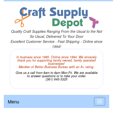
Quality Craft Supplies Ranging From the Usual to the Not
So Usual, Delivered To Your Door
Excellent Customer Service - Fast Shipping - Online since
1994!
In business since 1985. Online since 1994. We sincerely
thank you for supporting family owned, family operated
businesses!
Member of Better Business Bureau with an A+ rating.
Give us a call from 8am to 6pm Mon-Fri. We are available
to answer questions or to take your order.
(361) 645-3325
Menu