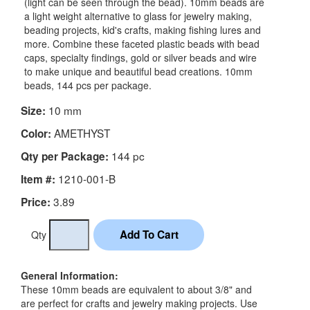
(light can be seen through the bead). 10mm beads are
a light weight alternative to glass for jewelry making,
beading projects, kid's crafts, making fishing lures and
more. Combine these faceted plastic beads with bead
caps, specialty findings, gold or silver beads and wire
to make unique and beautiful bead creations. 10mm
beads, 144 pcs per package.
10 mm
Size:
AMETHYST
Color:
144 pc
Qty per Package:
1210-001-B
Item #:
3.89
Price:
Qty
General Information:
These 10mm beads are equivalent to about 3/8" and
are perfect for crafts and jewelry making projects. Use