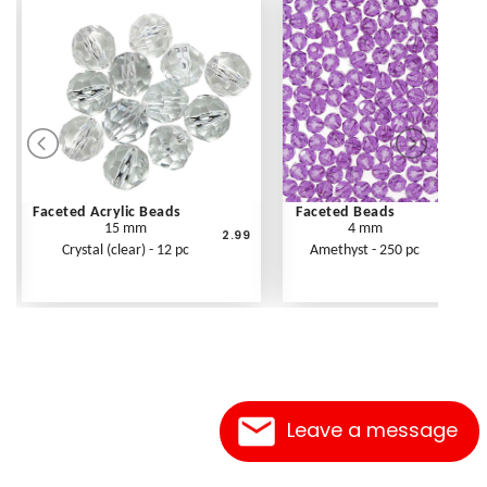
Faceted Acrylic Beads
Faceted Beads
15 mm
4 mm
2.99
Crystal (clear) - 12 pc
Amethyst - 250 pc
Leave a message