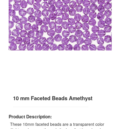
10 mm Faceted Beads Amethyst
Product Description:
These 10mm faceted beads are a transparent color