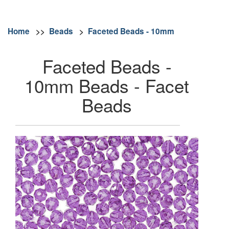
Home
>>
Beads
>
Faceted Beads - 10mm
Faceted Beads -
10mm Beads - Facet
Beads