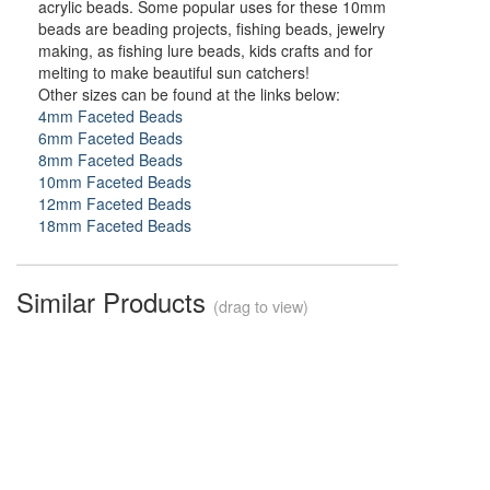
acrylic beads. Some popular uses for these 10mm
beads are beading projects, fishing beads, jewelry
making, as fishing lure beads, kids crafts and for
melting to make beautiful sun catchers!
Other sizes can be found at the links below:
4mm Faceted Beads
6mm Faceted Beads
8mm Faceted Beads
10mm Faceted Beads
12mm Faceted Beads
18mm Faceted Beads
Similar Products
(drag to view)