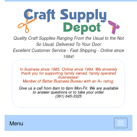
Quality Craft Supplies Ranging From the Usual to the Not
So Usual, Delivered To Your Door
Excellent Customer Service - Fast Shipping - Online since
1994!
In business since 1985. Online since 1994. We sincerely
thank you for supporting family owned, family operated
businesses!
Member of Better Business Bureau with an A+ rating.
Give us a call from 8am to 6pm Mon-Fri. We are available
to answer questions or to take your order.
(361) 645-3325
Menu