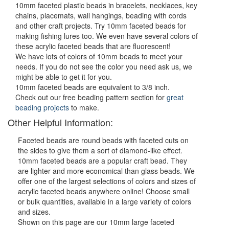
10mm faceted plastic beads in bracelets, necklaces, key
chains, placemats, wall hangings, beading with cords
and other craft projects. Try 10mm faceted beads for
making fishing lures too. We even have several colors of
these acrylic faceted beads that are fluorescent!
We have lots of colors of 10mm beads to meet your
needs. If you do not see the color you need ask us, we
might be able to get it for you.
10mm faceted beads are equivalent to 3/8 inch.
Check out our free beading pattern section for
great
beading projects
to make.
Other Helpful Information:
Faceted beads are round beads with faceted cuts on
the sides to give them a sort of diamond-like effect.
10mm faceted beads are a popular craft bead. They
are lighter and more economical than glass beads. We
offer one of the largest selections of colors and sizes of
acrylic faceted beads anywhere online! Choose small
or bulk quantities, available in a large variety of colors
and sizes.
Shown on this page are our 10mm large faceted