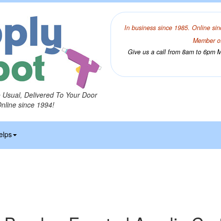
In business since 1985. Online sin
Member of
Give us a call from 8am to 6pm Mo
o Usual, Delivered To Your Door
Online since 1994!
elps