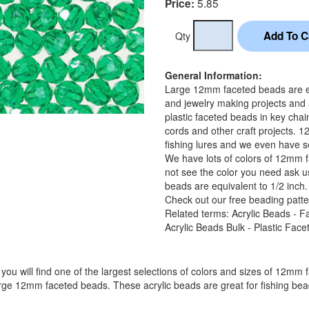
5.85
Price:
Qty
General Information:
Large 12mm faceted beads are equ
and jewelry making projects and
plastic faceted beads in key chai
cords and other craft projects. 
fishing lures and we even have se
We have lots of colors of 12mm f
not see the color you need ask u
beads are equivalent to 1/2 inch.
Check out our free beading patte
Related terms: Acrylic Beads - F
Acrylic Beads Bulk - Plastic Fac
you will find one of the largest selections of colors and sizes of 12mm 
arge 12mm faceted beads. These acrylic beads are great for fishing bead