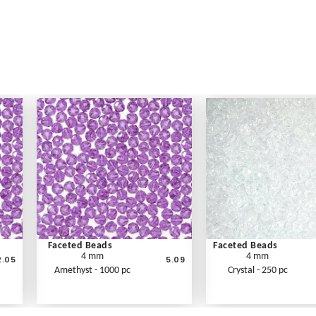
Faceted Beads
Faceted Beads
4 mm
4 mm
2.05
5.09
Amethyst - 1000 pc
Crystal - 250 pc