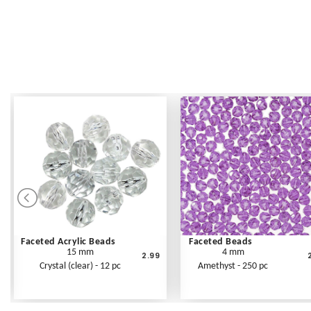
Faceted Acrylic Beads
Faceted Beads
15 mm
4 mm
2.99
Crystal (clear) - 12 pc
Amethyst - 250 pc