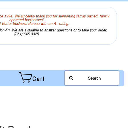
ce 1994. We sincerely thank you for supporting family owned, family
operated businesses!
 Better Business Bureau with an A+ rating.
n-Fri. We are available to answer questions or to take your order.
(361) 645-3325
Search