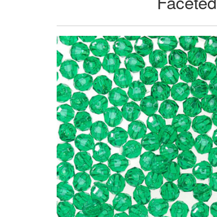
Faceted