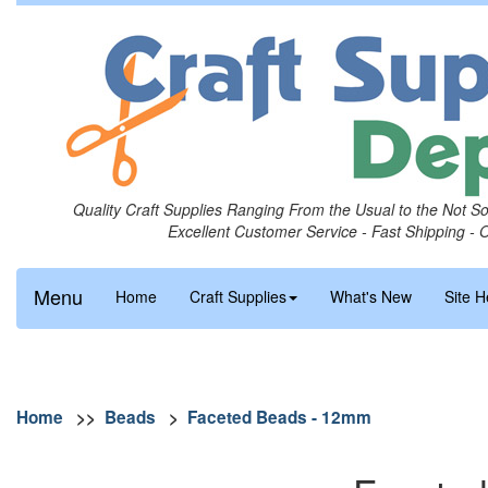
Quality Craft Supplies Ranging From the Usual to the Not S
Excellent Customer Service - Fast Shipping - 
Menu
Home
Craft Supplies
What's New
Site H
Home
>>
Beads
>
Faceted Beads - 12mm