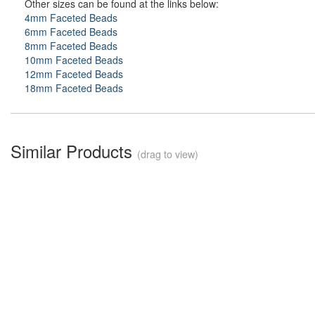
Other sizes can be found at the links below:
4mm Faceted Beads
6mm Faceted Beads
8mm Faceted Beads
10mm Faceted Beads
12mm Faceted Beads
18mm Faceted Beads
Similar Products
(drag to view)