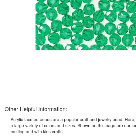
Other Helpful Information:
Acrylic faceted beads are a popular craft and jewelry bead. Here, 
a large variety of colors and sizes. Shown on this page are our l
melting and with kids crafts.