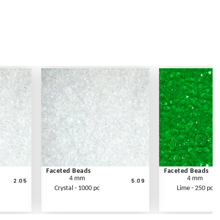
Faceted Beads
Faceted Beads
4 mm
4 mm
2.05
5.09
Crystal - 1000 pc
Lime - 250 pc