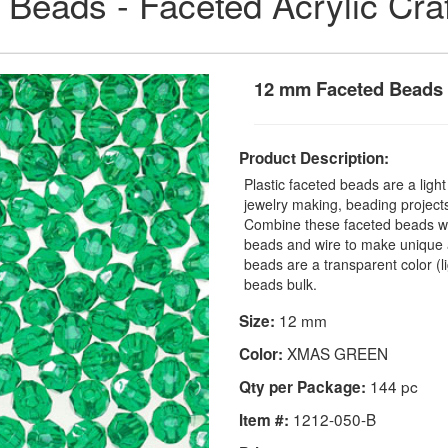
 Beads - Faceted Acrylic Cra
12 mm Faceted Beads
Product Description:
Plastic faceted beads are a ligh
jewelry making, beading projects,
Combine these faceted beads with
beads and wire to make unique a
beads are a transparent color (
beads bulk.
12 mm
Size:
XMAS GREEN
Color:
144 pc
Qty per Package:
1212-050-B
Item #: