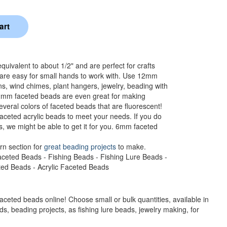
ivalent to about 1/2" and are perfect for crafts
 are easy for small hands to work with. Use 12mm
ns, wind chimes, plant hangers, jewelry, beading with
12mm faceted beads are even great for making
veral colors of faceted beads that are fluorescent!
aceted acrylic beads to meet your needs. If you do
s, we might be able to get it for you. 6mm faceted
rn section for
great beading projects
to make.
aceted Beads - Fishing Beads - Fishing Lure Beads -
eted Beads - Acrylic Faceted Beads
faceted beads online! Choose small or bulk quantities, available in
s, beading projects, as fishing lure beads, jewelry making, for