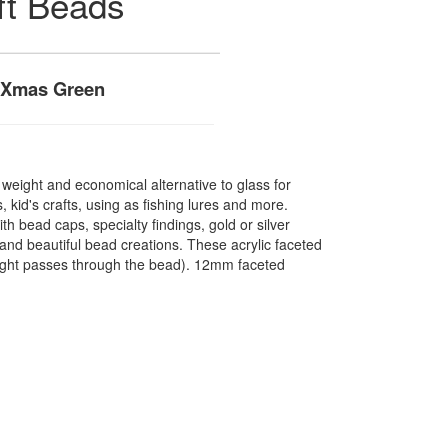
ft Beads
 Xmas Green
t weight and economical alternative to glass for
 kid's crafts, using as fishing lures and more.
 bead caps, specialty findings, gold or silver
nd beautiful bead creations. These acrylic faceted
light passes through the bead). 12mm faceted