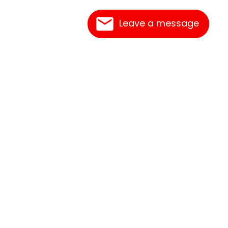
Leave a message
Contact Us
Link Reciprocation
Site Map
Search