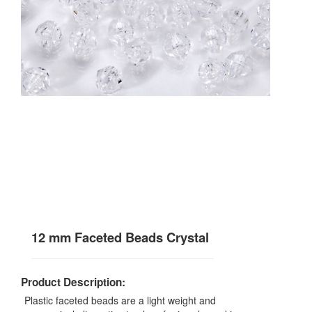
12 mm Faceted Beads Crystal
Product Description:
Plastic faceted beads are a light weight and