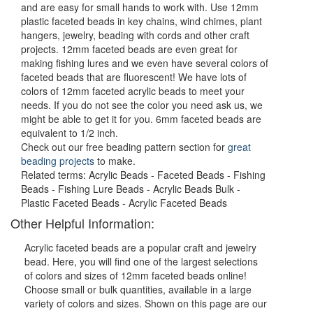
and are easy for small hands to work with. Use 12mm
plastic faceted beads in key chains, wind chimes, plant
hangers, jewelry, beading with cords and other craft
projects. 12mm faceted beads are even great for
making fishing lures and we even have several colors of
faceted beads that are fluorescent! We have lots of
colors of 12mm faceted acrylic beads to meet your
needs. If you do not see the color you need ask us, we
might be able to get it for you. 6mm faceted beads are
equivalent to 1/2 inch.
Check out our free beading pattern section for
great
beading projects
to make.
Related terms: Acrylic Beads - Faceted Beads - Fishing
Beads - Fishing Lure Beads - Acrylic Beads Bulk -
Plastic Faceted Beads - Acrylic Faceted Beads
Other Helpful Information:
Acrylic faceted beads are a popular craft and jewelry
bead. Here, you will find one of the largest selections
of colors and sizes of 12mm faceted beads online!
Choose small or bulk quantities, available in a large
variety of colors and sizes. Shown on this page are our