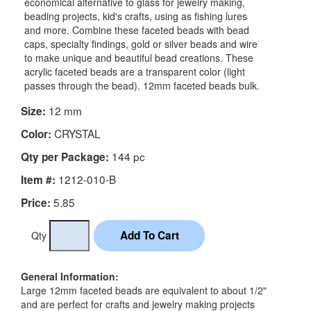
economical alternative to glass for jewelry making,
beading projects, kid's crafts, using as fishing lures
and more. Combine these faceted beads with bead
caps, specialty findings, gold or silver beads and wire
to make unique and beautiful bead creations. These
acrylic faceted beads are a transparent color (light
passes through the bead). 12mm faceted beads bulk.
12 mm
Size:
CRYSTAL
Color:
144 pc
Qty per Package:
1212-010-B
Item #:
5.85
Price:
Qty
General Information:
Large 12mm faceted beads are equivalent to about 1/2"
and are perfect for crafts and jewelry making projects