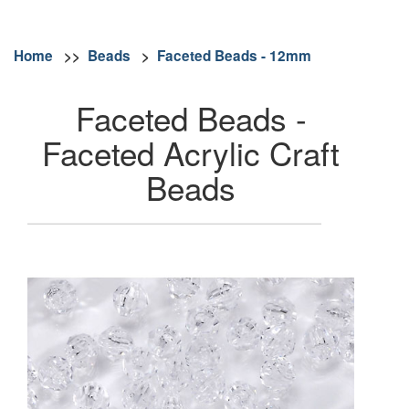
Home
>>
Beads
>
Faceted Beads - 12mm
Faceted Beads -
Faceted Acrylic Craft
Beads