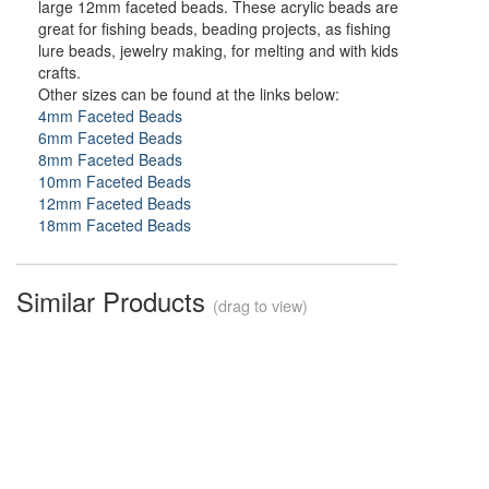
large 12mm faceted beads. These acrylic beads are
great for fishing beads, beading projects, as fishing
lure beads, jewelry making, for melting and with kids
crafts.
Other sizes can be found at the links below:
4mm Faceted Beads
6mm Faceted Beads
8mm Faceted Beads
10mm Faceted Beads
12mm Faceted Beads
18mm Faceted Beads
Similar Products
(drag to view)