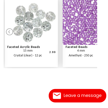
Faceted Acrylic Beads
Faceted Beads
15 mm
4 mm
2.99
Crystal (clear) - 12 pc
Amethyst - 250 pc
Leave a message