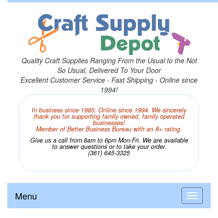
Quality Craft Supplies Ranging From the Usual to the Not
So Usual, Delivered To Your Door
Excellent Customer Service - Fast Shipping - Online since
1994!
In business since 1985. Online since 1994. We sincerely
thank you for supporting family owned, family operated
businesses!
Member of Better Business Bureau with an A+ rating.
Give us a call from 8am to 6pm Mon-Fri. We are available
to answer questions or to take your order.
(361) 645-3325
Menu