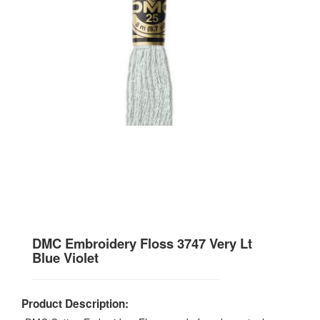
DMC Embroidery Floss 3747 Very Lt
Blue Violet
Product Description: