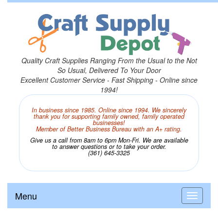
Quality Craft Supplies Ranging From the Usual to the Not
So Usual, Delivered To Your Door
Excellent Customer Service - Fast Shipping - Online since
1994!
In business since 1985. Online since 1994. We sincerely
thank you for supporting family owned, family operated
businesses!
Member of Better Business Bureau with an A+ rating.
Give us a call from 8am to 6pm Mon-Fri. We are available
to answer questions or to take your order.
(361) 645-3325
Menu