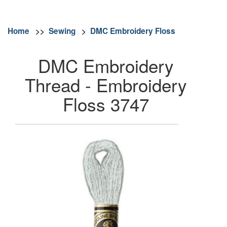
Home
>>
Sewing
>
DMC Embroidery Floss
DMC Embroidery
Thread - Embroidery
Floss 3747