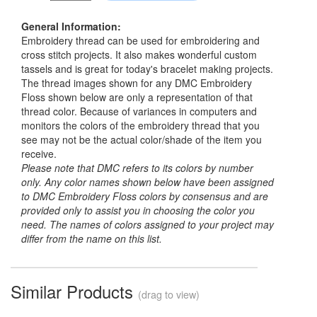
General Information:
Embroidery thread can be used for embroidering and
cross stitch projects. It also makes wonderful custom
tassels and is great for today's bracelet making projects.
The thread images shown for any DMC Embroidery
Floss shown below are only a representation of that
thread color. Because of variances in computers and
monitors the colors of the embroidery thread that you
see may not be the actual color/shade of the item you
receive.
Please note that DMC refers to its colors by number
only. Any color names shown below have been assigned
to DMC Embroidery Floss colors by consensus and are
provided only to assist you in choosing the color you
need. The names of colors assigned to your project may
differ from the name on this list.
Similar Products
(drag to view)