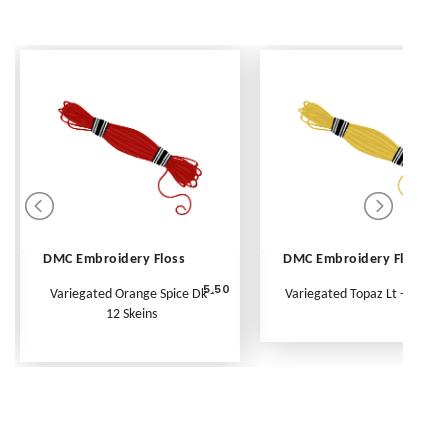
DMC Embroidery Floss
DMC Embroidery Floss
5.50
Variegated Orange Spice Dk -
Variegated Topaz Lt - Per Ske
12 Skeins