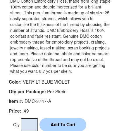
DMC Cotton Embroidery Floss, made from long staple
100% cotton and double mercerized for a brilliant
sheen. This premium thread is made up of six size 25
easily separated strands, which allows you to
customize the thickness of the thread by choosing the
number of strands. DMC Embroidery Floss is 100%
colorfast and fade resistant. Genuine DMC cotton
embroidery thread for embroidery projects, crafting,
jewelry making, tassel making, scrap booking projects
and more. Please note that photo and color name are
representative of the thread and may not be exact.
Please use color number to be sure you are getting
what you want. 8.7 yds per skein.
VERY LT BLUE VIOLET
Color:
Per Skein
Qty per Package:
DMC-3747-A
Item #:
.49
Price:
Qty