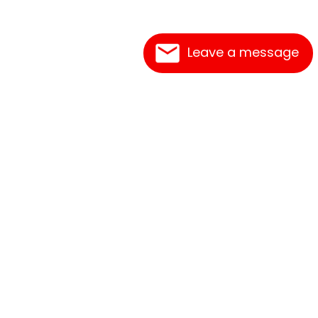
Leave a message