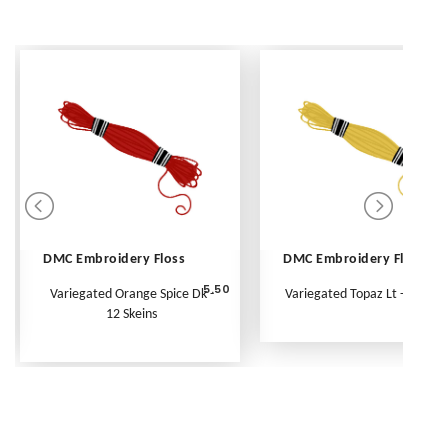
DMC Embroidery Floss
DMC Embroidery Floss
5.50
Variegated Orange Spice Dk -
Variegated Topaz Lt - Per Ske
12 Skeins