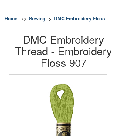
Home
>>
Sewing
>
DMC Embroidery Floss
DMC Embroidery
Thread - Embroidery
Floss 907