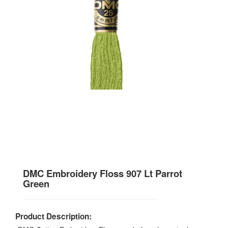
DMC Embroidery Floss 907 Lt Parrot
Green
Product Description: