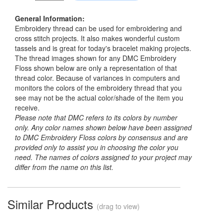
General Information:
Embroidery thread can be used for embroidering and
cross stitch projects. It also makes wonderful custom
tassels and is great for today's bracelet making projects.
The thread images shown for any DMC Embroidery
Floss shown below are only a representation of that
thread color. Because of variances in computers and
monitors the colors of the embroidery thread that you
see may not be the actual color/shade of the item you
receive.
Please note that DMC refers to its colors by number
only. Any color names shown below have been assigned
to DMC Embroidery Floss colors by consensus and are
provided only to assist you in choosing the color you
need. The names of colors assigned to your project may
differ from the name on this list.
Similar Products
(drag to view)