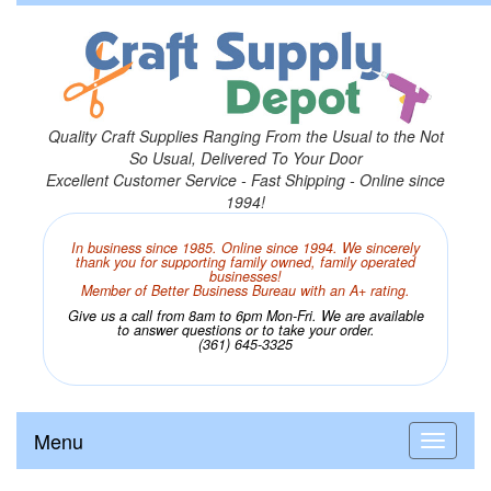
Quality Craft Supplies Ranging From the Usual to the Not
So Usual, Delivered To Your Door
Excellent Customer Service - Fast Shipping - Online since
1994!
In business since 1985. Online since 1994. We sincerely
thank you for supporting family owned, family operated
businesses!
Member of Better Business Bureau with an A+ rating.
Give us a call from 8am to 6pm Mon-Fri. We are available
to answer questions or to take your order.
(361) 645-3325
Menu