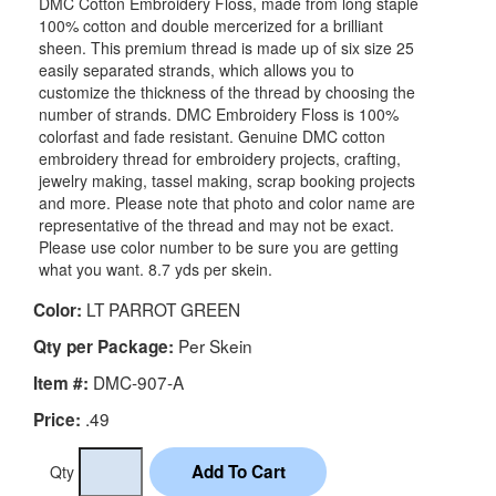
DMC Cotton Embroidery Floss, made from long staple
100% cotton and double mercerized for a brilliant
sheen. This premium thread is made up of six size 25
easily separated strands, which allows you to
customize the thickness of the thread by choosing the
number of strands. DMC Embroidery Floss is 100%
colorfast and fade resistant. Genuine DMC cotton
embroidery thread for embroidery projects, crafting,
jewelry making, tassel making, scrap booking projects
and more. Please note that photo and color name are
representative of the thread and may not be exact.
Please use color number to be sure you are getting
what you want. 8.7 yds per skein.
LT PARROT GREEN
Color:
Per Skein
Qty per Package:
DMC-907-A
Item #:
.49
Price:
Qty