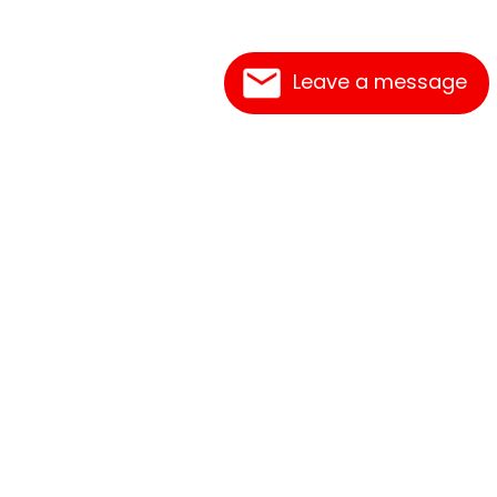
Leave a message