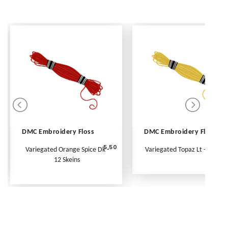
DMC Embroidery Floss
DMC Embroidery Floss
5.50
Variegated Orange Spice Dk -
Variegated Topaz Lt - Per Ske
12 Skeins