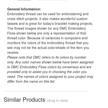
General Information:
Embroidery thread can be used for embroidering and
cross stitch projects. It also makes wonderful custom
tassels and is great for today's bracelet making projects.
The thread images shown for any DMC Embroidery
Floss shown below are only a representation of that
thread color. Because of variances in computers and
monitors the colors of the embroidery thread that you
see may not be the actual color/shade of the item you
receive.
Please note that DMC refers to its colors by number
only. Any color names shown below have been assigned
to DMC Embroidery Floss colors by consensus and are
provided only to assist you in choosing the color you
need. The names of colors assigned to your project may
differ from the name on this list.
Similar Products
(drag to view)