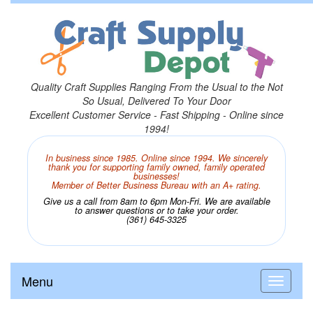
Quality Craft Supplies Ranging From the Usual to the Not
So Usual, Delivered To Your Door
Excellent Customer Service - Fast Shipping - Online since
1994!
In business since 1985. Online since 1994. We sincerely
thank you for supporting family owned, family operated
businesses!
Member of Better Business Bureau with an A+ rating.
Give us a call from 8am to 6pm Mon-Fri. We are available
to answer questions or to take your order.
(361) 645-3325
Menu