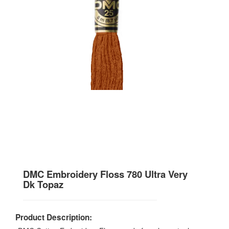
DMC Embroidery Floss 780 Ultra Very
Dk Topaz
Product Description: