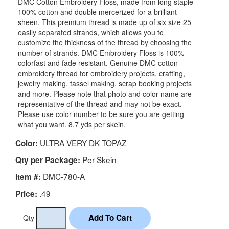
DMC Cotton Embroidery Floss, made from long staple
100% cotton and double mercerized for a brilliant
sheen. This premium thread is made up of six size 25
easily separated strands, which allows you to
customize the thickness of the thread by choosing the
number of strands. DMC Embroidery Floss is 100%
colorfast and fade resistant. Genuine DMC cotton
embroidery thread for embroidery projects, crafting,
jewelry making, tassel making, scrap booking projects
and more. Please note that photo and color name are
representative of the thread and may not be exact.
Please use color number to be sure you are getting
what you want. 8.7 yds per skein.
ULTRA VERY DK TOPAZ
Color:
Per Skein
Qty per Package:
DMC-780-A
Item #:
.49
Price:
Qty