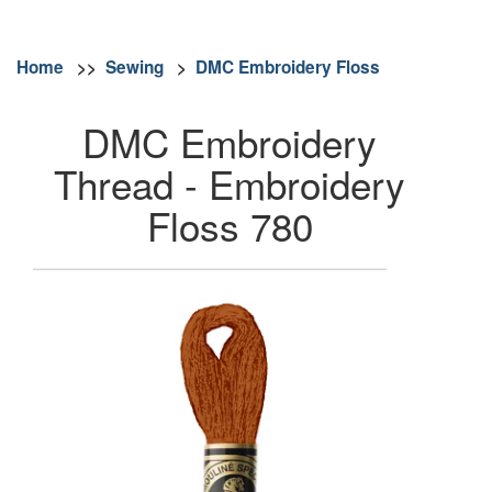
Home
>>
Sewing
>
DMC Embroidery Floss
DMC Embroidery
Thread - Embroidery
Floss 780