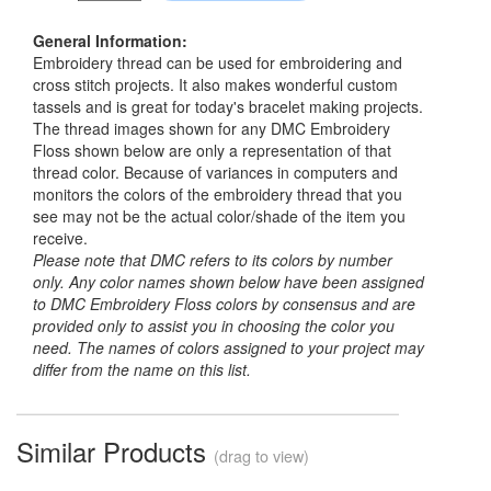
General Information:
Embroidery thread can be used for embroidering and
cross stitch projects. It also makes wonderful custom
tassels and is great for today's bracelet making projects.
The thread images shown for any DMC Embroidery
Floss shown below are only a representation of that
thread color. Because of variances in computers and
monitors the colors of the embroidery thread that you
see may not be the actual color/shade of the item you
receive.
Please note that DMC refers to its colors by number
only. Any color names shown below have been assigned
to DMC Embroidery Floss colors by consensus and are
provided only to assist you in choosing the color you
need. The names of colors assigned to your project may
differ from the name on this list.
Similar Products
(drag to view)