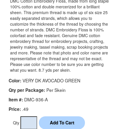
DMC Cotton Embroidery Floss, made from long staple
100% cotton and double mercerized for a brilliant
sheen. This premium thread is made up of six size 25
easily separated strands, which allows you to
customize the thickness of the thread by choosing the
number of strands. DMC Embroidery Floss is 100%
colorfast and fade resistant. Genuine DMC cotton
embroidery thread for embroidery projects, crafting,
jewelry making, tassel making, scrap booking projects
and more. Please note that photo and color name are
representative of the thread and may not be exact.
Please use color number to be sure you are getting
what you want. 8.7 yds per skein.
VERY DK AVOCADO GREEN
Color:
Per Skein
Qty per Package:
DMC-936-A
Item #:
.49
Price:
Qty