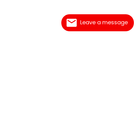
Leave a message