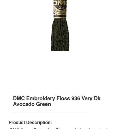
DMC Embroidery Floss 936 Very Dk
Avocado Green
Product Description: