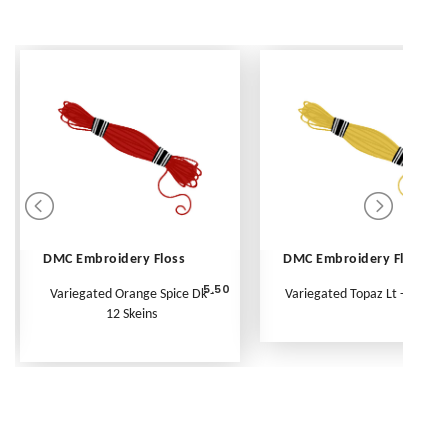
DMC Embroidery Floss
DMC Embroidery Floss
5.50
Variegated Orange Spice Dk -
Variegated Topaz Lt - Per Ske
12 Skeins