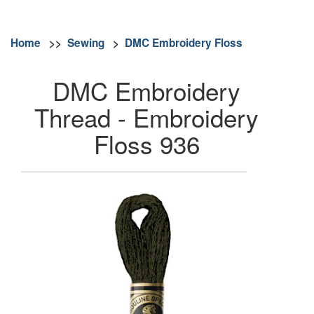
Home
>>
Sewing
>
DMC Embroidery Floss
DMC Embroidery
Thread - Embroidery
Floss 936