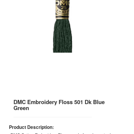
DMC Embroidery Floss 501 Dk Blue
Green
Product Description: