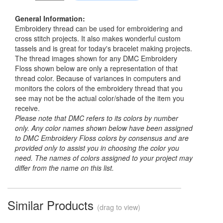
General Information:
Embroidery thread can be used for embroidering and
cross stitch projects. It also makes wonderful custom
tassels and is great for today's bracelet making projects.
The thread images shown for any DMC Embroidery
Floss shown below are only a representation of that
thread color. Because of variances in computers and
monitors the colors of the embroidery thread that you
see may not be the actual color/shade of the item you
receive.
Please note that DMC refers to its colors by number
only. Any color names shown below have been assigned
to DMC Embroidery Floss colors by consensus and are
provided only to assist you in choosing the color you
need. The names of colors assigned to your project may
differ from the name on this list.
Similar Products
(drag to view)