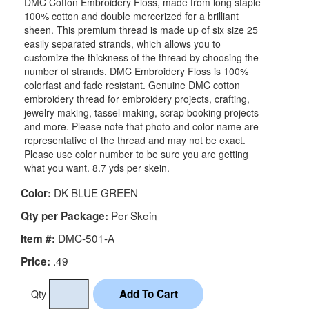
DMC Cotton Embroidery Floss, made from long staple
100% cotton and double mercerized for a brilliant
sheen. This premium thread is made up of six size 25
easily separated strands, which allows you to
customize the thickness of the thread by choosing the
number of strands. DMC Embroidery Floss is 100%
colorfast and fade resistant. Genuine DMC cotton
embroidery thread for embroidery projects, crafting,
jewelry making, tassel making, scrap booking projects
and more. Please note that photo and color name are
representative of the thread and may not be exact.
Please use color number to be sure you are getting
what you want. 8.7 yds per skein.
DK BLUE GREEN
Color:
Per Skein
Qty per Package:
DMC-501-A
Item #:
.49
Price:
Qty