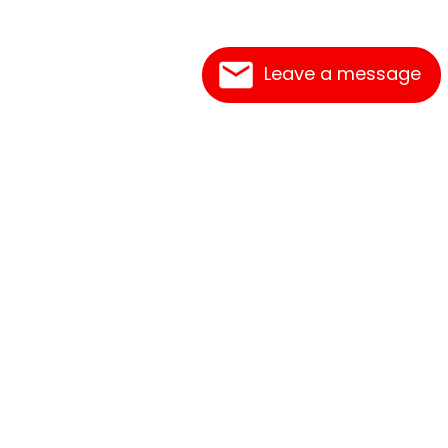
Leave a message