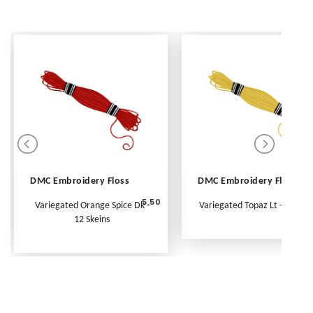
DMC Embroidery Floss
DMC Embroidery Floss
5.50
Variegated Orange Spice Dk -
Variegated Topaz Lt - Per Ske
12 Skeins