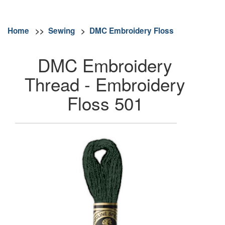
Home
>>
Sewing
>
DMC Embroidery Floss
DMC Embroidery
Thread - Embroidery
Floss 501