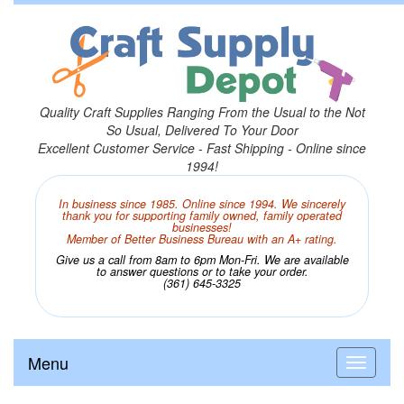
Quality Craft Supplies Ranging From the Usual to the Not
So Usual, Delivered To Your Door
Excellent Customer Service - Fast Shipping - Online since
1994!
In business since 1985. Online since 1994. We sincerely
thank you for supporting family owned, family operated
businesses!
Member of Better Business Bureau with an A+ rating.
Give us a call from 8am to 6pm Mon-Fri. We are available
to answer questions or to take your order.
(361) 645-3325
Menu