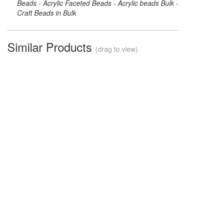
Beads - Acrylic Faceted Beads - Acrylic beads Bulk -
Craft Beads in Bulk
Similar Products
(drag to view)