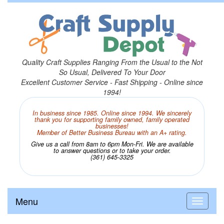
Quality Craft Supplies Ranging From the Usual to the Not
So Usual, Delivered To Your Door
Excellent Customer Service - Fast Shipping - Online since
1994!
In business since 1985. Online since 1994. We sincerely
thank you for supporting family owned, family operated
businesses!
Member of Better Business Bureau with an A+ rating.
Give us a call from 8am to 6pm Mon-Fri. We are available
to answer questions or to take your order.
(361) 645-3325
Menu