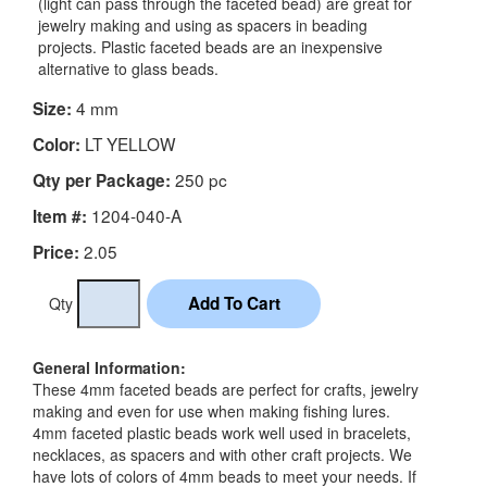
(light can pass through the faceted bead) are great for
jewelry making and using as spacers in beading
projects. Plastic faceted beads are an inexpensive
alternative to glass beads.
4 mm
Size:
LT YELLOW
Color:
250 pc
Qty per Package:
1204-040-A
Item #:
2.05
Price:
Qty
General Information:
These 4mm faceted beads are perfect for crafts, jewelry
making and even for use when making fishing lures.
4mm faceted plastic beads work well used in bracelets,
necklaces, as spacers and with other craft projects. We
have lots of colors of 4mm beads to meet your needs. If