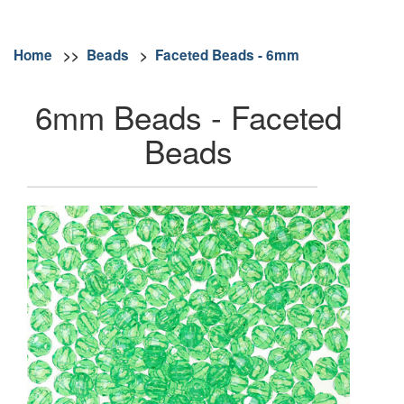
Home
>>
Beads
>
Faceted Beads - 6mm
6mm Beads - Faceted
Beads