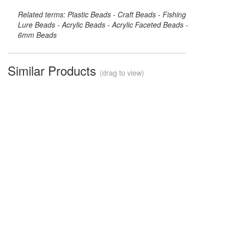
Related terms: Plastic Beads - Craft Beads - Fishing
Lure Beads - Acrylic Beads - Acrylic Faceted Beads -
6mm Beads
Similar Products
(drag to view)