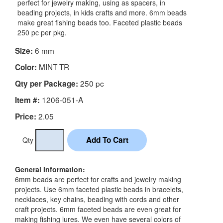
perfect for jewelry making, using as spacers, in
beading projects, in kids crafts and more. 6mm beads
make great fishing beads too. Faceted plastic beads
250 pc per pkg.
6 mm
Size:
MINT TR
Color:
250 pc
Qty per Package:
1206-051-A
Item #:
2.05
Price:
Qty
General Information:
6mm beads are perfect for crafts and jewelry making
projects. Use 6mm faceted plastic beads in bracelets,
necklaces, key chains, beading with cords and other
craft projects. 6mm faceted beads are even great for
making fishing lures. We even have several colors of