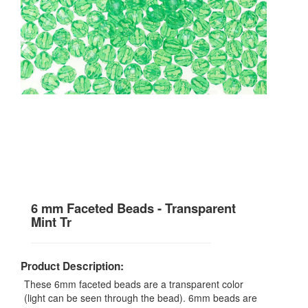
6 mm Faceted Beads - Transparent
Mint Tr
Product Description:
These 6mm faceted beads are a transparent color
(light can be seen through the bead). 6mm beads are