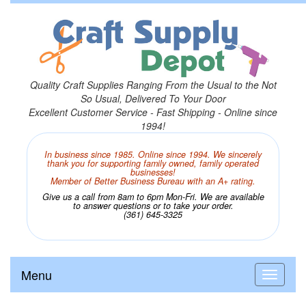
Quality Craft Supplies Ranging From the Usual to the Not
So Usual, Delivered To Your Door
Excellent Customer Service - Fast Shipping - Online since
1994!
In business since 1985. Online since 1994. We sincerely
thank you for supporting family owned, family operated
businesses!
Member of Better Business Bureau with an A+ rating.
Give us a call from 8am to 6pm Mon-Fri. We are available
to answer questions or to take your order.
(361) 645-3325
Menu