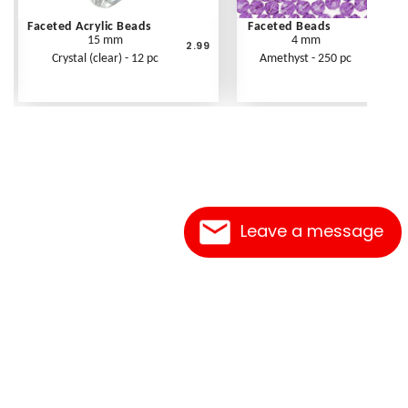
Faceted Acrylic Beads
Faceted Beads
15 mm
4 mm
2.99
Crystal (clear) - 12 pc
Amethyst - 250 pc
Leave a message