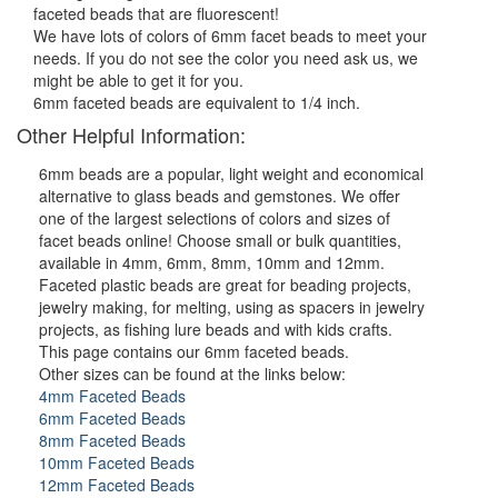
faceted beads that are fluorescent!
We have lots of colors of 6mm facet beads to meet your
needs. If you do not see the color you need ask us, we
might be able to get it for you.
6mm faceted beads are equivalent to 1/4 inch.
Other Helpful Information:
6mm beads are a popular, light weight and economical
alternative to glass beads and gemstones. We offer
one of the largest selections of colors and sizes of
facet beads online! Choose small or bulk quantities,
available in 4mm, 6mm, 8mm, 10mm and 12mm.
Faceted plastic beads are great for beading projects,
jewelry making, for melting, using as spacers in jewelry
projects, as fishing lure beads and with kids crafts.
This page contains our 6mm faceted beads.
Other sizes can be found at the links below:
4mm Faceted Beads
6mm Faceted Beads
8mm Faceted Beads
10mm Faceted Beads
12mm Faceted Beads