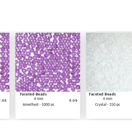
Faceted Beads
Faceted Beads
4 mm
4 mm
2.05
5.09
Amethyst - 1000 pc
Crystal - 250 pc