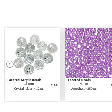
Faceted Acrylic Beads
Faceted Beads
15 mm
4 mm
2.99
Crystal (clear) - 12 pc
Amethyst - 250 pc