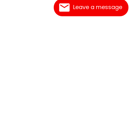
Leave a message
Contact Us
Link Reciprocation
Site Map
Search