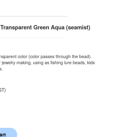
Transparent Green Aqua (seamist)
sparent color (color passes through the bead).
 jewelry making, using as fishing lure beads, kids
s.
ST)