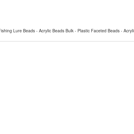
ishing Lure Beads - Acrylic Beads Bulk - Plastic Faceted Beads - Acry