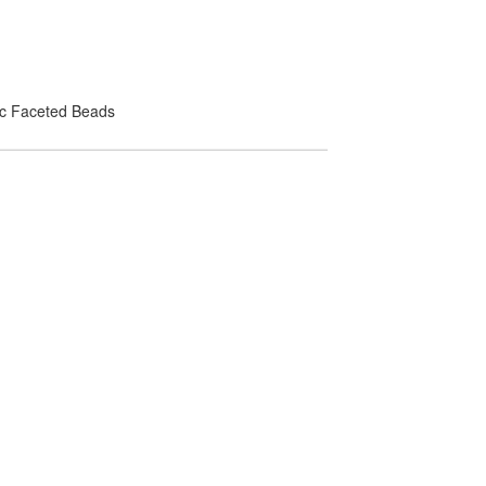
lic Faceted Beads