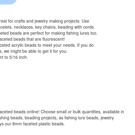
at for crafts and jewelry making projects. Use
celets, necklaces, key chains, beading with cords
eted beads are perfect for making fishing lures too.
aceted beads that are fluorescent!
ceted acrylic beads to meet your needs. If you do
, we might be able to get it for you.
t to 5/16 inch.
 faceted beads online! Choose small or bulk quantities, available in
g beads, beading projects, as fishing lure beads, jewelry
ays our 8mm faceted plastic beads.