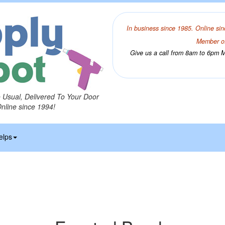
In business since 1985. Online sin
Member of
Give us a call from 8am to 6pm Mo
o Usual, Delivered To Your Door
Online since 1994!
elps