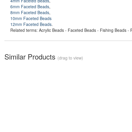
4mm Faceted Beads
,
6mm Faceted Beads
,
8mm Faceted Beads
,
10mm Faceted Beads
12mm Faceted Beads
.
Related terms: Acrylic Beads - Faceted Beads - Fishing Beads - F
Similar Products
(drag to view)