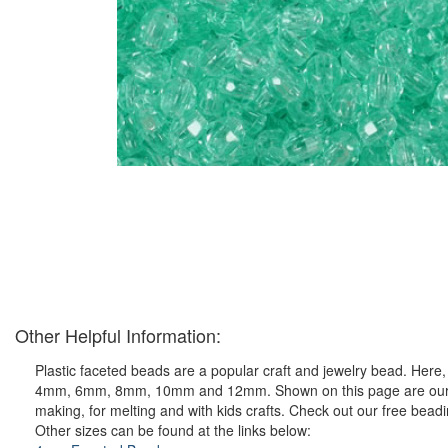
Other Helpful Information:
Plastic faceted beads are a popular craft and jewelry bead. Here, y
4mm, 6mm, 8mm, 10mm and 12mm. Shown on this page are our ever 
making, for melting and with kids crafts. Check out our free bead
Other sizes can be found at the links below: