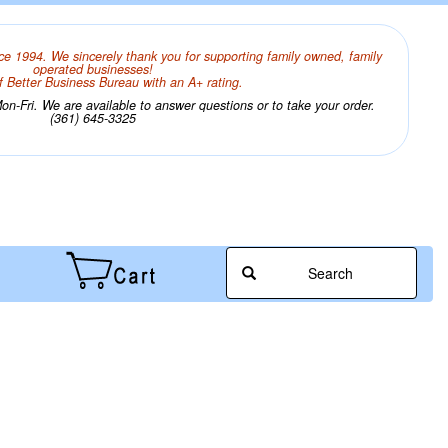
ce 1994. We sincerely thank you for supporting family owned, family
operated businesses!
 Better Business Bureau with an A+ rating.
n-Fri. We are available to answer questions or to take your order.
(361) 645-3325
Search