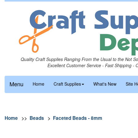
Quality Craft Supplies Ranging From the Usual to the Not S
Excellent Customer Service - Fast Shipping - 
Menu
Home
Craft Supplies
What's New
Site H
Home
>>
Beads
>
Faceted Beads - 8mm