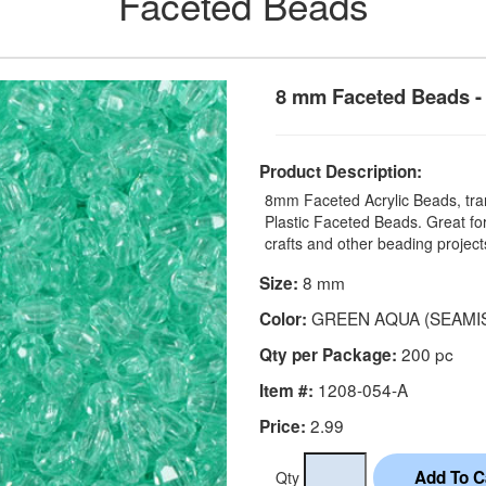
Faceted Beads
8 mm Faceted Beads - 
Product Description:
8mm Faceted Acrylic Beads, tran
Plastic Faceted Beads. Great for
crafts and other beading project
8 mm
Size:
GREEN AQUA (SEAMI
Color:
200 pc
Qty per Package:
1208-054-A
Item #:
2.99
Price:
Qty