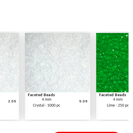
Faceted Beads
Faceted Beads
4 mm
4 mm
2.05
5.09
Crystal - 1000 pc
Lime - 250 pc