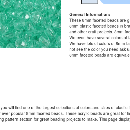
General Information:
These 8mm faceted beads are gre
8mm plastic faceted beads in bra
and other craft projects. 8mm fac
We even have several colors of f
We have lots of colors of 8mm fa
not see the color you need ask us
8mm faceted beads are equivalen
ou will find one of the largest selections of colors and sizes of plastic
popular 8mm faceted beads. These acrylic beads are great for fishin
ing pattern section for great beading projects to make. This page displ