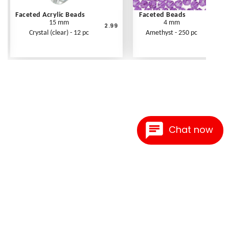
Faceted Acrylic Beads
Faceted Beads
15 mm
4 mm
2.99
Crystal (clear) - 12 pc
Amethyst - 250 pc
Chat now