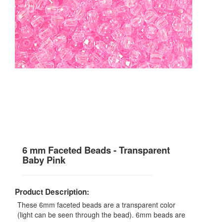
6 mm Faceted Beads - Transparent
Baby Pink
Product Description:
These 6mm faceted beads are a transparent color
(light can be seen through the bead). 6mm beads are