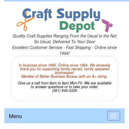
Quality Craft Supplies Ranging From the Usual to the Not
So Usual, Delivered To Your Door
Excellent Customer Service - Fast Shipping - Online since
1994!
In business since 1985. Online since 1994. We sincerely
thank you for supporting family owned, family operated
businesses!
Member of Better Business Bureau with an A+ rating.
Give us a call from 8am to 6pm Mon-Fri. We are available
to answer questions or to take your order.
(361) 645-3325
Menu