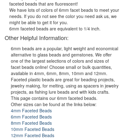
faceted beads that are fluorescent!
We have lots of colors of 6mm facet beads to meet your
needs. If you do not see the color you need ask us, we
might be able to get it for you.
6mm faceted beads are equivalent to 1/4 inch.
Other Helpful Information:
6mm beads are a popular, light weight and economical
alternative to glass beads and gemstones. We offer
one of the largest selections of colors and sizes of
facet beads online! Choose small or bulk quantities,
available in 4mm, 6mm, 8mm, 10mm and 12mm.
Faceted plastic beads are great for beading projects,
jewelry making, for melting, using as spacers in jewelry
projects, as fishing lure beads and with kids crafts.
This page contains our 6mm faceted beads.
Other sizes can be found at the links below:
4mm Faceted Beads
6mm Faceted Beads
8mm Faceted Beads
10mm Faceted Beads
12mm Faceted Beads