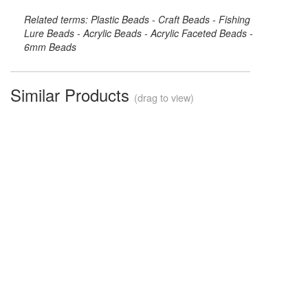
Related terms: Plastic Beads - Craft Beads - Fishing
Lure Beads - Acrylic Beads - Acrylic Faceted Beads -
6mm Beads
Similar Products
(drag to view)