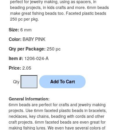
perfect for jewelry making, using as spacers, in
beading projects, in kids crafts and more. 6mm beads
make great fishing beads too. Faceted plastic beads
250 pc per pkg.
6 mm
Size:
BABY PINK
Color:
250 pc
Qty per Package:
1206-024-A
Item #:
2.05
Price:
Qty
General Information:
6mm beads are perfect for crafts and jewelry making
projects. Use 6mm faceted plastic beads in bracelets,
necklaces, key chains, beading with cords and other
craft projects. 6mm faceted beads are even great for
making fishing lures. We even have several colors of