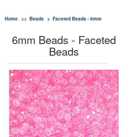
Home
>>
Beads
>
Faceted Beads - 6mm
6mm Beads - Faceted
Beads