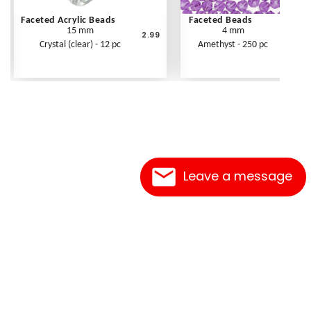
Faceted Acrylic Beads
Faceted Beads
15 mm
4 mm
2.99
Crystal (clear) - 12 pc
Amethyst - 250 pc
Leave a message