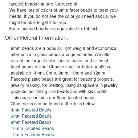
faceted beads that are fluorescent!
We have lots of colors of 6mm facet beads to meet your
needs. If you do not see the color you need ask us, we
might be able to get it for you.
6mm faceted beads are equivalent to 1/4 inch.
Other Helpful Information:
6mm beads are a popular, light weight and economical
alternative to glass beads and gemstones. We offer
one of the largest selections of colors and sizes of
facet beads online! Choose small or bulk quantities,
available in 4mm, 6mm, 8mm, 10mm and 12mm.
Faceted plastic beads are great for beading projects,
jewelry making, for melting, using as spacers in jewelry
projects, as fishing lure beads and with kids crafts.
This page contains our 6mm faceted beads.
Other sizes can be found at the links below:
4mm Faceted Beads
6mm Faceted Beads
8mm Faceted Beads
10mm Faceted Beads
12mm Faceted Beads