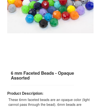
6 mm Faceted Beads - Opaque
Assorted
Product Description:
These 6mm faceted beads are an opaque color (light
cannot pass through the bead). 6mm beads are