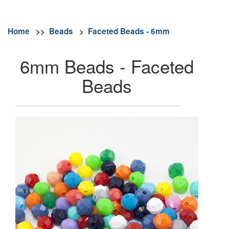
Home
>>
Beads
>
Faceted Beads - 6mm
6mm Beads - Faceted
Beads