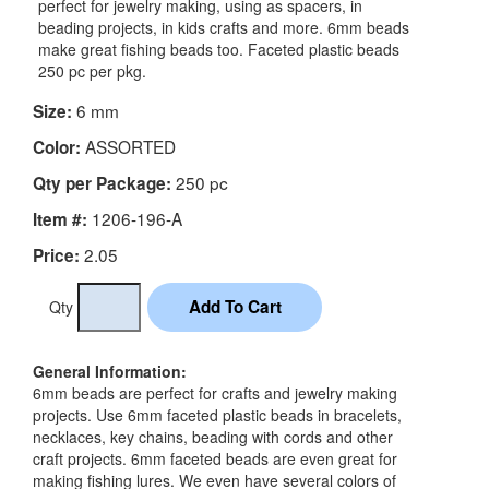
perfect for jewelry making, using as spacers, in
beading projects, in kids crafts and more. 6mm beads
make great fishing beads too. Faceted plastic beads
250 pc per pkg.
6 mm
Size:
ASSORTED
Color:
250 pc
Qty per Package:
1206-196-A
Item #:
2.05
Price:
Qty
General Information:
6mm beads are perfect for crafts and jewelry making
projects. Use 6mm faceted plastic beads in bracelets,
necklaces, key chains, beading with cords and other
craft projects. 6mm faceted beads are even great for
making fishing lures. We even have several colors of