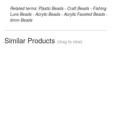
Related terms: Plastic Beads - Craft Beads - Fishing
Lure Beads - Acrylic Beads - Acrylic Faceted Beads -
6mm Beads
Similar Products
(drag to view)