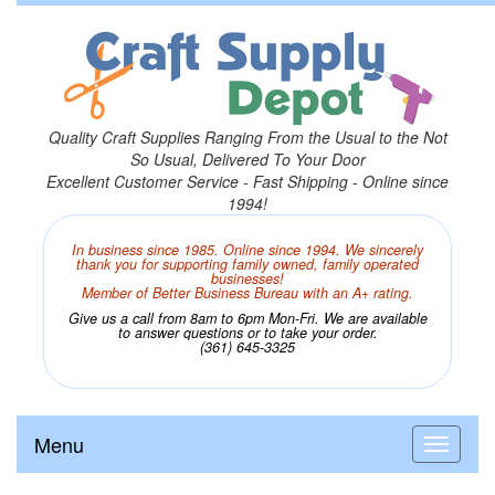
Quality Craft Supplies Ranging From the Usual to the Not
So Usual, Delivered To Your Door
Excellent Customer Service - Fast Shipping - Online since
1994!
In business since 1985. Online since 1994. We sincerely
thank you for supporting family owned, family operated
businesses!
Member of Better Business Bureau with an A+ rating.
Give us a call from 8am to 6pm Mon-Fri. We are available
to answer questions or to take your order.
(361) 645-3325
Menu